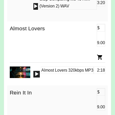
3:20
Audio
(Version 2) WAV
Player
Almost Lovers
$
9.00
Almost Lovers 320kbps MP3
2:18
Audio
Player
Rein It In
$
9.00