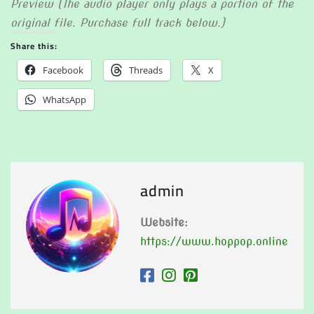
Preview (The audio player only plays a portion of the
original file. Purchase full track below.)
Share this:
Facebook
Threads
X
WhatsApp
admin
Website:
https://www.hoppop.online