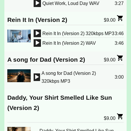
Player
Quiet Work, Loud Day WAV
3:27
Audio
Player
Rein It In (Version 2)
$
9.00
Rein It In (Version 2) 320kbps MP3
3:46
Audio
Rein It In (Version 2) WAV
3:46
Player
Audio
Player
A song for Dad (Version 2)
$
9.00
A song for Dad (Version 2)
3:00
Audio
320kbps MP3
Player
Daddy, Your Shirt Smelled Like Sun
(Version 2)
$
9.00
Daddy, Your Shirt Smelled Like Sun