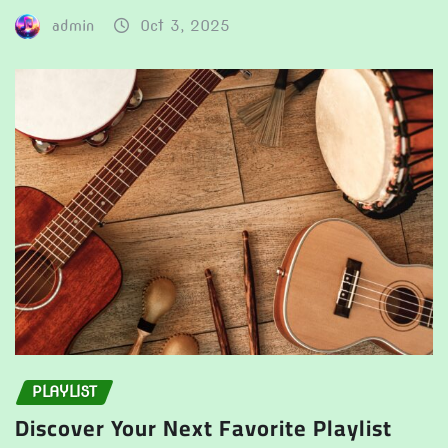
admin
Oct 3, 2025
PLAYLIST
Discover Your Next Favorite Playlist