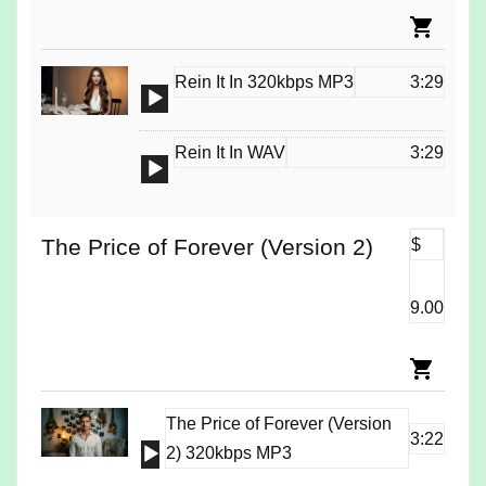
Rein It In 320kbps MP3
3:29
Audio
Player
Rein It In WAV
3:29
Audio
Player
The Price of Forever (Version 2)
$
9.00
The Price of Forever (Version
3:22
Audio
2) 320kbps MP3
Player