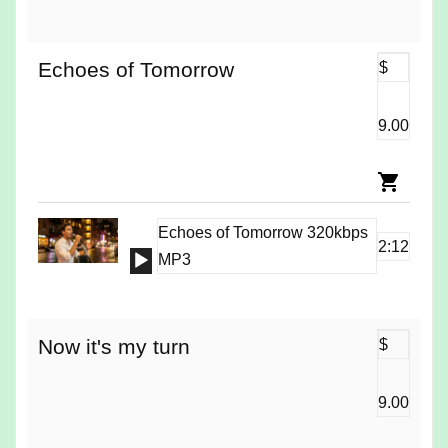
Player
Echoes of Tomorrow
$
9.00
Echoes of Tomorrow 320kbps
2:12
Audio
MP3
Player
Now it's my turn
$
9.00