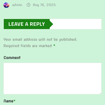
admin
Aug 16, 2025
LEAVE A REPLY
Your email address will not be published.
Required fields are marked
*
Comment
Name
*