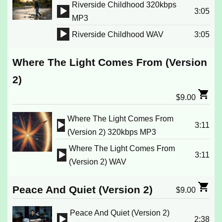
Riverside Childhood 320kbps
3:05
Audio
MP3
Player
Riverside Childhood WAV
3:05
Audio
Player
Where The Light Comes From (Version
2)
$
9.00
Where The Light Comes From
3:11
Audio
(Version 2) 320kbps MP3
Player
Where The Light Comes From
3:11
Audio
(Version 2) WAV
Player
Peace And Quiet (Version 2)
$
9.00
Peace And Quiet (Version 2)
2:38