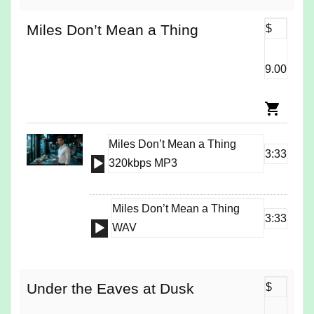
Miles Don’t Mean a Thing
$
9.00
Miles Don’t Mean a Thing
3:33
Audio
320kbps MP3
Player
Miles Don’t Mean a Thing
3:33
Audio
WAV
Player
Under the Eaves at Dusk
$