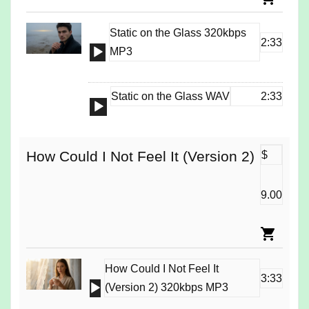
Static on the Glass 320kbps
2:33
Audio
MP3
Player
Static on the Glass WAV
2:33
Audio
Player
How Could I Not Feel It (Version 2)
$
9.00
How Could I Not Feel It
3:33
Audio
(Version 2) 320kbps MP3
Player