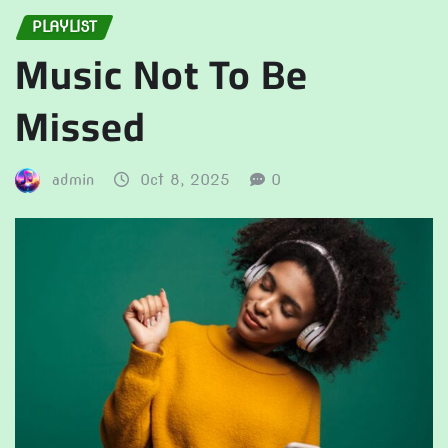
PLAYLIST
Music Not To Be
Missed
admin
Oct 8, 2025
0