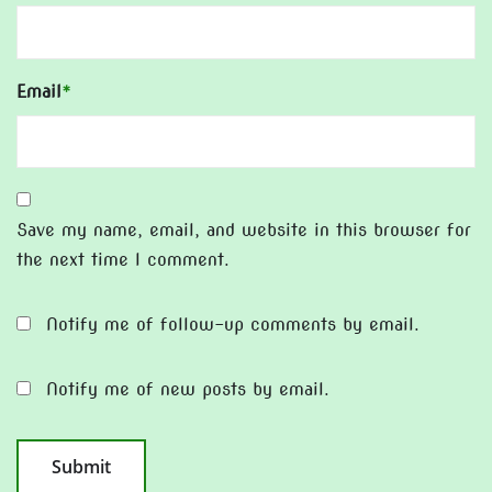
Email
*
Save my name, email, and website in this browser for
the next time I comment.
Notify me of follow-up comments by email.
Notify me of new posts by email.