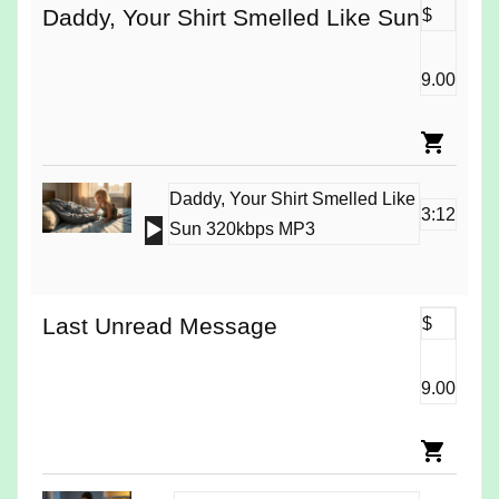
Daddy, Your Shirt Smelled Like Sun
$
9.00
Daddy, Your Shirt Smelled Like
3:12
Audio
Sun 320kbps MP3
Player
Last Unread Message
$
9.00