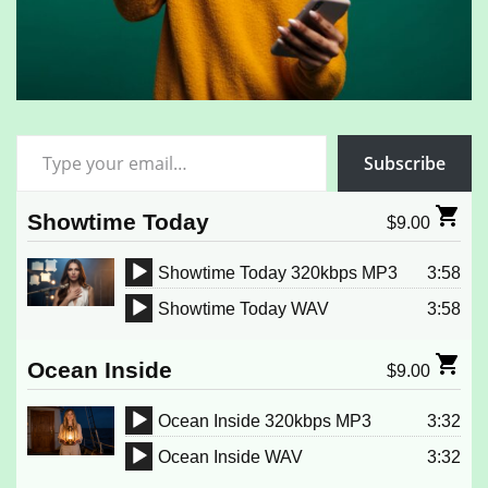
Type your email…
Subscribe
Showtime Today
$
9.00
Showtime Today 320kbps MP3
3:58
Audio
Showtime Today WAV
3:58
Player
Audio
Player
Ocean Inside
$
9.00
Ocean Inside 320kbps MP3
3:32
Audio
Ocean Inside WAV
3:32
Player
Audio