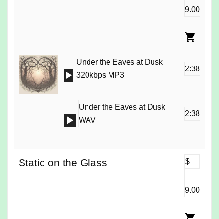
9.00
Under the Eaves at Dusk
2:38
Audio
320kbps MP3
Player
Under the Eaves at Dusk
2:38
Audio
WAV
Player
Static on the Glass
$
9.00