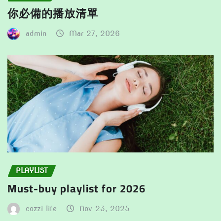
你必備的播放清單
admin
Mar 27, 2026
PLAYLIST
Must-buy playlist for 2026
cozzi life
Nov 23, 2025