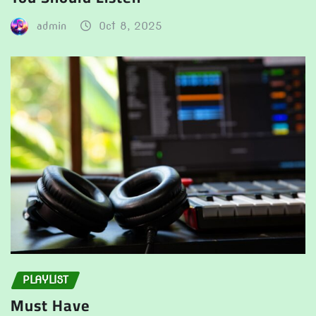
admin
Oct 8, 2025
PLAYLIST
Must Have