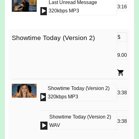
Last Unread Message
3:16
Audio
320kbps MP3
Player
Showtime Today (Version 2)
$
9.00
Showtime Today (Version 2)
3:38
Audio
320kbps MP3
Player
Showtime Today (Version 2)
3:38
Audio
WAV
Player