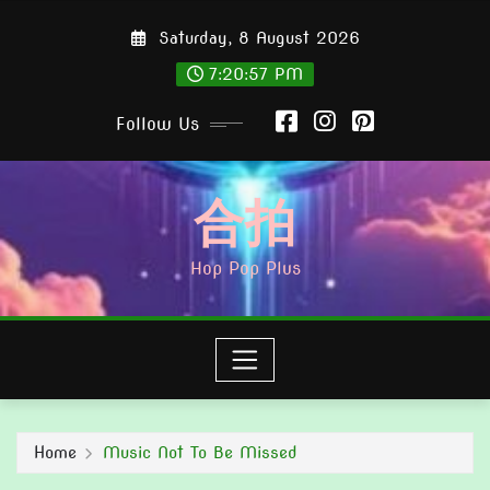
Skip
Saturday, 8 August 2026
to
content
7:20:59 PM
Follow Us
合拍
Hop Pop Plus
Home
Music Not To Be Missed