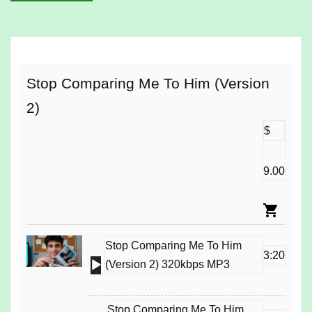
Stop Comparing Me To Him (Version
2)
$
9.00
Stop Comparing Me To Him
3:20
Audio
(Version 2) 320kbps MP3
Player
Stop Comparing Me To Him