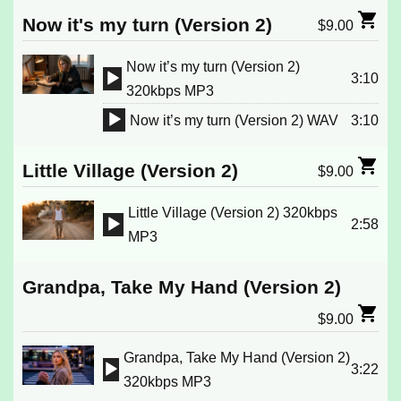
Player
Now it's my turn (Version 2)
$
9.00
Now it’s my turn (Version 2)
3:10
Audio
320kbps MP3
Player
Now it’s my turn (Version 2) WAV
3:10
Audio
Player
Little Village (Version 2)
$
9.00
Little Village (Version 2) 320kbps
2:58
Audio
MP3
Player
Grandpa, Take My Hand (Version 2)
$
9.00
Grandpa, Take My Hand (Version 2)
3:22
Audio
320kbps MP3