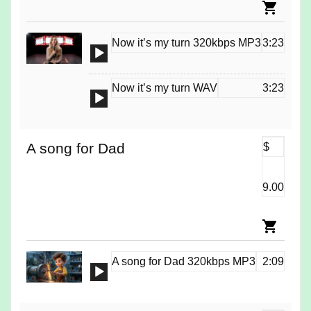
Now it’s my turn 320kbps MP3
3:23
Audio
Player
Now it’s my turn WAV
3:23
Audio
Player
A song for Dad
$
9.00
A song for Dad 320kbps MP3
2:09
Audio
Player