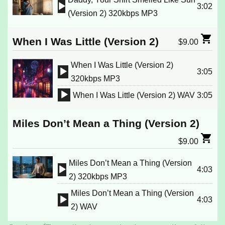
3:02
Audio
(Version 2) 320kbps MP3
Player
When I Was Little (Version 2)
$
9.00
When I Was Little (Version 2)
3:05
Audio
320kbps MP3
Player
When I Was Little (Version 2) WAV
3:05
Audio
Player
Miles Don’t Mean a Thing (Version 2)
$
9.00
Miles Don’t Mean a Thing (Version
4:03
Audio
2) 320kbps MP3
Player
Miles Don’t Mean a Thing (Version
4:03
Audio
2) WAV
Player