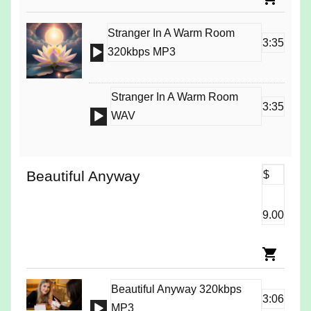
Stranger In A Warm Room
3:35
Audio
320kbps MP3
Player
Stranger In A Warm Room
3:35
Audio
WAV
Player
Beautiful Anyway
$
9.00
Beautiful Anyway 320kbps
3:06
Audio
MP3