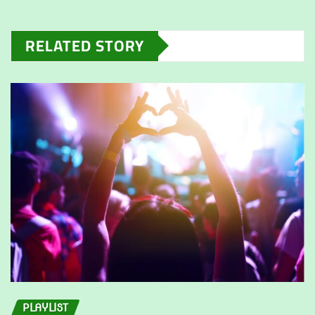
RELATED STORY
PLAYLIST