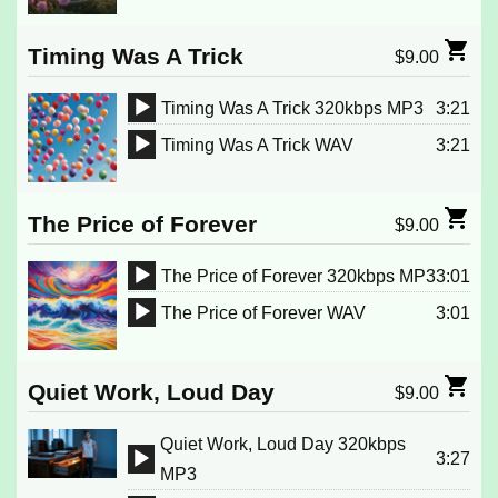
Player
Timing Was A Trick
$
9.00
Timing Was A Trick 320kbps MP3
3:21
Audio
Timing Was A Trick WAV
3:21
Player
Audio
Player
The Price of Forever
$
9.00
The Price of Forever 320kbps MP3
3:01
Audio
The Price of Forever WAV
3:01
Player
Audio
Player
Quiet Work, Loud Day
$
9.00
Quiet Work, Loud Day 320kbps
3:27
Audio
MP3