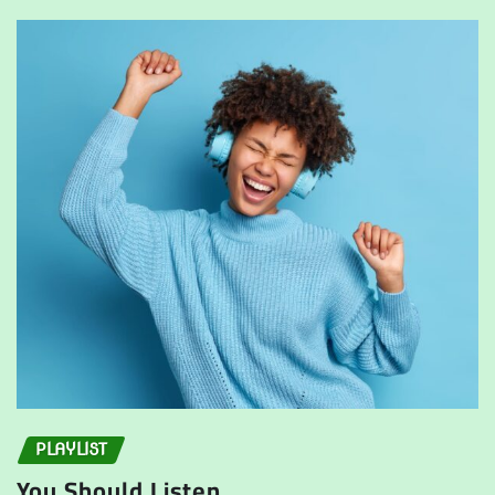
PLAYLIST
You Should Listen