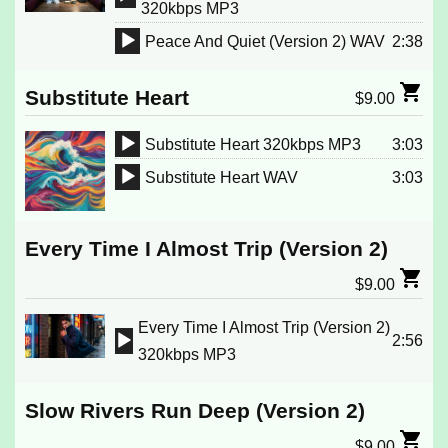
Audio
320kbps MP3
Player
Peace And Quiet (Version 2) WAV
2:38
Audio
Player
Substitute Heart
$
9.00
Substitute Heart 320kbps MP3
3:03
Audio
Substitute Heart WAV
3:03
Player
Audio
Player
Every Time I Almost Trip (Version 2)
$
9.00
Every Time I Almost Trip (Version 2)
2:56
Audio
320kbps MP3
Player
Slow Rivers Run Deep (Version 2)
$
9.00