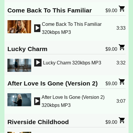
Player
Come Back To This Familiar
$
9.00
Come Back To This Familiar
3:33
Audio
320kbps MP3
Player
Lucky Charm
$
9.00
Lucky Charm 320kbps MP3
3:32
Audio
Player
After Love Is Gone (Version 2)
$
9.00
After Love Is Gone (Version 2)
3:07
Audio
320kbps MP3
Player
Riverside Childhood
$
9.00