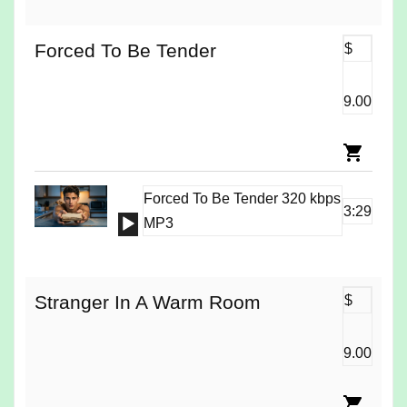
Forced To Be Tender
$
9.00
Forced To Be Tender 320 kbps
3:29
Audio
MP3
Player
Stranger In A Warm Room
$
9.00