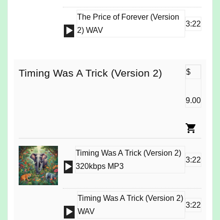
The Price of Forever (Version
3:22
Audio
2) WAV
Player
Timing Was A Trick (Version 2)
$
9.00
Timing Was A Trick (Version 2)
3:22
Audio
320kbps MP3
Player
Timing Was A Trick (Version 2)
3:22
Audio
WAV