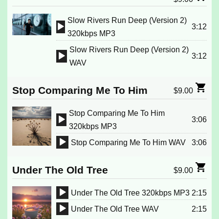
Slow Rivers Run Deep (Version 2)
3:12
Audio
320kbps MP3
Player
Slow Rivers Run Deep (Version 2)
3:12
Audio
WAV
Player
Stop Comparing Me To Him
$
9.00
Stop Comparing Me To Him
3:06
Audio
320kbps MP3
Player
Stop Comparing Me To Him WAV
3:06
Audio
Player
Under The Old Tree
$
9.00
Under The Old Tree 320kbps MP3
2:15
Audio
Under The Old Tree WAV
2:15
Player
Audio