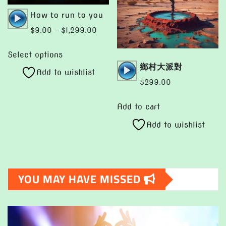
chosen
page
Audio
How to run to you
on
Player
Price
$
9.00
–
$
1,299.00
the
range:
This
product
$9.00
Select options
product
page
Audio
鄉村大派對
through
Add to wishlist
has
Player
$1,299.00
$
299.00
multiple
variants.
Add to cart
The
Add to wishlist
options
may
be
chosen
YOU MAY HAVE MISSED
on
the
product
page