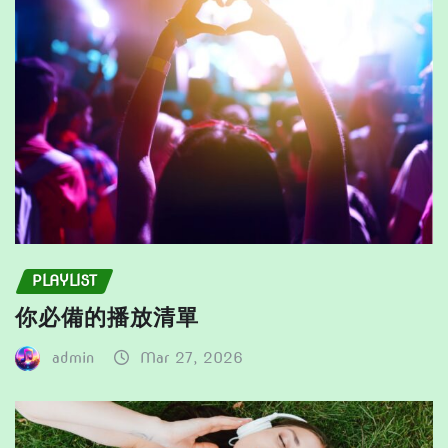
PLAYLIST
你必備的播放清單
admin
Mar 27, 2026