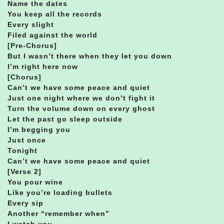
Name the dates
You keep all the records
Every slight
Filed against the world
[Pre-Chorus]
But I wasn’t there when they let you down
I’m right here now
[Chorus]
Can’t we have some peace and quiet
Just one night where we don’t fight it
Turn the volume down on every ghost
Let the past go sleep outside
I’m begging you
Just once
Tonight
Can’t we have some peace and quiet
[Verse 2]
You pour wine
Like you’re loading bullets
Every sip
Another “remember when”
I watch you