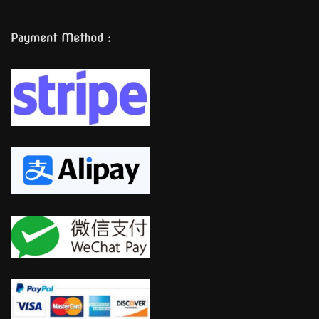
Payment Method :