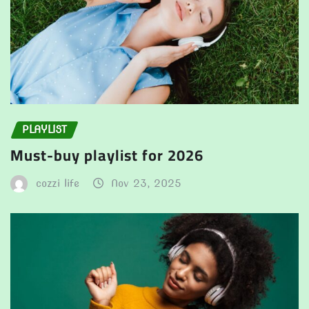
PLAYLIST
Must-buy playlist for 2026
cozzi life
Nov 23, 2025