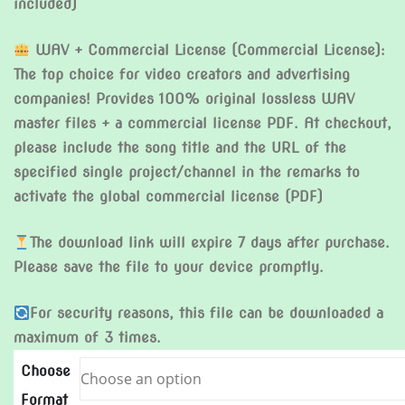
included)
WAV + Commercial License (Commercial License):
The top choice for video creators and advertising
companies! Provides 100% original lossless WAV
master files + a commercial license PDF. At checkout,
please include the song title and the URL of the
specified single project/channel in the remarks to
activate the global commercial license (PDF)
The download link will expire 7 days after purchase.
Please save the file to your device promptly.
For security reasons, this file can be downloaded a
maximum of 3 times.
Choose
Format