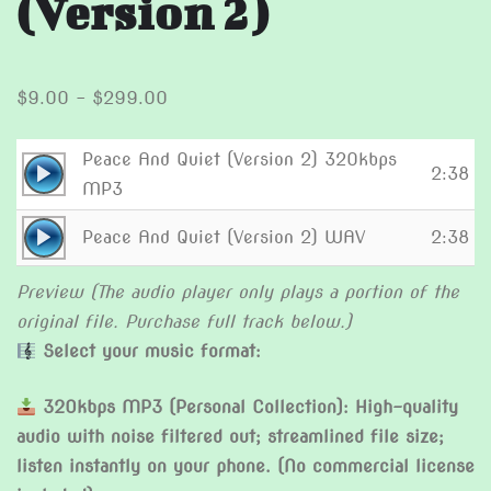
(Version 2)
Price
$
9.00
–
$
299.00
range:
$9.00
Peace And Quiet (Version 2) 320kbps
Audio
2:38
through
MP3
Player
$299.00
Audio
Peace And Quiet (Version 2) WAV
2:38
Player
Preview (The audio player only plays a portion of the
original file. Purchase full track below.)
Select your music format:
320kbps MP3 (Personal Collection): High-quality
audio with noise filtered out; streamlined file size;
listen instantly on your phone. (No commercial license