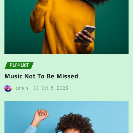
PLAYLIST
Music Not To Be Missed
admin
Oct 8, 2025