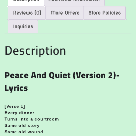
Reviews (0)
More Offers
Store Policies
Inquiries
Description
Peace And Quiet (Version 2)-
Lyrics
[Verse 1]
Every dinner
Turns into a courtroom
Same old story
Same old wound