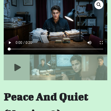
Peace And Quiet