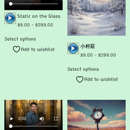
Audio
Static on the Glass
Player
Price
$
9.00
–
$
299.00
range:
This
$9.00
Select options
product
Audio
小村莊
through
Add to wishlist
has
Player
$299.00
Price
$
9.00
–
$
299.00
multiple
range:
This
variants.
$9.00
Select options
product
The
throug
Add to wishlist
has
options
$299.
multiple
may
variants.
be
The
chosen
options
on
may
the
be
product