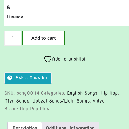
&
License
Peace
Add to cart
And
Quiet
(Version
Add to wishlist
2)
quantity
Ask a Question
SKU:
song00114
Categories:
English Songs
,
Hip Hop
,
Men Songs
,
Upbeat Songs/Light Songs
,
Video
Brand:
Hop Pop Plus
Description
Additional information