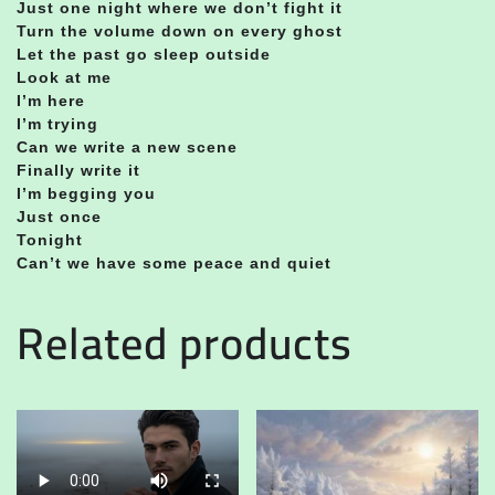
Just one night where we don’t fight it
Turn the volume down on every ghost
Let the past go sleep outside
Look at me
I’m here
I’m trying
Can we write a new scene
Finally write it
I’m begging you
Just once
Tonight
Can’t we have some peace and quiet
Related products