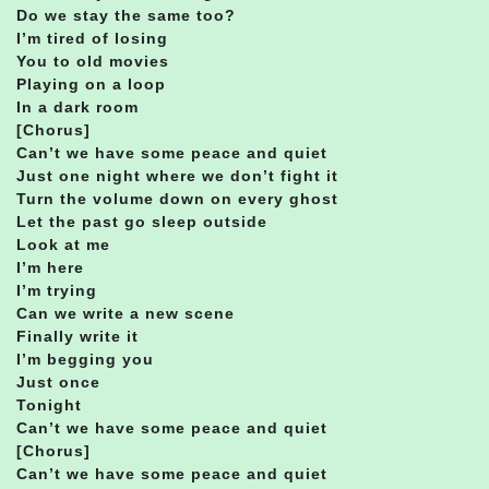
Do we stay the same too?
I’m tired of losing
You to old movies
Playing on a loop
In a dark room
[Chorus]
Can’t we have some peace and quiet
Just one night where we don’t fight it
Turn the volume down on every ghost
Let the past go sleep outside
Look at me
I’m here
I’m trying
Can we write a new scene
Finally write it
I’m begging you
Just once
Tonight
Can’t we have some peace and quiet
[Chorus]
Can’t we have some peace and quiet