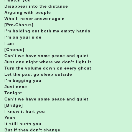
Disappear into the distance
Arguing with people
Who’ll never answer again
[Pre-Chorus]
I’m holding out both my empty hands
I’m on your side
I am
[Chorus]
Can’t we have some peace and quiet
Just one night where we don’t fight it
Turn the volume down on every ghost
Let the past go sleep outside
I’m begging you
Just once
Tonight
Can’t we have some peace and quiet
[Bridge]
I know it hurt you
Yeah
It still hurts you
But if they don’t change