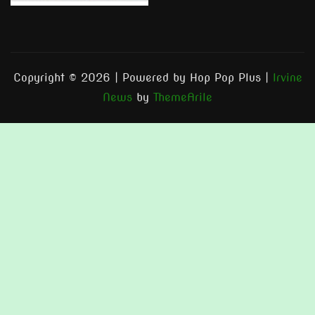
Copyright © 2026 | Powered by Hop Pop Plus
|
Irvine
News
by
ThemeArile