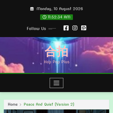
Skip
Monday, 10 August 2026
to
content
11:52:36 AM
Follow Us
合拍
Hop Pop Plus
Home
Peace And Quiet (Version 2)