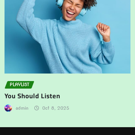
PLAYLIST
You Should Listen
admin
Oct 8, 2025