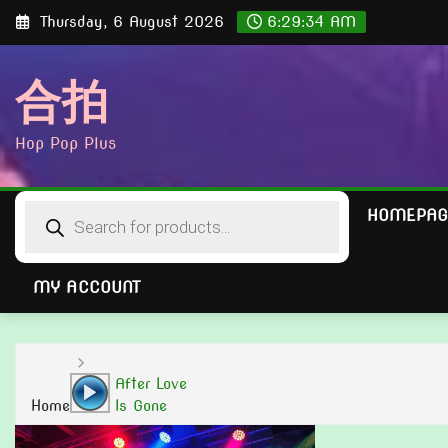
Skip
Thursday, 6 August 2026
6:29:35 AM
to
content
合拍
Hop Pop Plus
Products
HOMEPAG
search
MY ACCOUNT
Audio
After Love
Player
Home
Is Gone