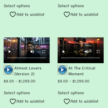
This
This
$9.00
$9.
Select options
Select options
product
product
through
thro
Add to wishlist
Add to wishlist
has
has
$1,299.00
$1,2
multiple
multiple
variants.
variants.
The
The
options
options
may
may
be
be
chosen
chosen
Audio
Audio
Almost Lovers
At The Critical
on
on
Player
Player
(Version 2)
Moment
the
the
product
product
Price
Price
$
9.00
–
$
1,299.00
$
9.00
–
$
1,299.00
page
page
range:
range:
This
This
$9.00
$9.00
Select options
Select options
product
product
through
through
Add to wishlist
Add to wishlist
has
has
$1,299.00
$1,299.00