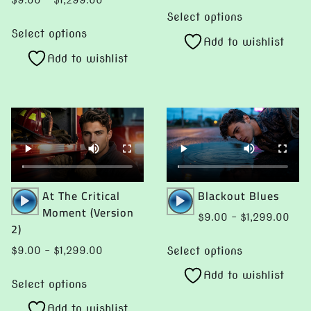
$
9.00
–
$
1,299.00
This
00
$9.
range:
Select options
This
product
ugh
thro
$9.00
Select options
product
Add to wishlist
has
99.00
$1,2
through
Add to wishlist
has
multiple
$1,299.00
multiple
variants.
variants.
The
The
options
options
may
may
be
be
chosen
chosen
Audio
Audio
At The Critical
Blackout Blues
on
Player
Player
Moment (Version
on
the
Pric
$
9.00
–
$
1,299.00
2)
the
product
rang
This
product
page
$9.
Select options
Price
$
9.00
–
$
1,299.00
product
thro
page
range:
This
Add to wishlist
has
$1,2
$9.00
Select options
product
multiple
through
Add to wishlist
has