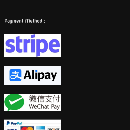
Payment Method :