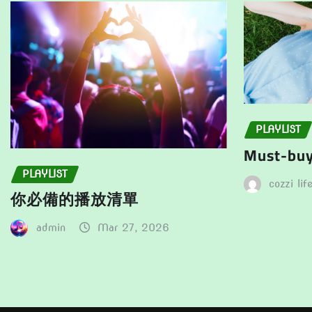
the
product
product
page
page
PLAYLIST
Must-buy 
PLAYLIST
cozzi lif
你必備的播放清單
admin
Mar 27, 2026