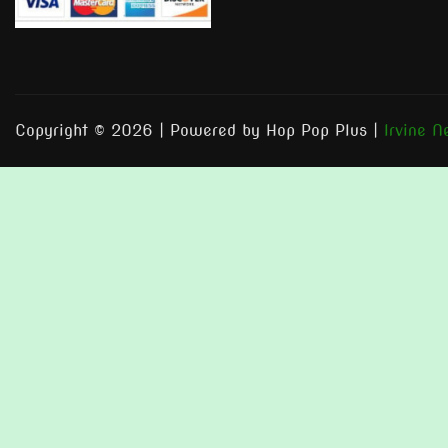
Copyright © 2026 | Powered by Hop Pop Plus
|
Irvine 