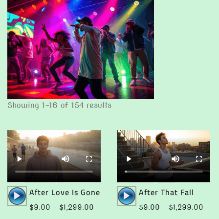
Showing 1–16 of 154 results
Audio
Audio
After Love Is Gone
After That Fall
Player
Player
Price
Pric
$
9.00
–
$
1,299.00
$
9.00
–
$
1,299.00
range:
rang