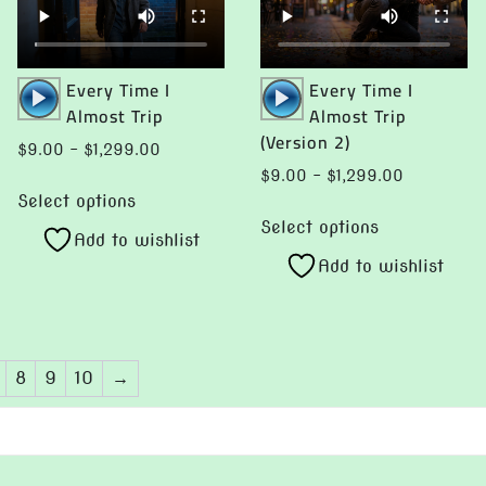
may
be
be
chosen
chosen
Audio
Audio
Every Time I
Every Time I
on
Player
Player
Almost Trip
Almost Trip
on
the
(Version 2)
the
product
Price
$
9.00
–
$
1,299.00
product
page
range:
Price
$
9.00
–
$
1,299.00
This
page
$9.00
range:
Select options
This
product
through
$9.00
Select options
product
Add to wishlist
has
$1,299.00
through
Add to wishlist
has
multiple
$1,299.00
multiple
variants.
variants.
The
The
options
8
9
10
→
options
may
may
be
be
chosen
chosen
on