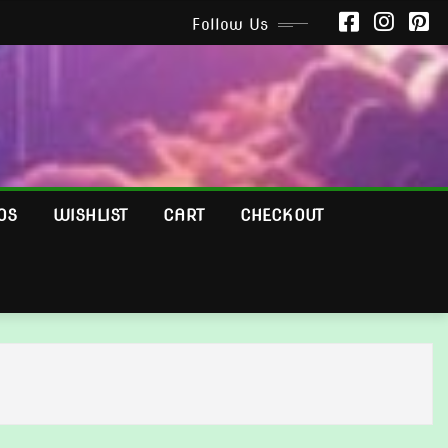
Follow Us
OS
WISHLIST
CART
CHECKOUT