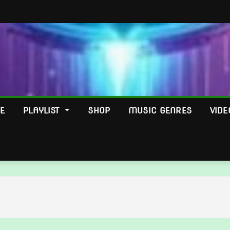
E
PLAYLIST
SHOP
MUSIC GENRES
VIDE