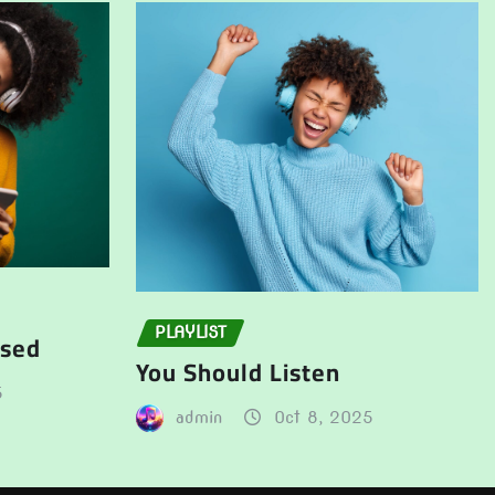
PLAYLIST
ssed
You Should Listen
5
admin
Oct 8, 2025