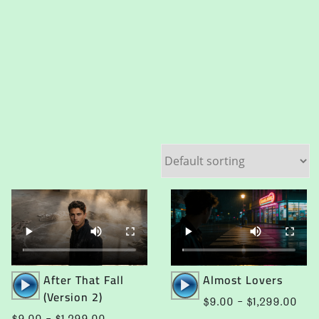
Audio
Audio
After That Fall
Almost Lovers
Player
Player
(Version 2)
e
Pric
$
9.00
–
$
1,299.00
e:
rang
Price