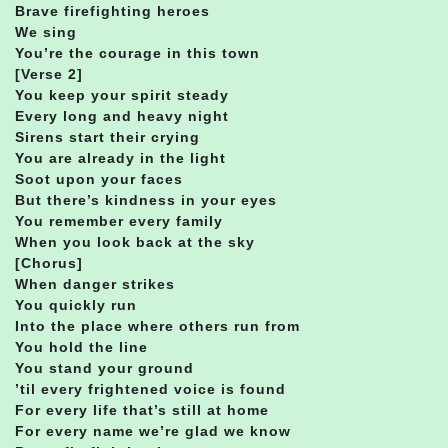
Brave firefighting heroes
We sing
You’re the courage in this town
[Verse 2]
You keep your spirit steady
Every long and heavy night
Sirens start their crying
You are already in the light
Soot upon your faces
But there’s kindness in your eyes
You remember every family
When you look back at the sky
[Chorus]
When danger strikes
You quickly run
Into the place where others run from
You hold the line
You stand your ground
’til every frightened voice is found
For every life that’s still at home
For every name we’re glad we know