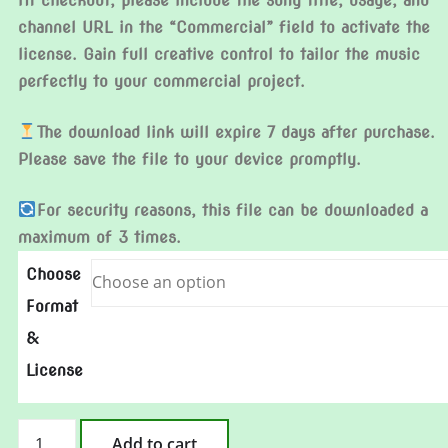
At checkout, please include the song title, usage, and
channel URL in the “Commercial” field to activate the
license. Gain full creative control to tailor the music
perfectly to your commercial project.
The download link will expire 7 days after purchase.
Please save the file to your device promptly.
For security reasons, this file can be downloaded a
maximum of 3 times.
Choose
Format
&
License
At
Add to cart