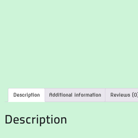
Description
Additional information
Reviews (0
Description