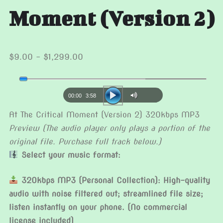
Moment (Version 2)
Price
$
9.00
–
$
1,299.00
range:
Audio
$9.00
Player
through
00:00
3:58
$1,299.00
At The Critical Moment (Version 2) 320kbps MP3
Preview (The audio player only plays a portion of the
original file. Purchase full track below.)
Select your music format:
320kbps MP3 (Personal Collection): High-quality
audio with noise filtered out; streamlined file size;
listen instantly on your phone. (No commercial
license included)