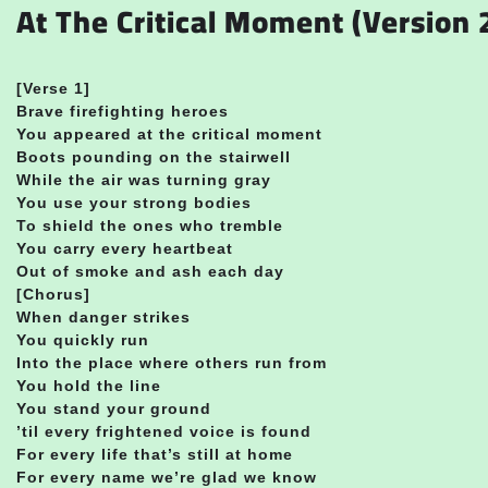
At The Critical Moment (Version 2
[Verse 1]
Brave firefighting heroes
You appeared at the critical moment
Boots pounding on the stairwell
While the air was turning gray
You use your strong bodies
To shield the ones who tremble
You carry every heartbeat
Out of smoke and ash each day
[Chorus]
When danger strikes
You quickly run
Into the place where others run from
You hold the line
You stand your ground
’til every frightened voice is found
For every life that’s still at home
For every name we’re glad we know