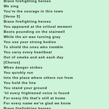
Brave firefighting heroes
We sing
You’re the courage in this town
[Verse 3]
Brave firefighting heroes
You appeared at the critical moment
Boots pounding on the stairwell
While the air was turning gray
You use your strong bodies
To shield the ones who tremble
You carry every heartbeat
Out of smoke and ash each day
[Chorus]
When danger strikes
You quickly run
Into the place where others run from
You hold the line
You stand your ground
’til every frightened voice is found
For every life that’s still at home
For every name we’re glad we know
Brave firefighting heroes