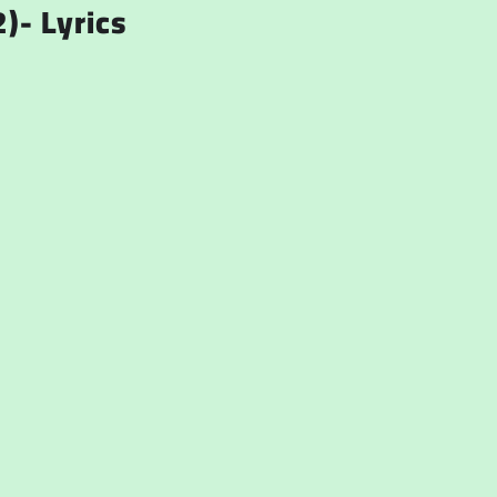
)- Lyrics