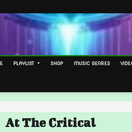
E
PLAYLIST
SHOP
MUSIC GENRES
VIDE
At The Critical