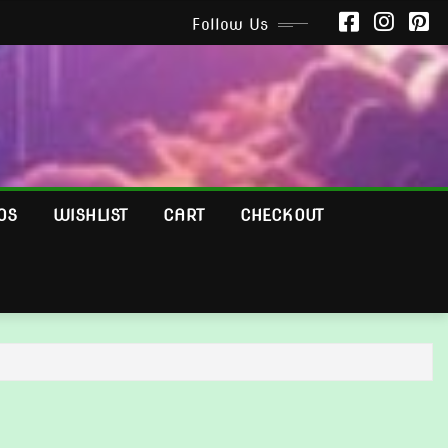
Follow Us
OS
WISHLIST
CART
CHECKOUT