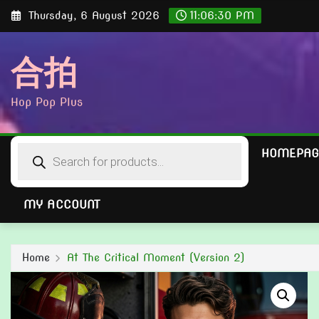
Skip
Thursday, 6 August 2026
11:06:31 PM
to
content
合拍
Hop Pop Plus
Products
HOMEPAG
search
MY ACCOUNT
Home
At The Critical Moment (Version 2)