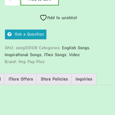
The
Critical
Moment
Add to wishlist
(Version
2)
Ask a Question
quantity
SKU:
song00108
Categories:
English Songs
,
Inspirational Songs
,
Men Songs
,
Video
Brand:
Hop Pop Plus
)
More Offers
Store Policies
Inquiries