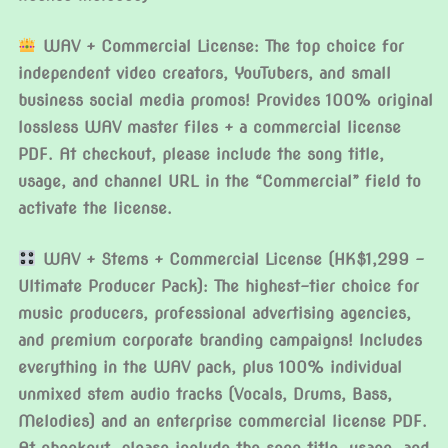
WAV + Commercial License: The top choice for
independent video creators, YouTubers, and small
business social media promos! Provides 100% original
lossless WAV master files + a commercial license
PDF. At checkout, please include the song title,
usage, and channel URL in the “Commercial” field to
activate the license.
WAV + Stems + Commercial License (HK$1,299 –
Ultimate Producer Pack): The highest-tier choice for
music producers, professional advertising agencies,
and premium corporate branding campaigns! Includes
everything in the WAV pack, plus 100% individual
unmixed stem audio tracks (Vocals, Drums, Bass,
Melodies) and an enterprise commercial license PDF.