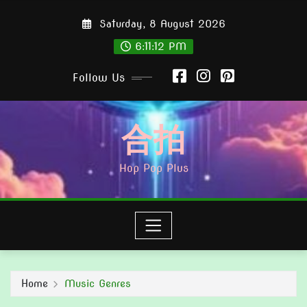
Skip
Saturday, 8 August 2026
to
content
6:11:15 PM
Follow Us
合拍
Hop Pop Plus
Home
Music Genres