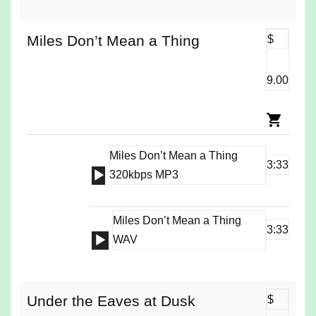
Miles Don’t Mean a Thing
$
9.00
Miles Don’t Mean a Thing
3:33
Audio
320kbps MP3
Player
Miles Don’t Mean a Thing
3:33
Audio
WAV
Player
Under the Eaves at Dusk
$