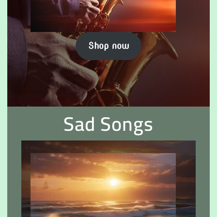
Shop now
Sad Songs