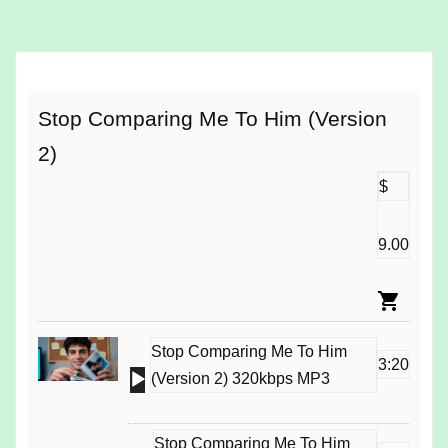
o
a
d
i
n
Stop Comparing Me To Him (Version
g
2)
…
$
9.00
Stop Comparing Me To Him
3:20
Audio
(Version 2) 320kbps MP3
Player
Stop Comparing Me To Him