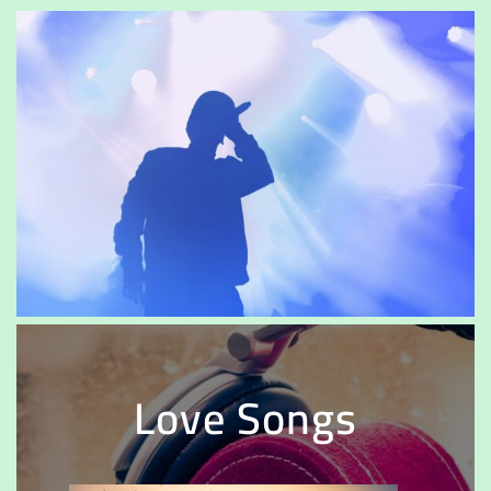
Love Songs