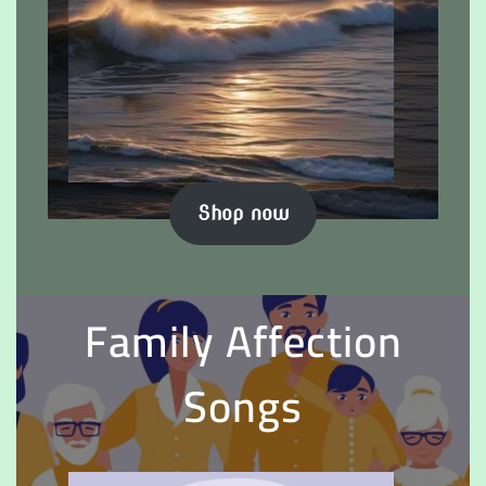
Shop now
Family Affection
Songs