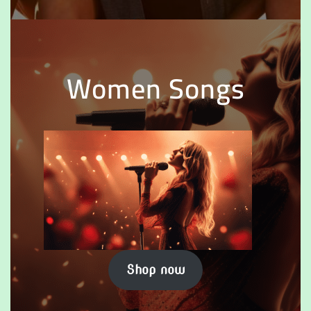
Women Songs
Shop now