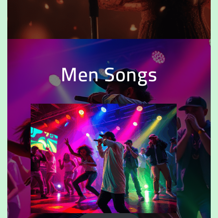
Men Songs