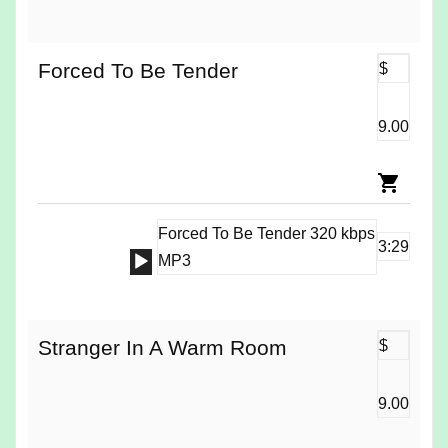
Player
Forced To Be Tender
$
9.00
Forced To Be Tender 320 kbps
3:29
Audio
MP3
Player
Stranger In A Warm Room
$
9.00