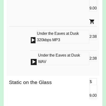
9.00
Under the Eaves at Dusk
2:38
Audio
320kbps MP3
Player
Under the Eaves at Dusk
2:38
Audio
WAV
Player
Static on the Glass
$
9.00