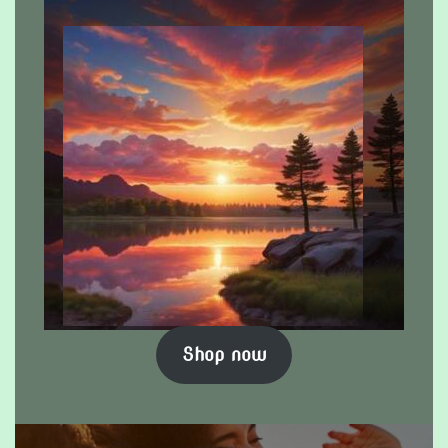
Shop now