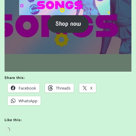
Shop now
Share this:
Facebook
Threads
X
WhatsApp
Like this:
L