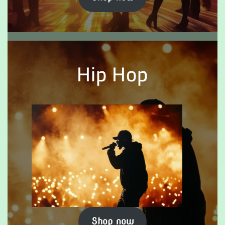
Hip Hop
Shop now