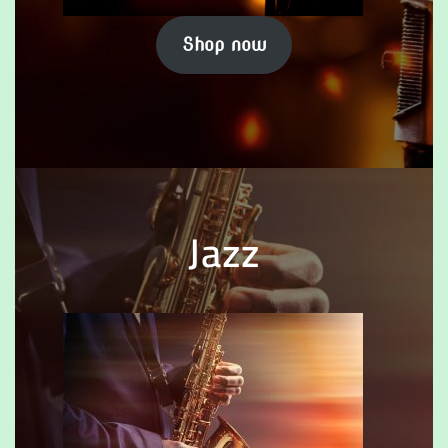
Shop now
Jazz