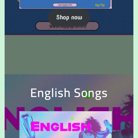
Shop now
English Songs