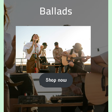
Ballads
Shop now