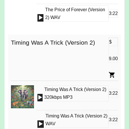
The Price of Forever (Version
3:22
Audio
2) WAV
Player
Timing Was A Trick (Version 2)
$
9.00
Timing Was A Trick (Version 2)
3:22
Audio
320kbps MP3
Player
Timing Was A Trick (Version 2)
3:22
Audio
WAV