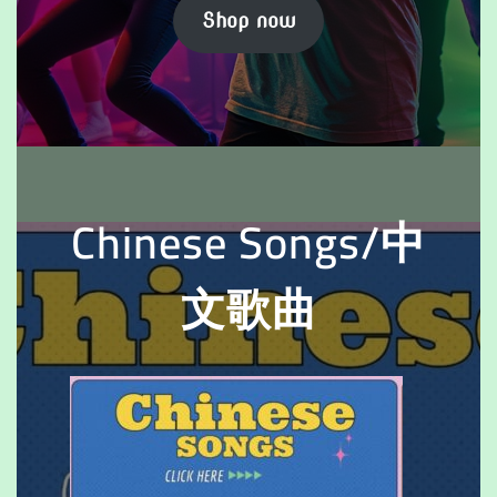
Shop now
Chinese Songs/中
文歌曲