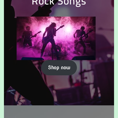
Rock Songs
Shop now