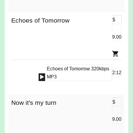
Player
Echoes of Tomorrow
$
9.00
Echoes of Tomorrow 320kbps
2:12
Audio
MP3
Player
Now it's my turn
$
9.00