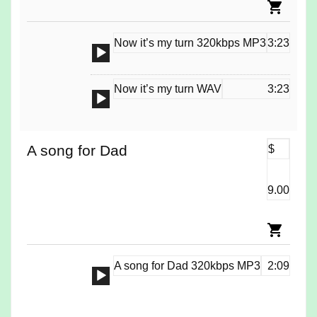
Now it’s my turn 320kbps MP3
3:23
Audio
Player
Now it’s my turn WAV
3:23
Audio
Player
A song for Dad
$
9.00
A song for Dad 320kbps MP3
2:09
Audio
Player