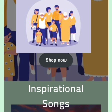
Shop now
Inspirational
Songs