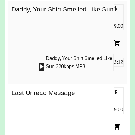
Daddy, Your Shirt Smelled Like Sun
$
9.00
Daddy, Your Shirt Smelled Like
3:12
Audio
Sun 320kbps MP3
Player
Last Unread Message
$
9.00