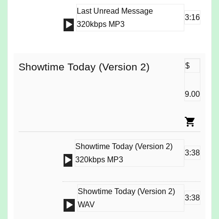
Last Unread Message
3:16
Audio
320kbps MP3
Player
Showtime Today (Version 2)
$
9.00
Showtime Today (Version 2)
3:38
Audio
320kbps MP3
Player
Showtime Today (Version 2)
3:38
Audio
WAV
Player