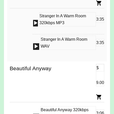
Stranger In A Warm Room
3:35
Audio
320kbps MP3
Player
Stranger In A Warm Room
3:35
Audio
WAV
Player
Beautiful Anyway
$
9.00
Beautiful Anyway 320kbps
3:06