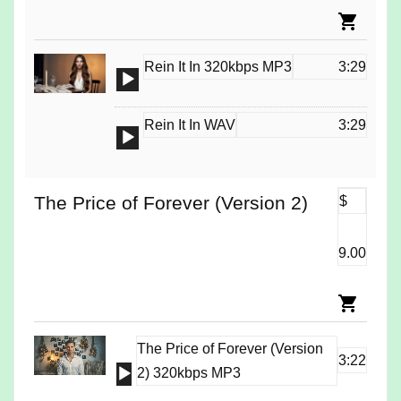
Rein It In 320kbps MP3
3:29
Audio
Player
Rein It In WAV
3:29
Audio
Player
The Price of Forever (Version 2)
$
9.00
The Price of Forever (Version
3:22
Audio
2) 320kbps MP3
Player