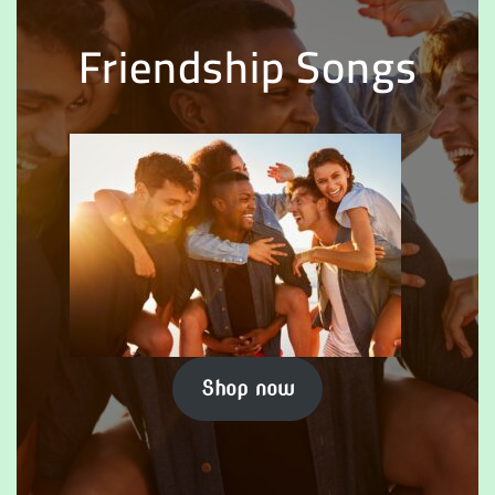
Friendship Songs
Shop now