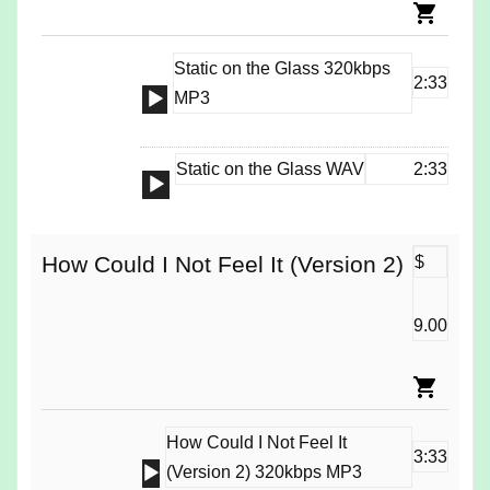
Static on the Glass 320kbps
2:33
Audio
MP3
Player
Static on the Glass WAV
2:33
Audio
Player
How Could I Not Feel It (Version 2)
$
9.00
How Could I Not Feel It
3:33
Audio
(Version 2) 320kbps MP3