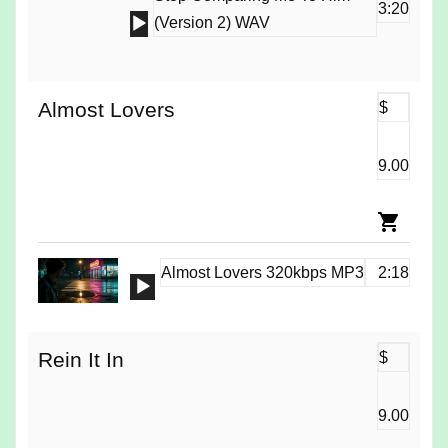
3:20
Audio
(Version 2) WAV
Player
Almost Lovers
$
9.00
Almost Lovers 320kbps MP3
2:18
Audio
Player
Rein It In
$
9.00