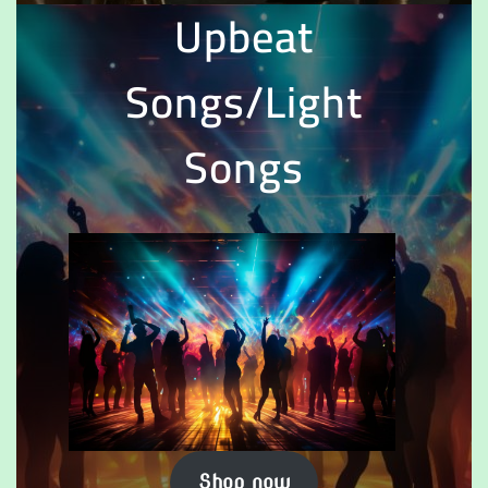
Upbeat
Songs/Light
Songs
Shop now