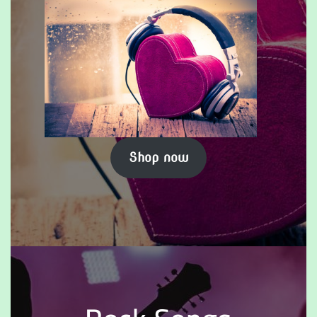
Shop now