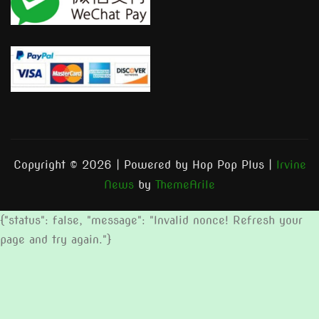
Copyright © 2026 | Powered by Hop Pop Plus
|
Irvine
News
by
ThemeArile
{"status": false, "message": "Invalid nonce! Refresh your
page and try again."}