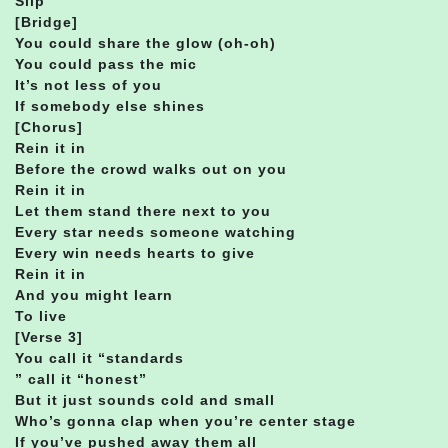
Slip
[Bridge]
You could share the glow (oh-oh)
You could pass the mic
It’s not less of you
If somebody else shines
[Chorus]
Rein it in
Before the crowd walks out on you
Rein it in
Let them stand there next to you
Every star needs someone watching
Every win needs hearts to give
Rein it in
And you might learn
To live
[Verse 3]
You call it “standards
” call it “honest”
But it just sounds cold and small
Who’s gonna clap when you’re center stage
If you’ve pushed away them all