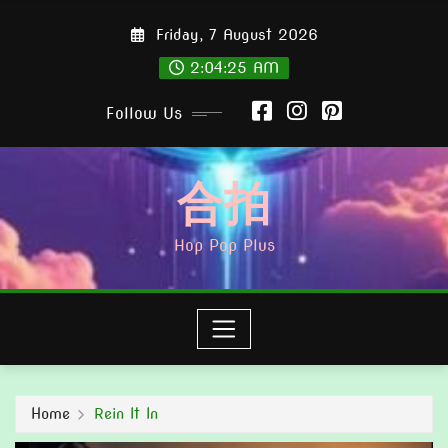
Skip
Friday, 7 August 2026
to
content
2:04:26 AM
Follow Us
合拍
Hop Pop Plus
Home
Rein It In