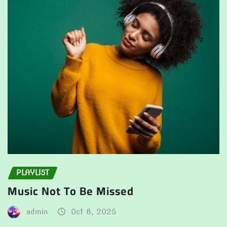
PLAYLIST
Music Not To Be Missed
admin
Oct 8, 2025