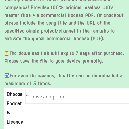
companies! Provides 100% original lossless WAV
master files + a commercial license PDF. At checkout,
please include the song title and the URL of the
specified single project/channel in the remarks to
activate the global commercial license (PDF).
The download link will expire 7 days after purchase.
Please save the file to your device promptly.
For security reasons, this file can be downloaded a
maximum of 3 times.
Choose
Format
&
License