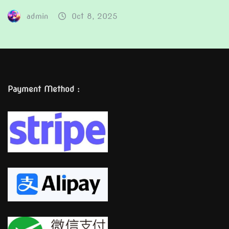
admin
Oct 8, 2025
Payment Method :