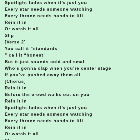
Spotlight fades when it’s just you
Every star needs someone watching
Every throne needs hands to lift
Rein it in
Or watch it all
Slip
[Verse 2]
You call it “standards
” call it “honest”
But it just sounds cold and small
Who’s gonna clap when you’re center stage
If you’ve pushed away them all
[Chorus]
Rein it in
Before the crowd walks out on you
Rein it in
Spotlight fades when it’s just you
Every star needs someone watching
Every throne needs hands to lift
Rein it in
Or watch it all