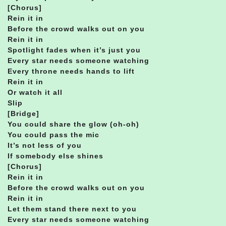
[Chorus]
Rein it in
Before the crowd walks out on you
Rein it in
Spotlight fades when it’s just you
Every star needs someone watching
Every throne needs hands to lift
Rein it in
Or watch it all
Slip
[Bridge]
You could share the glow (oh-oh)
You could pass the mic
It’s not less of you
If somebody else shines
[Chorus]
Rein it in
Before the crowd walks out on you
Rein it in
Let them stand there next to you
Every star needs someone watching