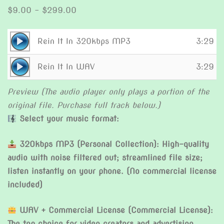
Price
$
9.00
–
$
299.00
range:
$9.00
Audio
Rein It In 320kbps MP3
3:29
through
Player
Audio
$299.00
Rein It In WAV
3:29
Player
Preview (The audio player only plays a portion of the
original file. Purchase full track below.)
Select your music format:
320kbps MP3 (Personal Collection): High-quality
audio with noise filtered out; streamlined file size;
listen instantly on your phone. (No commercial license
included)
WAV + Commercial License (Commercial License):
The top choice for video creators and advertising