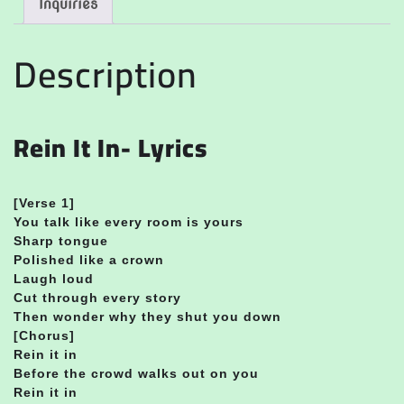
Inquiries
Description
Rein It In- Lyrics
[Verse 1]
You talk like every room is yours
Sharp tongue
Polished like a crown
Laugh loud
Cut through every story
Then wonder why they shut you down
[Chorus]
Rein it in
Before the crowd walks out on you
Rein it in