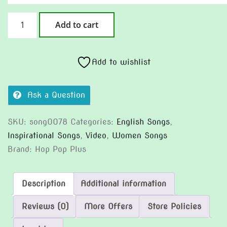
Rein
Add to cart
It
In
quantity
Add to wishlist
Ask a Question
SKU:
song0078
Categories:
English Songs
,
Inspirational Songs
,
Video
,
Women Songs
Brand:
Hop Pop Plus
Description
Additional information
Reviews (0)
More Offers
Store Policies