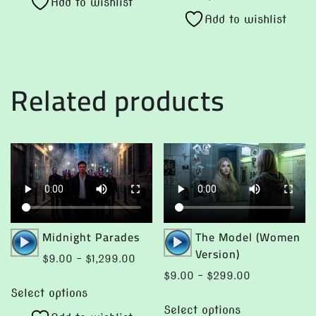
product
Add to wishlist
has
$299.00
through
Add to wishlist
has
multiple
$299.00
multiple
variants.
variants.
The
The
options
Related products
options
may
may
be
be
chosen
chosen
on
on
the
the
product
product
page
page
Audio
Audio
Midnight Parades
The Model (Women
Player
Player
Version)
Price
$
9.00
–
$
1,299.00
range:
Price
$
9.00
–
$
299.00
This
$9.00
range:
Select options
This
product
through
$9.00
Select options