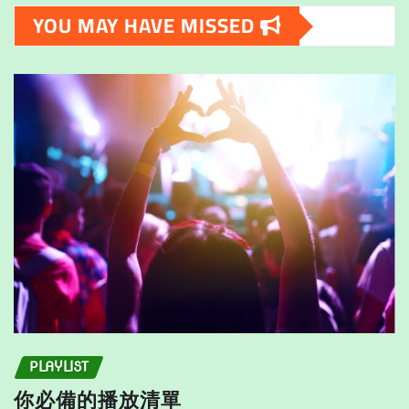
The
options
YOU MAY HAVE MISSED
options
may
may
be
be
chosen
chosen
on
on
the
the
product
product
page
page
PLAYLIST
你必備的播放清單