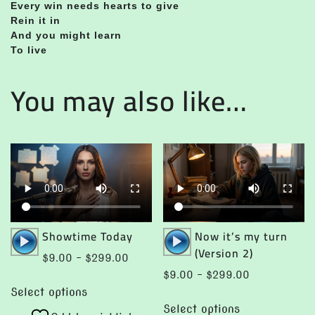
Every win needs hearts to give
Rein it in
And you might learn
To live
You may also like…
Audio
Audio
Showtime Today
Now it’s my turn
Player
Player
(Version 2)
Price
$
9.00
–
$
299.00
range:
Price
$
9.00
–
$
299.00
This
$9.00
range:
Select options
This
product
through
$9.00
Select options