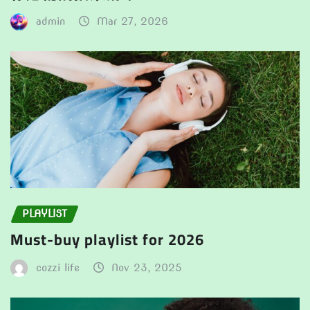
admin
Mar 27, 2026
PLAYLIST
Must-buy playlist for 2026
cozzi life
Nov 23, 2025