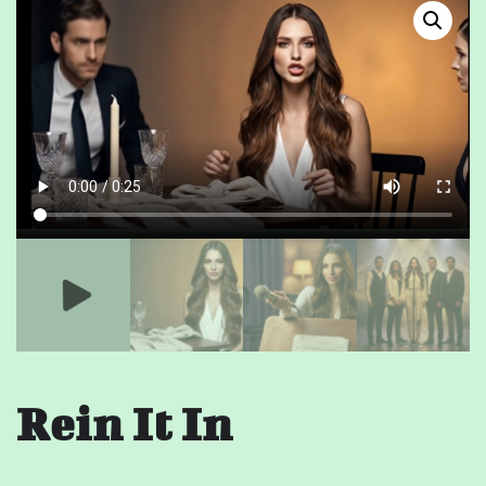
Rein It In