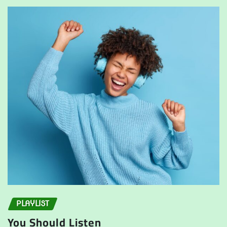
PLAYLIST
You Should Listen