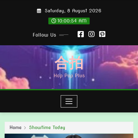
Skip
Saturday, 8 August 2026
to
content
10:00:56 AM
Follow Us
合拍
Hop Pop Plus
Home
Showtime Today