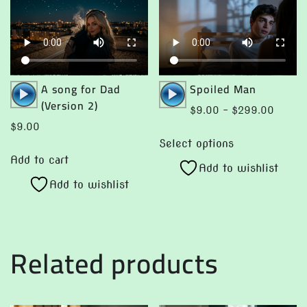
Audio
Audio
A song for Dad
Spoiled Man
Player
Player
(Version 2)
Price
$
9.00
–
$
299.00
range:
$
9.00
This
$9.00
Select options
product
throug
Add to cart
Add to wishlist
has
$299.
Add to wishlist
multiple
variants.
The
options
Related products
may
be
chosen