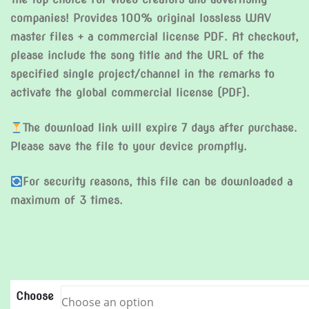
companies! Provides 100% original lossless WAV
master files + a commercial license PDF. At checkout,
please include the song title and the URL of the
specified single project/channel in the remarks to
activate the global commercial license (PDF).
The download link will expire 7 days after purchase.
Please save the file to your device promptly.
For security reasons, this file can be downloaded a
maximum of 3 times.
Choose