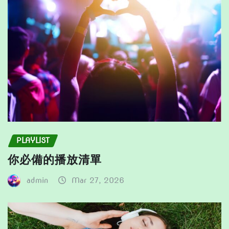
on
the
product
page
PLAYLIST
你必備的播放清單
admin
Mar 27, 2026