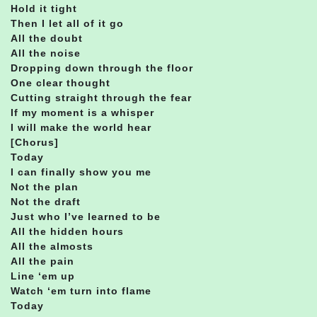
Hold it tight
Then I let all of it go
All the doubt
All the noise
Dropping down through the floor
One clear thought
Cutting straight through the fear
If my moment is a whisper
I will make the world hear
[Chorus]
Today
I can finally show you me
Not the plan
Not the draft
Just who I’ve learned to be
All the hidden hours
All the almosts
All the pain
Line ‘em up
Watch ‘em turn into flame
Today