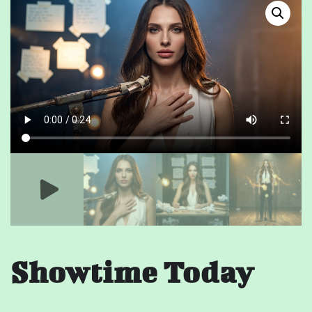
Showtime Today