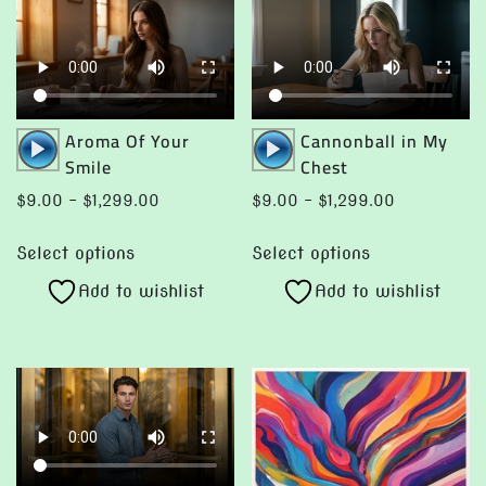
on
the
product
page
Audio
Audio
Aroma Of Your
Cannonball in My
Player
Player
Smile
Chest
Price
Price
$
9.00
–
$
1,299.00
$
9.00
–
$
1,299.00
range:
range:
This
This
$9.00
$9.00
Select options
Select options
product
product
through
through
Add to wishlist
Add to wishlist
has
has
$1,299.00
$1,299.00
multiple
multiple
variants.
variants.
The
The
options
options
may
may
be
be