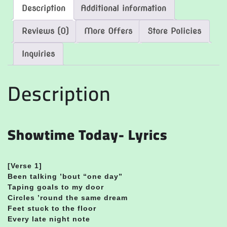
Description
Additional information
Reviews (0)
More Offers
Store Policies
Inquiries
Description
Showtime Today- Lyrics
[Verse 1]
Been talking ’bout “one day”
Taping goals to my door
Circles ’round the same dream
Feet stuck to the floor
Every late night note