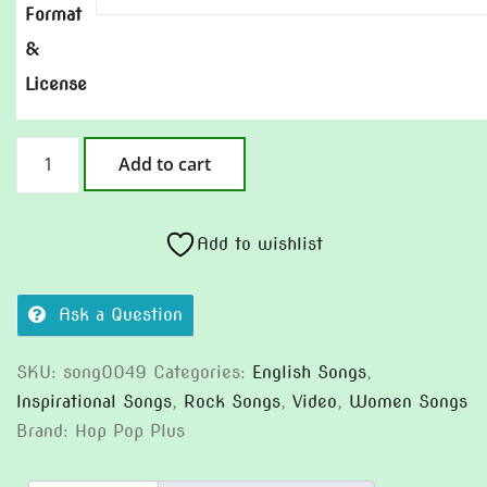
Format
&
License
Showtime
Add to cart
Today
quantity
Add to wishlist
Ask a Question
SKU:
song0049
Categories:
English Songs
,
Inspirational Songs
,
Rock Songs
,
Video
,
Women Songs
Brand:
Hop Pop Plus