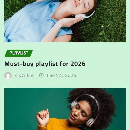
PLAYLIST
Must-buy playlist for 2026
cozzi life
Nov 23, 2025