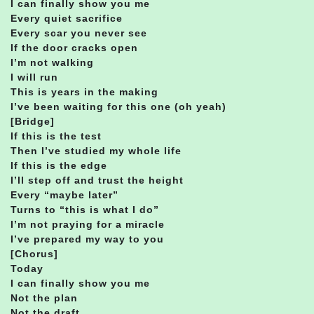
I can finally show you me
Every quiet sacrifice
Every scar you never see
If the door cracks open
I’m not walking
I will run
This is years in the making
I’ve been waiting for this one (oh yeah)
[Bridge]
If this is the test
Then I’ve studied my whole life
If this is the edge
I’ll step off and trust the height
Every “maybe later”
Turns to “this is what I do”
I’m not praying for a miracle
I’ve prepared my way to you
[Chorus]
Today
I can finally show you me
Not the plan
Not the draft