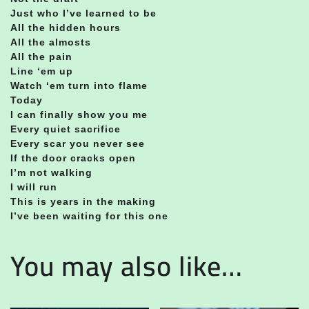
Just who I’ve learned to be
All the hidden hours
All the almosts
All the pain
Line ‘em up
Watch ‘em turn into flame
Today
I can finally show you me
Every quiet sacrifice
Every scar you never see
If the door cracks open
I’m not walking
I will run
This is years in the making
I’ve been waiting for this one
You may also like…