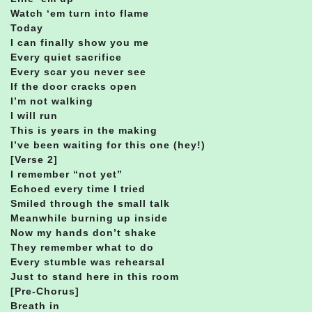
Watch ‘em turn into flame
Today
I can finally show you me
Every quiet sacrifice
Every scar you never see
If the door cracks open
I’m not walking
I will run
This is years in the making
I’ve been waiting for this one (hey!)
[Verse 2]
I remember “not yet”
Echoed every time I tried
Smiled through the small talk
Meanwhile burning up inside
Now my hands don’t shake
They remember what to do
Every stumble was rehearsal
Just to stand here in this room
[Pre-Chorus]
Breath in