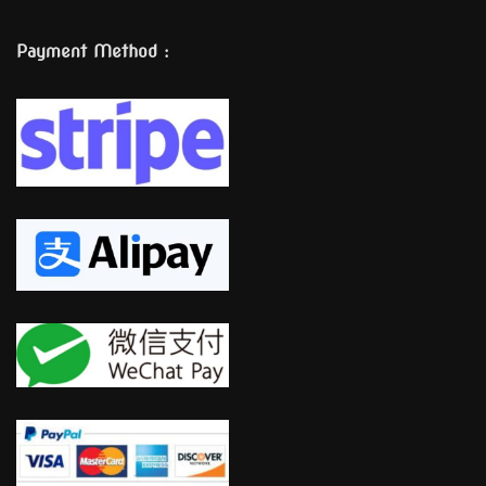
Payment Method :