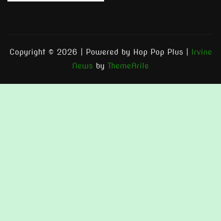
Copyright © 2026 | Powered by Hop Pop Plus
|
Irvine
News
by
ThemeArile