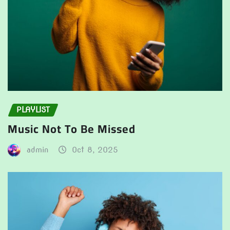
PLAYLIST
Music Not To Be Missed
admin
Oct 8, 2025