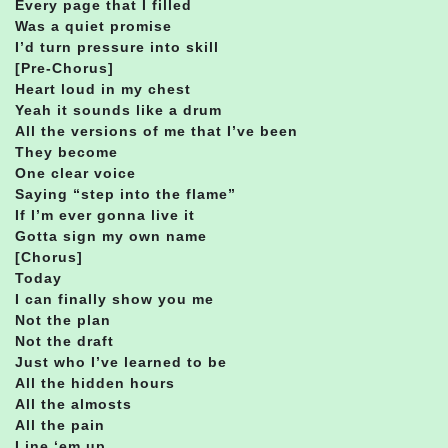
Every page that I filled
Was a quiet promise
I’d turn pressure into skill
[Pre-Chorus]
Heart loud in my chest
Yeah it sounds like a drum
All the versions of me that I’ve been
They become
One clear voice
Saying “step into the flame”
If I’m ever gonna live it
Gotta sign my own name
[Chorus]
Today
I can finally show you me
Not the plan
Not the draft
Just who I’ve learned to be
All the hidden hours
All the almosts
All the pain
Line ‘em up