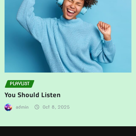
PLAYLIST
You Should Listen
admin
Oct 8, 2025