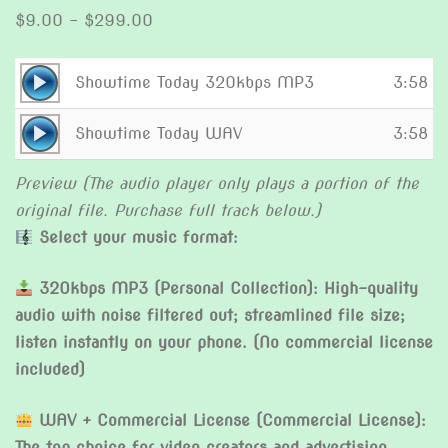
Price
$
9.00
–
$
299.00
range:
$9.00
Audio
Showtime Today 320kbps MP3
3:58
through
Player
Audio
$299.00
Showtime Today WAV
3:58
Player
Preview (The audio player only plays a portion of the
original file. Purchase full track below.)
Select your music format:
320kbps MP3 (Personal Collection): High-quality
audio with noise filtered out; streamlined file size;
listen instantly on your phone. (No commercial license
included)
WAV + Commercial License (Commercial License):
The top choice for video creators and advertising