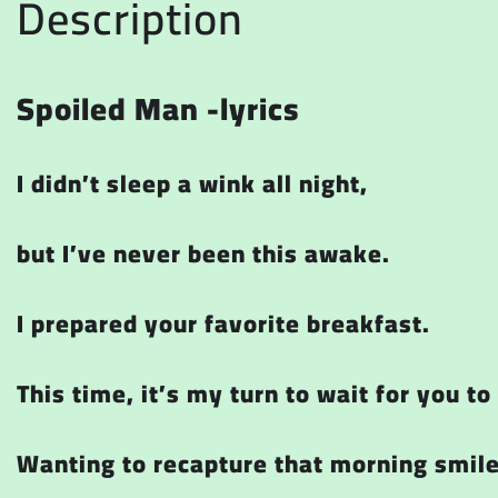
Description
Spoiled Man -lyrics
I didn’t sleep a wink all night,
but I’ve never been this awake.
I prepared your favorite breakfast.
This time, it’s my turn to wait for you t
Wanting to recapture that morning smil