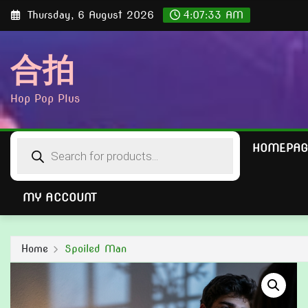
Skip
Thursday, 6 August 2026
4:07:34 AM
to
content
合拍
Hop Pop Plus
Products
HOMEPAG
search
MY ACCOUNT
Home
Spoiled Man