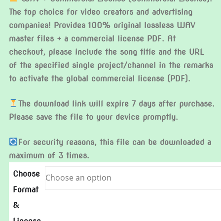
The top choice for video creators and advertising
companies! Provides 100% original lossless WAV
master files + a commercial license PDF. At
checkout, please include the song title and the URL
of the specified single project/channel in the remarks
to activate the global commercial license (PDF).
The download link will expire 7 days after purchase.
Please save the file to your device promptly.
For security reasons, this file can be downloaded a
maximum of 3 times.
Choose
Format
&