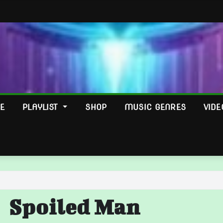
E
PLAYLIST
SHOP
MUSIC GENRES
VIDE
Spoiled Man