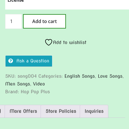
License
Spoiled
Add to cart
Man
quantity
Add to wishlist
Ask a Question
SKU:
song004
Categories:
English Songs
,
Love Songs
,
Men Songs
,
Video
Brand:
Hop Pop Plus
)
More Offers
Store Policies
Inquiries