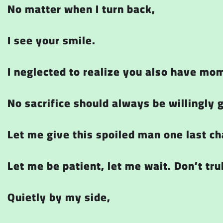
No matter when I turn back,
I see your smile.
I neglected to realize you also have mo
No sacrifice should always be willingly 
Let me give this spoiled man one last ch
Let me be patient, let me wait. Don’t tru
Quietly by my side,