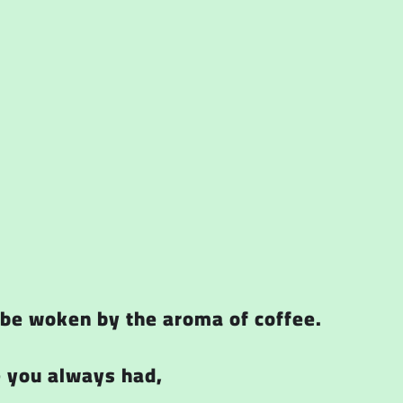
o be woken by the aroma of coffee.
e you always had,