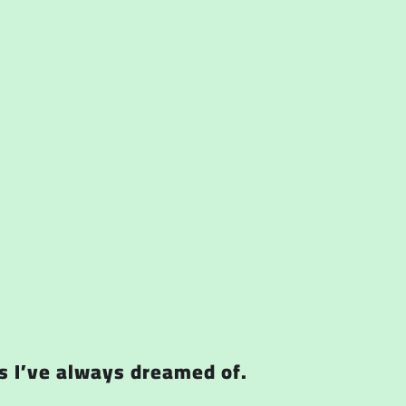
s I’ve always dreamed of.