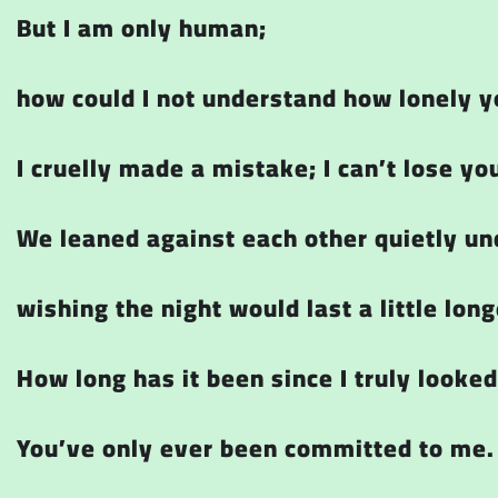
But I am only human;
how could I not understand how lonely y
I cruelly made a mistake; I can’t lose yo
We leaned against each other quietly un
wishing the night would last a little long
How long has it been since I truly looked
You’ve only ever been committed to me.