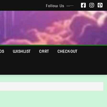
Follow Us
OS
WISHLIST
CART
CHECKOUT