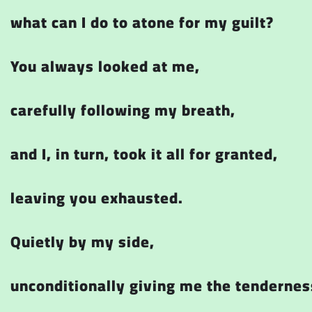
what can I do to atone for my guilt?
You always looked at me,
carefully following my breath,
and I, in turn, took it all for granted,
leaving you exhausted.
Quietly by my side,
unconditionally giving me the tendernes