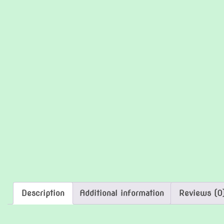
Description
Additional information
Reviews (0