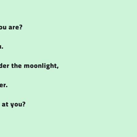
ou are?
u.
der the moonlight,
er.
 at you?