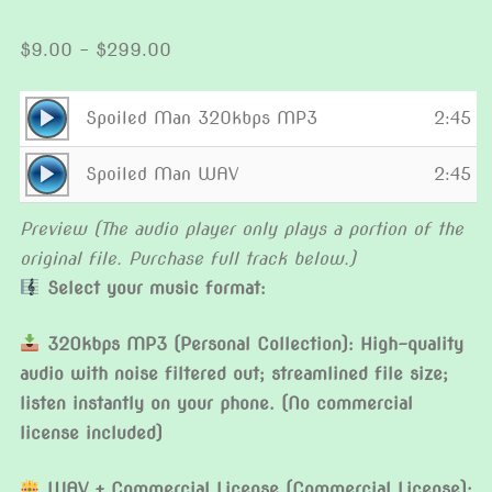
Price
$
9.00
–
$
299.00
range:
$9.00
Audio
Spoiled Man 320kbps MP3
2:45
through
Player
Audio
$299.00
Spoiled Man WAV
2:45
Player
Preview (The audio player only plays a portion of the
original file. Purchase full track below.)
Select your music format:
320kbps MP3 (Personal Collection): High-quality
audio with noise filtered out; streamlined file size;
listen instantly on your phone. (No commercial
license included)
WAV + Commercial License (Commercial License):