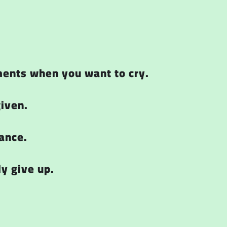
ments when you want to cry.
given.
ance.
ly give up.