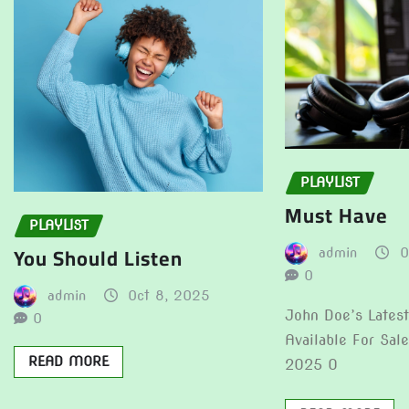
PLAYLIST
Must Have
PLAYLIST
You Should Listen
admin
O
0
admin
Oct 8, 2025
John Doe’s Lates
0
Available For Sal
READ MORE
2025 0