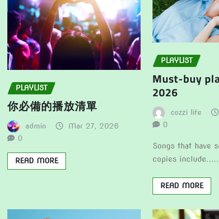
PLAYLIST
Must-buy pla
2026
PLAYLIST
你必備的播放清單
cozzi life
0
admin
Mar 27, 2026
0
Songs that have s
copies include.....
READ MORE
READ MORE