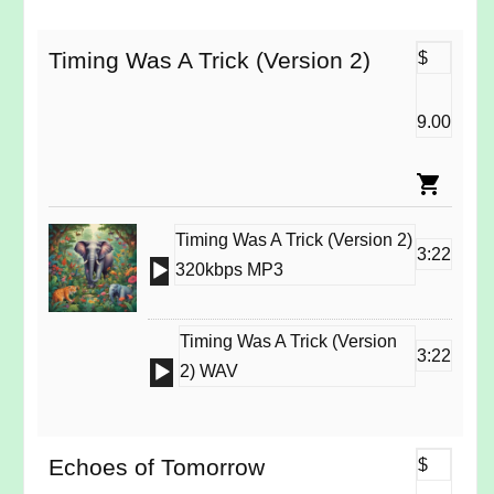
Timing Was A Trick (Version 2)
$
9.00
Timing Was A Trick (Version 2)
3:22
Audio
320kbps MP3
Player
Timing Was A Trick (Version
3:22
Audio
2) WAV
Player
Echoes of Tomorrow
$