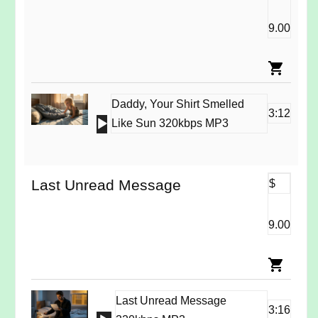
9.00
Daddy, Your Shirt Smelled
3:12
Audio
Like Sun 320kbps MP3
Player
Last Unread Message
$
9.00
Last Unread Message
3:16