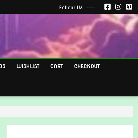
Follow Us
OS
WISHLIST
CART
CHECKOUT