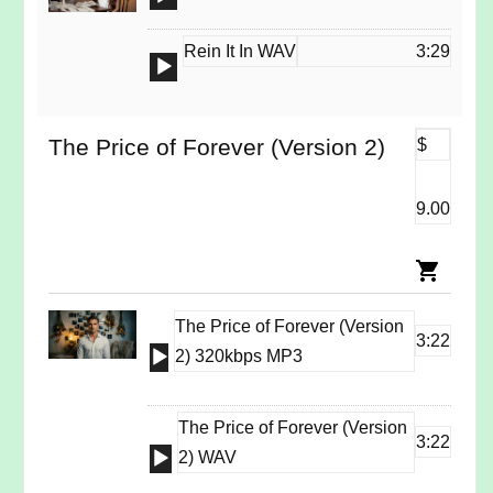
Player
Rein It In WAV
3:29
Audio
Player
The Price of Forever (Version 2)
$
9.00
The Price of Forever (Version
3:22
Audio
2) 320kbps MP3
Player
The Price of Forever (Version
3:22
Audio
2) WAV
Player