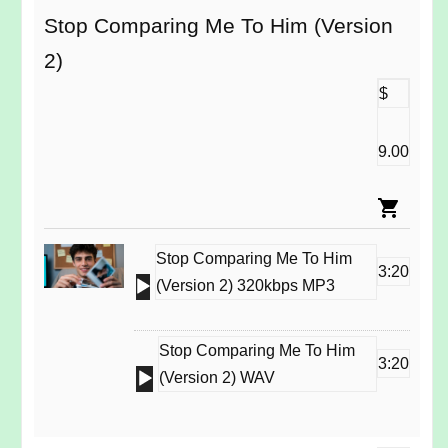
Stop Comparing Me To Him (Version
2)
$
9.00
Stop Comparing Me To Him
3:20
Audio
(Version 2) 320kbps MP3
Player
Stop Comparing Me To Him
3:20
Audio
(Version 2) WAV
Player