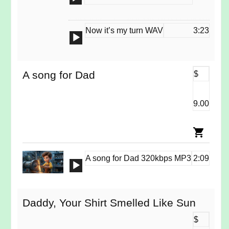
Player
Now it’s my turn WAV
3:23
Audio
Player
A song for Dad
$
9.00
A song for Dad 320kbps MP3
2:09
Audio
Player
Daddy, Your Shirt Smelled Like Sun
$