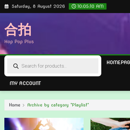
Skip
Saturday, 8 August 2026
10:05:12 AM
to
content
合拍
Hop Pop Plus
Products
HOMEPAG
search
MY ACCOUNT
Home
Archive by category "Playlist"