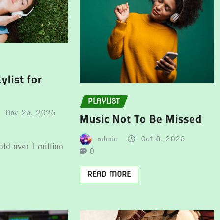
ylist for
PLAYLIST
Nov 23, 2025
Music Not To Be Missed
admin
Oct 8, 2025
old over 1 million
0
READ MORE