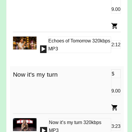
9.00
Echoes of Tomorrow 320kbps
2:12
Audio
MP3
Player
Now it's my turn
$
9.00
Now it’s my turn 320kbps
3:23
Audio
MP3