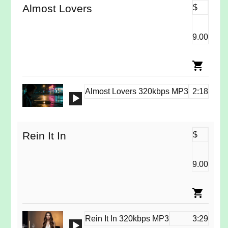
Almost Lovers
$
9.00
Almost Lovers 320kbps MP3
2:18
Audio
Player
Rein It In
$
9.00
Rein It In 320kbps MP3
3:29
Audio