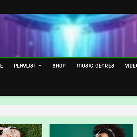
E
PLAYLIST
SHOP
MUSIC GENRES
VIDE