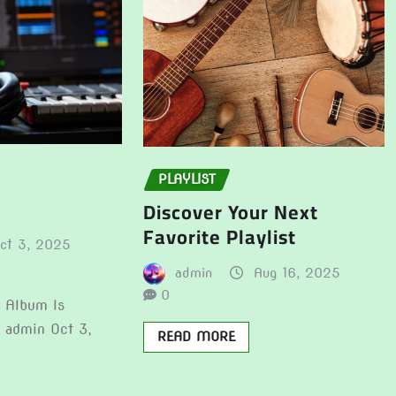
PLAYLIST
Discover Your Next
Favorite Playlist
ct 3, 2025
admin
Aug 16, 2025
0
t Album Is
e admin Oct 3,
READ MORE