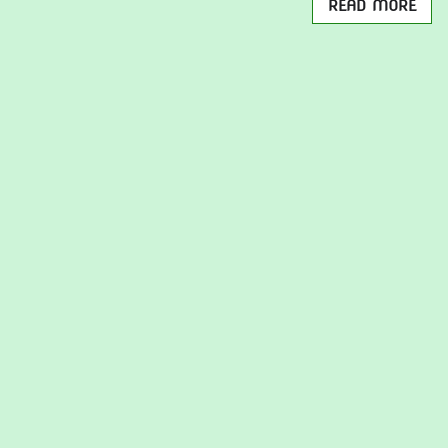
READ MORE