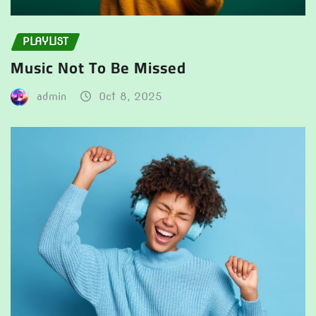
PLAYLIST
Music Not To Be Missed
admin
Oct 8, 2025