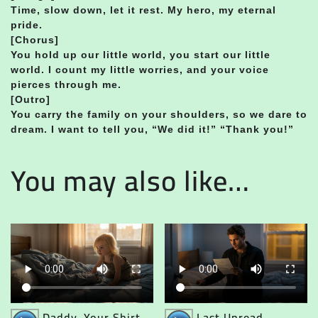
Time, slow down, let it rest. My hero, my eternal
pride.
[Chorus]
You hold up our little world, you start our little
world. I count my little worries, and your voice
pierces through me.
[Outro]
You carry the family on your shoulders, so we dare to
dream. I want to tell you, “We did it!” “Thank you!”
You may also like…
Audio
Audio
Daddy, Your Shirt
Last Unread