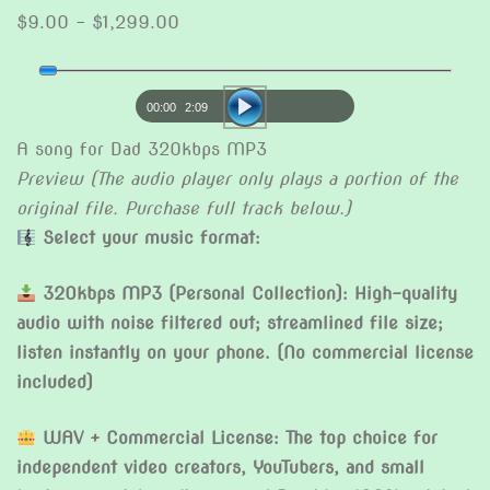
Price
$
9.00
–
$
1,299.00
range:
Audio
$9.00
Player
through
00:00
2:09
$1,299.00
A song for Dad 320kbps MP3
Preview (The audio player only plays a portion of the
original file. Purchase full track below.)
Select your music format:
320kbps MP3 (Personal Collection): High-quality
audio with noise filtered out; streamlined file size;
listen instantly on your phone. (No commercial license
included)
WAV + Commercial License: The top choice for
independent video creators, YouTubers, and small