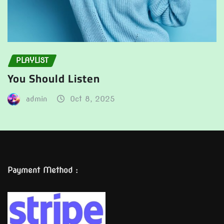
PLAYLIST
You Should Listen
admin
Oct 8, 2025
Payment Method :