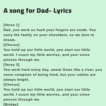
A song for Dad- Lyrics
[
Verse 1]
Dad, you work so hard your fingers are numb. You
carry the family on your shoulders, so we dare to
dream.
[Chorus]
You hold up our little world, you start our little
world. I count my little worries, and your voice
pierces through me.
[Verse 2]
You work hard every day, sweat flows like a river, you
never complain of being tired, but your smiles are
always bright.
[Chorus]
You hold up our little world, you start our little
world. I count my little worries, and your voice
pierces through me.
[Bridge]