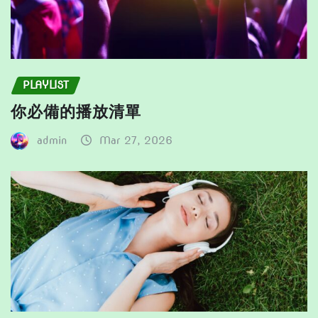
PLAYLIST
你必備的播放清單
admin
Mar 27, 2026