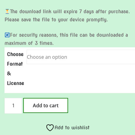
The download link will expire 7 days after purchase.
Please save the file to your device promptly.
For security reasons, this file can be downloaded a
maximum of 3 times.
Choose
Format
&
License
A
Add to cart
song
for
Dad
Add to wishlist
quantity