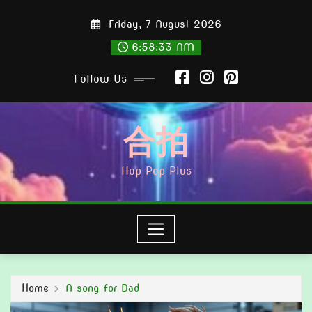
Skip
Friday, 7 August 2026
to
content
6:58:35 AM
Follow Us
合拍
Hop Pop Plus
Home
A song for Dad