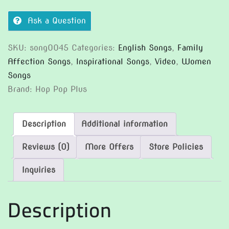
Ask a Question
SKU:
song0045
Categories:
English Songs
,
Family
Affection Songs
,
Inspirational Songs
,
Video
,
Women
Songs
Brand:
Hop Pop Plus
Description
Additional information
Reviews (0)
More Offers
Store Policies
Inquiries
Description