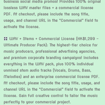
business social media promos! Provides 100% original
lossless WAV master files + a commercial license
PDF. At checkout, please include the song title,
usage, and channel URL in the “Commercial” field to
activate the license.
WAV + Stems + Commercial License (HK$1,299 –
Ultimate Producer Pack): The highest-tier choice for
music producers, professional advertising agencies,
and premium corporate branding campaigns! Includes
everything in the WAV pack, plus 100% individual
unmixed stem audio tracks (Vocals, Drums, Bass,
Melodies) and an enterprise commercial license PDF.
At checkout, please include the song title, usage, and
channel URL in the “Commercial” field to activate the
license. Gain full creative control to tailor the music
perfectly to your commercial project.