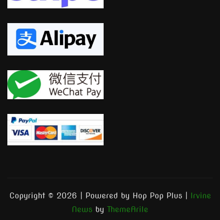
Copyright © 2026 | Powered by Hop Pop Plus
|
Irvine
News
by
ThemeArile