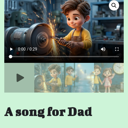
A song for Dad