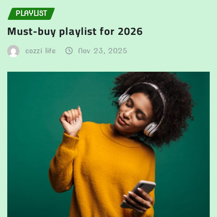
PLAYLIST
Must-buy playlist for 2026
cozzi life
Nov 23, 2025