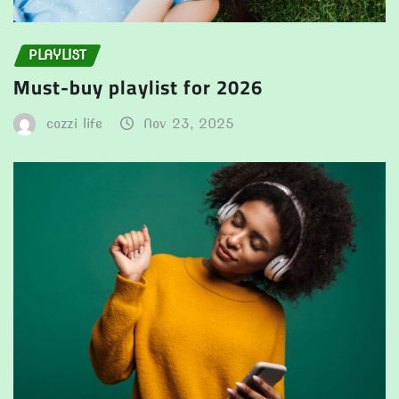
PLAYLIST
Must-buy playlist for 2026
cozzi life
Nov 23, 2025