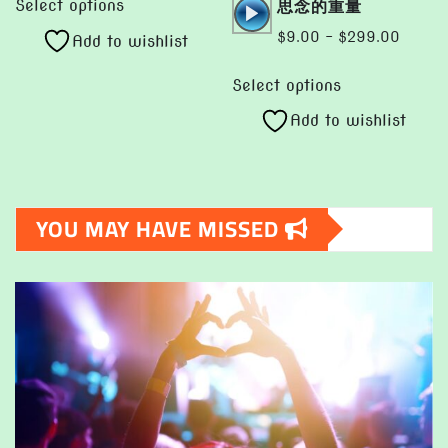
Audio
思念的重量
$9.00
Select options
product
Player
through
Price
$
9.00
–
$
299.00
Add to wishlist
has
$1,299.00
range:
This
multiple
$9.00
Select options
product
variants.
throug
Add to wishlist
has
The
$299.
multiple
options
variants.
may
The
be
YOU MAY HAVE MISSED
options
chosen
may
on
be
the
chosen
product
on
page
the
product
page