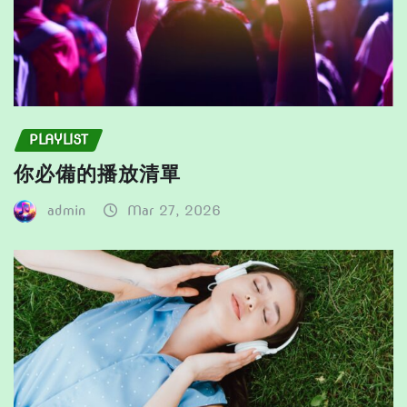
PLAYLIST
你必備的播放清單
admin
Mar 27, 2026