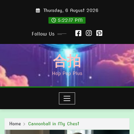
Skip
Thursday, 6 August 2026
to
content
5:22:18 PM
Follow Us
合拍
Hop Pop Plus
Home
Cannonball in My Chest