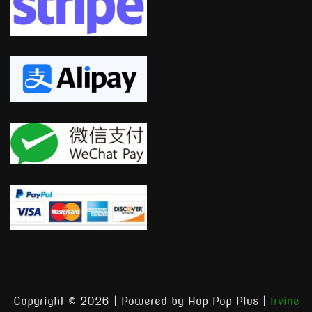
Copyright © 2026 | Powered by Hop Pop Plus
|
Irvine