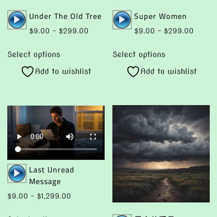
Audio
Audio
Under The Old Tree
Super Women
Player
Player
Price
Price
$
9.00
–
$
299.00
$
9.00
–
$
299.00
range:
range:
This
This
$9.00
$9.00
Select options
Select options
product
product
through
throug
Add to wishlist
Add to wishlist
has
has
$299.00
$299.
multiple
multiple
variants.
variants.
The
The
options
options
may
may
be
be
chosen
chosen
Audio
Last Unread
on
on
Player
Message
the
the
Price
$
9.00
–
$
1,299.00
product
product
range:
This
page
page