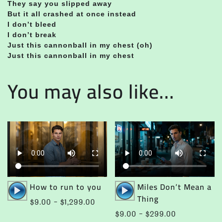
They say you slipped away
But it all crashed at once instead
I don’t bleed
I don’t break
Just this cannonball in my chest (oh)
Just this cannonball in my chest
You may also like…
Audio
Audio
How to run to you
Miles Don’t Mean a
Player
Player
Thing
Price
$
9.00
–
$
1,299.00
range:
Price
$
9.00
–
$
299.00
This