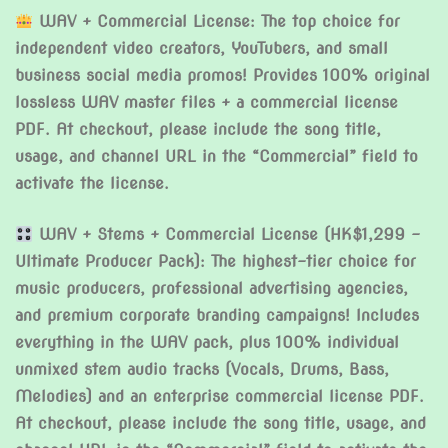
WAV + Commercial License: The top choice for
independent video creators, YouTubers, and small
business social media promos! Provides 100% original
lossless WAV master files + a commercial license
PDF. At checkout, please include the song title,
usage, and channel URL in the “Commercial” field to
activate the license.
WAV + Stems + Commercial License (HK$1,299 –
Ultimate Producer Pack): The highest-tier choice for
music producers, professional advertising agencies,
and premium corporate branding campaigns! Includes
everything in the WAV pack, plus 100% individual
unmixed stem audio tracks (Vocals, Drums, Bass,
Melodies) and an enterprise commercial license PDF.
At checkout, please include the song title, usage, and