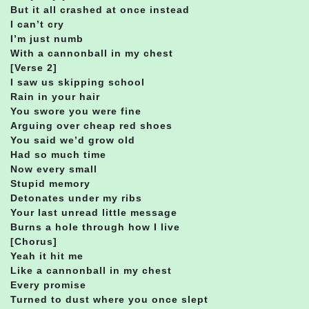
But it all crashed at once instead
I can’t cry
I’m just numb
With a cannonball in my chest
[Verse 2]
I saw us skipping school
Rain in your hair
You swore you were fine
Arguing over cheap red shoes
You said we’d grow old
Had so much time
Now every small
Stupid memory
Detonates under my ribs
Your last unread little message
Burns a hole through how I live
[Chorus]
Yeah it hit me
Like a cannonball in my chest
Every promise
Turned to dust where you once slept