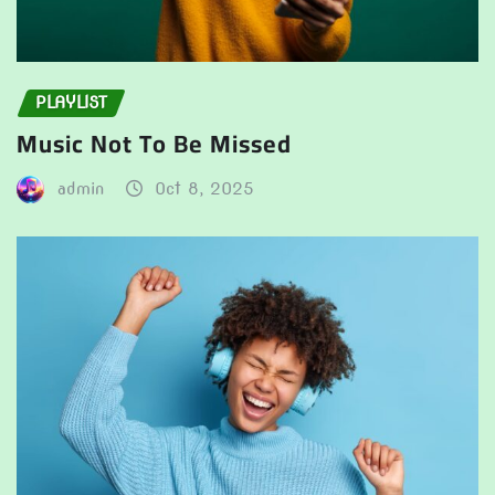
PLAYLIST
Music Not To Be Missed
admin
Oct 8, 2025