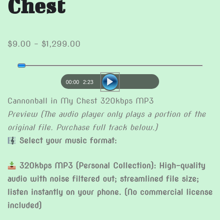
Chest
Price
$
9.00
–
$
1,299.00
range:
Audio
$9.00
Player
through
00:00
2:23
$1,299.00
Cannonball in My Chest 320kbps MP3
Preview (The audio player only plays a portion of the
original file. Purchase full track below.)
Select your music format:
320kbps MP3 (Personal Collection): High-quality
audio with noise filtered out; streamlined file size;
listen instantly on your phone. (No commercial license
included)