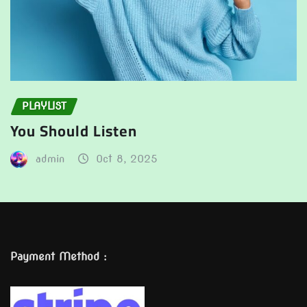
PLAYLIST
You Should Listen
admin
Oct 8, 2025
Payment Method :