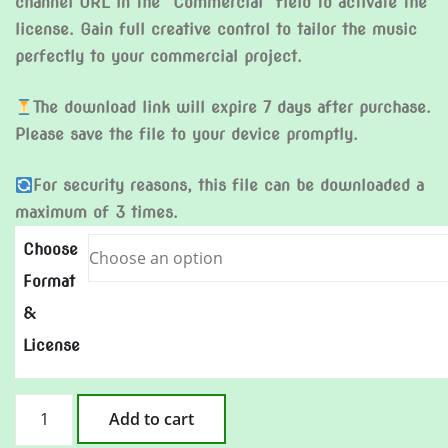
channel URL in the “Commercial” field to activate the
license. Gain full creative control to tailor the music
perfectly to your commercial project.
The download link will expire 7 days after purchase.
Please save the file to your device promptly.
For security reasons, this file can be downloaded a
maximum of 3 times.
Choose
Format
&
License
Cannonball
Add to cart
in