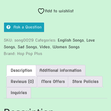
My
Chest
Add to wishlist
quantity
Ask a Question
SKU:
song0029
Categories:
English Songs
,
Love
Songs
,
Sad Songs
,
Video
,
Women Songs
Brand:
Hop Pop Plus
Description
Additional information
Reviews (0)
More Offers
Store Policies
Inquiries