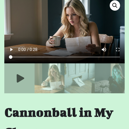
Cannonball in My