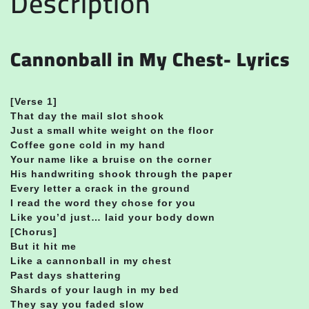
Description
Cannonball in My Chest- Lyrics
[Verse 1]
That day the mail slot shook
Just a small white weight on the floor
Coffee gone cold in my hand
Your name like a bruise on the corner
His handwriting shook through the paper
Every letter a crack in the ground
I read the word they chose for you
Like you’d just… laid your body down
[Chorus]
But it hit me
Like a cannonball in my chest
Past days shattering
Shards of your laugh in my bed
They say you faded slow