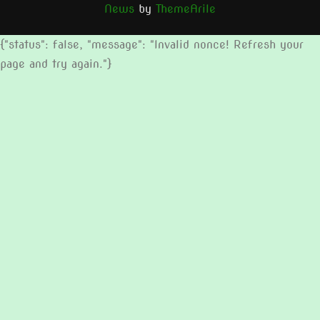
News
by
ThemeArile
{"status": false, "message": "Invalid nonce! Refresh your
page and try again."}