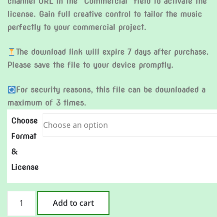
channel URL in the “Commercial” field to activate the
license. Gain full creative control to tailor the music
perfectly to your commercial project.
The download link will expire 7 days after purchase.
Please save the file to your device promptly.
For security reasons, this file can be downloaded a
maximum of 3 times.
Choose
Format
&
License
How
Add to cart
Could