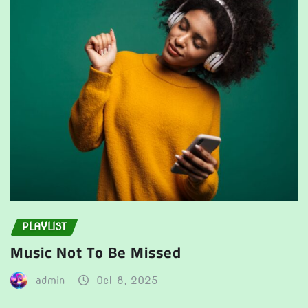
PLAYLIST
Music Not To Be Missed
admin
Oct 8, 2025