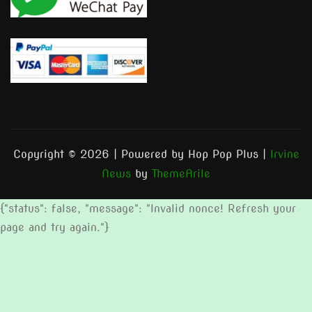
Copyright © 2026 | Powered by Hop Pop Plus
|
Irvine
News
by
ThemeArile
{"status": false, "message": "Invalid nonce! Refresh your
page and try again."}