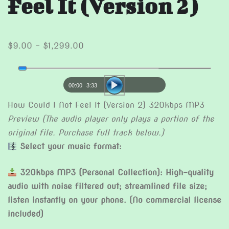
Feel It (Version 2)
Price
$
9.00
–
$
1,299.00
range:
Audio
$9.00
Player
through
00:00
3:33
$1,299.00
How Could I Not Feel It (Version 2) 320kbps MP3
Preview (The audio player only plays a portion of the
original file. Purchase full track below.)
Select your music format:
320kbps MP3 (Personal Collection): High-quality
audio with noise filtered out; streamlined file size;
listen instantly on your phone. (No commercial license
included)