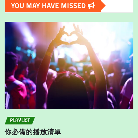
YOU MAY HAVE MISSED
options
may
may
be
be
chosen
chosen
on
on
the
the
product
product
page
page
PLAYLIST
你必備的播放清單