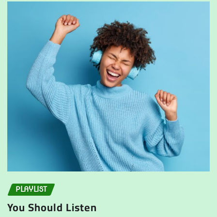
PLAYLIST
You Should Listen