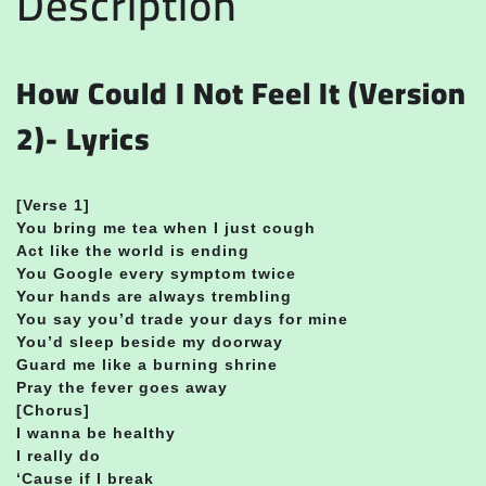
Description
How Could I Not Feel It (Version
2)- Lyrics
[Verse 1]
You bring me tea when I just cough
Act like the world is ending
You Google every symptom twice
Your hands are always trembling
You say you’d trade your days for mine
You’d sleep beside my doorway
Guard me like a burning shrine
Pray the fever goes away
[Chorus]
I wanna be healthy
I really do
‘Cause if I break