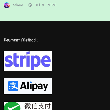
admin
Oct 8, 2025
Payment Method :