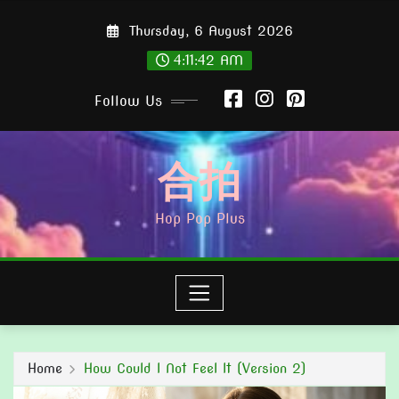
Skip
Thursday, 6 August 2026
to
content
4:11:43 AM
Follow Us
合拍
Hop Pop Plus
Home
How Could I Not Feel It (Version 2)