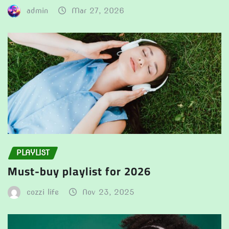
admin
Mar 27, 2026
PLAYLIST
Must-buy playlist for 2026
cozzi life
Nov 23, 2025