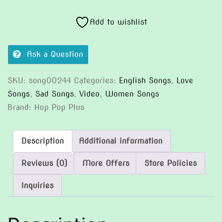
I
Not
Add to wishlist
Feel
It
Ask a Question
(Version
2)
SKU:
song00244
Categories:
English Songs
,
Love
quantity
Songs
,
Sad Songs
,
Video
,
Women Songs
Brand:
Hop Pop Plus
Description
Additional information
Reviews (0)
More Offers
Store Policies
Inquiries