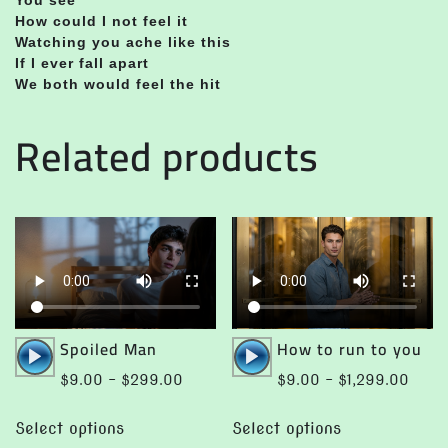
How could I not feel it
Watching you ache like this
If I ever fall apart
We both would feel the hit
Related products
Audio
Audio
Spoiled Man
How to run to you
Player
Player
Price
Price
$
9.00
–
$
299.00
$
9.00
–
$
1,299.00
range:
range
This
This
$9.00
$9.0
Select options
Select options
product
product