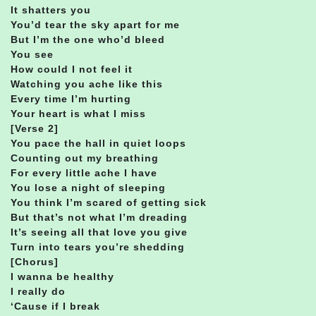
It shatters you
You’d tear the sky apart for me
But I’m the one who’d bleed
You see
How could I not feel it
Watching you ache like this
Every time I’m hurting
Your heart is what I miss
[Verse 2]
You pace the hall in quiet loops
Counting out my breathing
For every little ache I have
You lose a night of sleeping
You think I’m scared of getting sick
But that’s not what I’m dreading
It’s seeing all that love you give
Turn into tears you’re shedding
[Chorus]
I wanna be healthy
I really do
‘Cause if I break