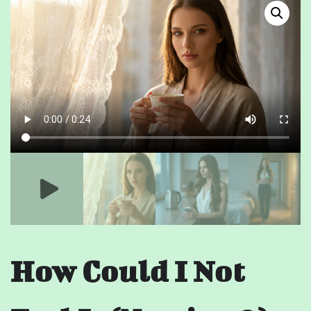
How Could I Not