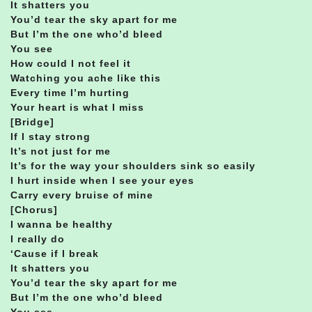
It shatters you
You’d tear the sky apart for me
But I’m the one who’d bleed
You see
How could I not feel it
Watching you ache like this
Every time I’m hurting
Your heart is what I miss
[Bridge]
If I stay strong
It’s not just for me
It’s for the way your shoulders sink so easily
I hurt inside when I see your eyes
Carry every bruise of mine
[Chorus]
I wanna be healthy
I really do
‘Cause if I break
It shatters you
You’d tear the sky apart for me
But I’m the one who’d bleed
You see