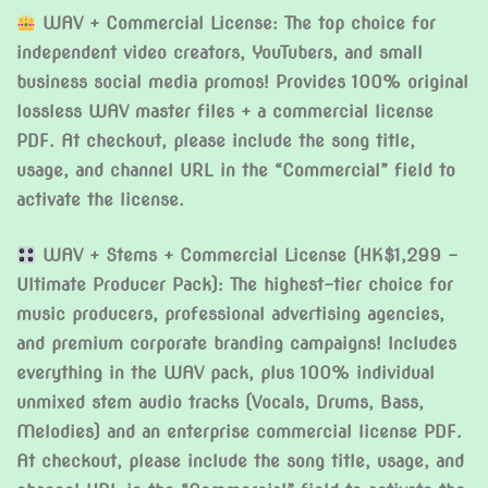
WAV + Commercial License: The top choice for
independent video creators, YouTubers, and small
business social media promos! Provides 100% original
lossless WAV master files + a commercial license
PDF. At checkout, please include the song title,
usage, and channel URL in the “Commercial” field to
activate the license.
WAV + Stems + Commercial License (HK$1,299 –
Ultimate Producer Pack): The highest-tier choice for
music producers, professional advertising agencies,
and premium corporate branding campaigns! Includes
everything in the WAV pack, plus 100% individual
unmixed stem audio tracks (Vocals, Drums, Bass,
Melodies) and an enterprise commercial license PDF.
At checkout, please include the song title, usage, and