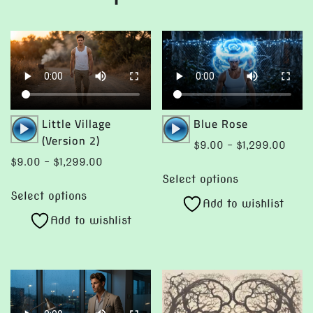
may
be
be
chosen
chosen
on
on
the
the
product
product
page
page
Audio
Audio
Little Village
Blue Rose
Player
Player
(Version 2)
Price
$
9.00
–
$
1,299.00
range
Price
$
9.00
–
$
1,299.00
This
$9.0
range:
Select options
This
product
throu
$9.00
Select options
product
Add to wishlist
has
$1,29
through
Add to wishlist
has
multiple
$1,299.00
multiple
variants.
variants.
The
The
options
options
may