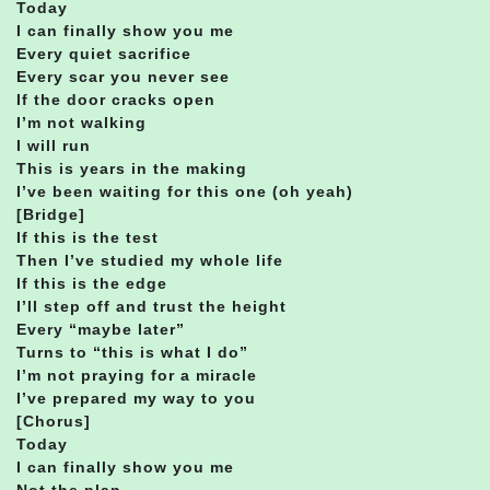
Today
I can finally show you me
Every quiet sacrifice
Every scar you never see
If the door cracks open
I’m not walking
I will run
This is years in the making
I’ve been waiting for this one (oh yeah)
[Bridge]
If this is the test
Then I’ve studied my whole life
If this is the edge
I’ll step off and trust the height
Every “maybe later”
Turns to “this is what I do”
I’m not praying for a miracle
I’ve prepared my way to you
[Chorus]
Today
I can finally show you me
Not the plan