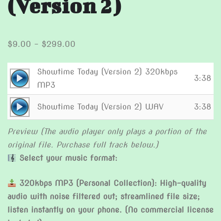
(Version 2)
Price
$
9.00
–
$
299.00
range:
$9.00
Showtime Today (Version 2) 320kbps
Audio
3:38
through
MP3
Player
$299.00
Audio
Showtime Today (Version 2) WAV
3:38
Player
Preview (The audio player only plays a portion of the
original file. Purchase full track below.)
Select your music format:
320kbps MP3 (Personal Collection): High-quality
audio with noise filtered out; streamlined file size;
listen instantly on your phone. (No commercial license