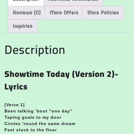
Reviews (0)
More Offers
Store Policies
Inquiries
Description
Showtime Today (Version 2)-
Lyrics
[
Verse 1]
Been talking ’bout “one day”
Taping goals to my door
Circles ’round the same dream
Feet stuck to the floor