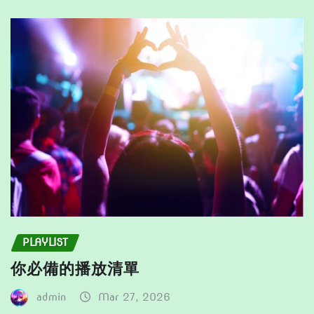
may
the
be
product
chosen
page
on
the
product
page
PLAYLIST
你必備的播放清單
admin
Mar 27, 2026