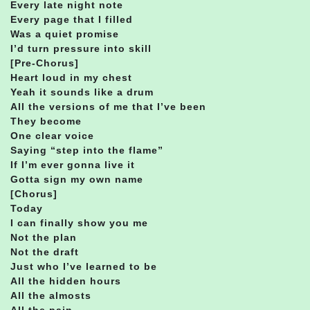
Every late night note
Every page that I filled
Was a quiet promise
I’d turn pressure into skill
[Pre-Chorus]
Heart loud in my chest
Yeah it sounds like a drum
All the versions of me that I’ve been
They become
One clear voice
Saying “step into the flame”
If I’m ever gonna live it
Gotta sign my own name
[Chorus]
Today
I can finally show you me
Not the plan
Not the draft
Just who I’ve learned to be
All the hidden hours
All the almosts
All the pain