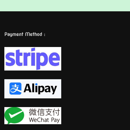
Payment Method :