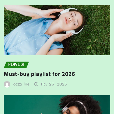
PLAYLIST
Must-buy playlist for 2026
cozzi life
Nov 23, 2025