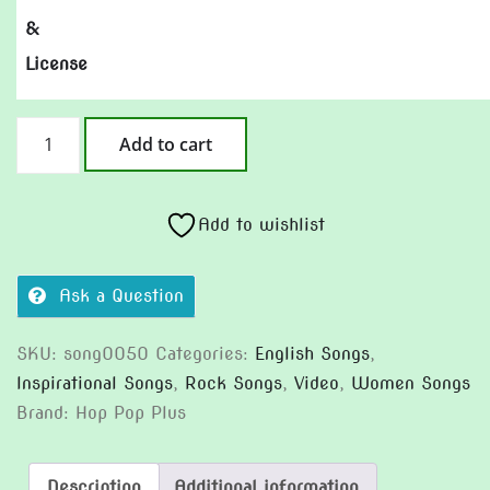
&
License
Showtime
Add to cart
Today
(Version
2)
Add to wishlist
quantity
Ask a Question
SKU:
song0050
Categories:
English Songs
,
Inspirational Songs
,
Rock Songs
,
Video
,
Women Songs
Brand:
Hop Pop Plus
Description
Additional information