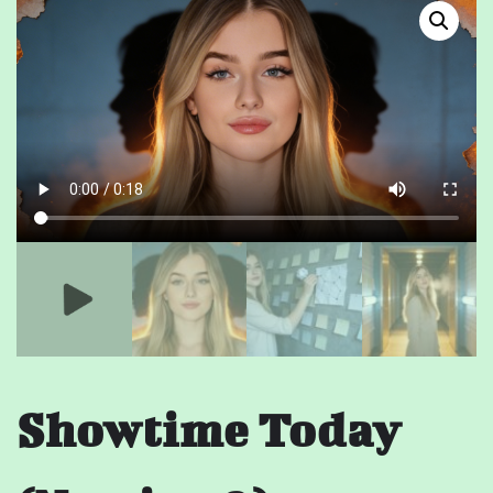
Showtime Today