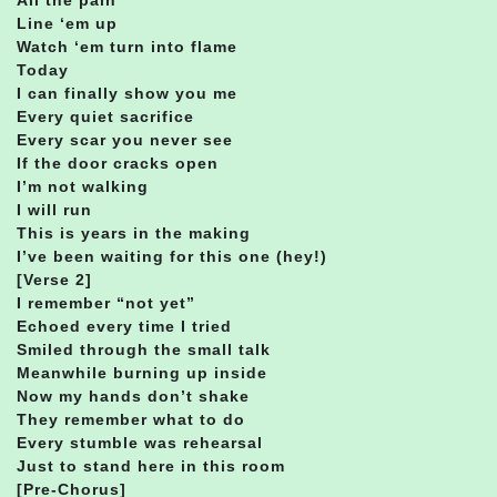
Line ‘em up
Watch ‘em turn into flame
Today
I can finally show you me
Every quiet sacrifice
Every scar you never see
If the door cracks open
I’m not walking
I will run
This is years in the making
I’ve been waiting for this one (hey!)
[Verse 2]
I remember “not yet”
Echoed every time I tried
Smiled through the small talk
Meanwhile burning up inside
Now my hands don’t shake
They remember what to do
Every stumble was rehearsal
Just to stand here in this room
[Pre-Chorus]