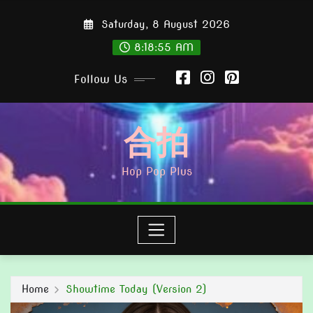
Skip
Saturday, 8 August 2026
to
content
8:18:56 AM
Follow Us
合拍
Hop Pop Plus
Home
Showtime Today (Version 2)