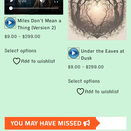
may
be
be
chosen
chosen
on
Audio
Miles Don’t Mean a
on
Player
the
Thing (Version 2)
the
product
Price
$
9.00
–
$
299.00
product
page
range:
This
page
Audio
Under the Eaves at
$9.00
Select options
product
Player
Dusk
through
Add to wishlist
has
$299.00
Price
$
9.00
–
$
299.00
multiple
range:
This
variants.
$9.00
Select options
product
The
through
Add to wishlist
has
options
$299.00
multiple
may
variants.
be
The
chosen
YOU MAY HAVE MISSED
options
on