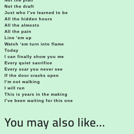
Not the draft
Just who I’ve learned to be
All the hidden hours
All the almosts
All the pain
Line ‘em up
Watch ‘em turn into flame
Today
I can finally show you me
Every quiet sacrifice
Every scar you never see
If the door cracks open
I’m not walking
I will run
This is years in the making
I’ve been waiting for this one
You may also like…