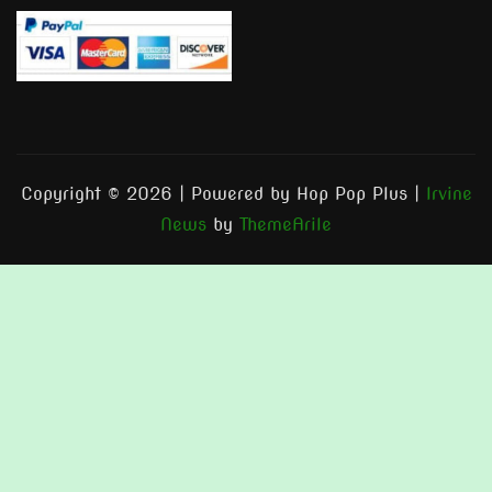
Copyright © 2026 | Powered by Hop Pop Plus
|
Irvine
News
by
ThemeArile