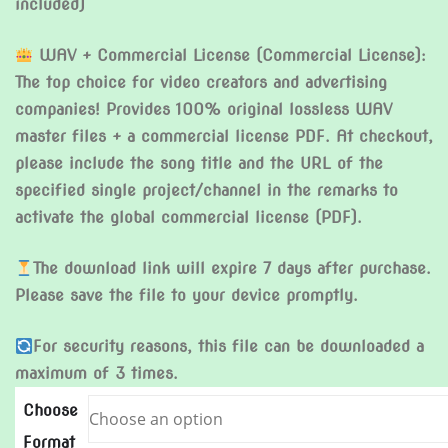
included)
WAV + Commercial License (Commercial License):
The top choice for video creators and advertising
companies! Provides 100% original lossless WAV
master files + a commercial license PDF. At checkout,
please include the song title and the URL of the
specified single project/channel in the remarks to
activate the global commercial license (PDF).
The download link will expire 7 days after purchase.
Please save the file to your device promptly.
For security reasons, this file can be downloaded a
maximum of 3 times.
Choose
Format