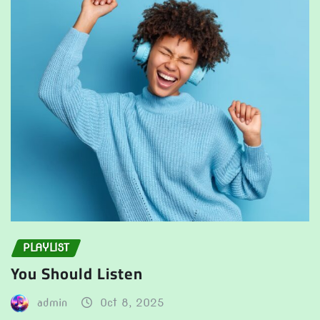
PLAYLIST
You Should Listen
admin
Oct 8, 2025