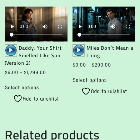
Audio
Audio
Daddy, Your Shirt
Miles Don’t Mean a
Player
Player
Smelled Like Sun
Thing
(Version 2)
Price
$
9.00
–
$
299.00
range:
Price
$
9.00
–
$
1,299.00
This
$9.00
range:
Select options
This
product
through
$9.00
Select options
product
Add to wishlist
has
$299.00
through
Add to wishlist
has
multiple
$1,299.00
multiple
variants.
variants.
The
The
options
Related products
options
may