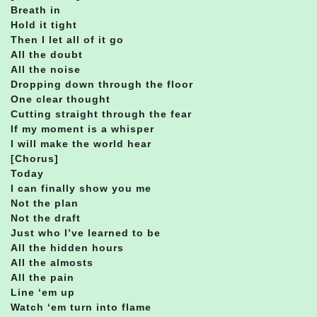
Breath in
Hold it tight
Then I let all of it go
All the doubt
All the noise
Dropping down through the floor
One clear thought
Cutting straight through the fear
If my moment is a whisper
I will make the world hear
[Chorus]
Today
I can finally show you me
Not the plan
Not the draft
Just who I’ve learned to be
All the hidden hours
All the almosts
All the pain
Line ‘em up
Watch ‘em turn into flame