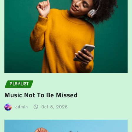
PLAYLIST
Music Not To Be Missed
admin
Oct 8, 2025