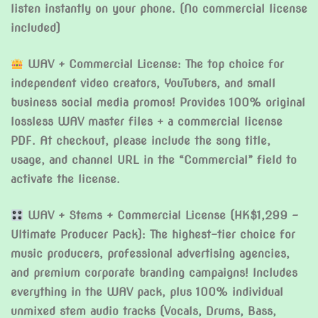
listen instantly on your phone. (No commercial license
included)
WAV + Commercial License: The top choice for
independent video creators, YouTubers, and small
business social media promos! Provides 100% original
lossless WAV master files + a commercial license
PDF. At checkout, please include the song title,
usage, and channel URL in the “Commercial” field to
activate the license.
WAV + Stems + Commercial License (HK$1,299 –
Ultimate Producer Pack): The highest-tier choice for
music producers, professional advertising agencies,
and premium corporate branding campaigns! Includes
everything in the WAV pack, plus 100% individual
unmixed stem audio tracks (Vocals, Drums, Bass,