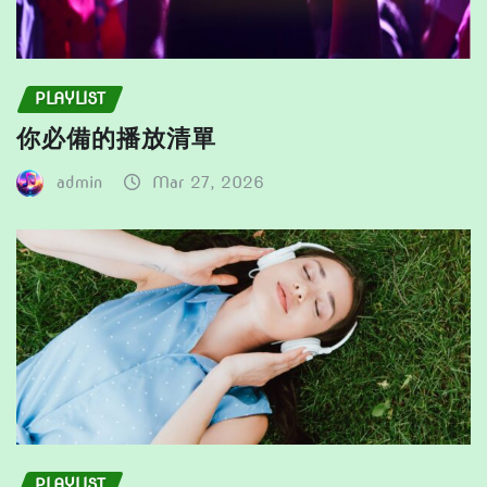
PLAYLIST
你必備的播放清單
admin
Mar 27, 2026
PLAYLIST