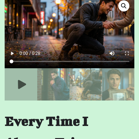
Every Time I