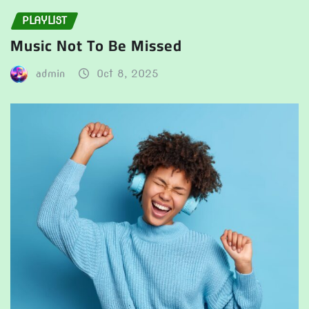
PLAYLIST
Music Not To Be Missed
admin
Oct 8, 2025