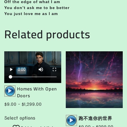
Off the edge of what I am
You don’t ask me to be better
You just love me as I am
Related products
Audio
Homes With Open
Player
Doors
Price
$
9.00
–
$
1,299.00
range:
This
Audio
跑不進你的世界
$9.00
Select options
product
Player
through
Price