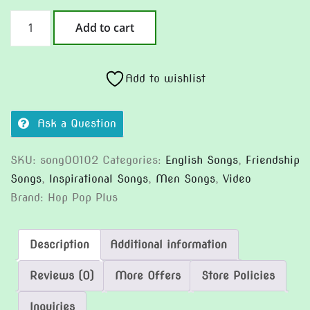
Every
Add to cart
Time
I
Almost
Add to wishlist
Trip
(Version
Ask a Question
2)
quantity
SKU:
song00102
Categories:
English Songs
,
Friendship
Songs
,
Inspirational Songs
,
Men Songs
,
Video
Brand:
Hop Pop Plus
Description
Additional information
Reviews (0)
More Offers
Store Policies
Inquiries