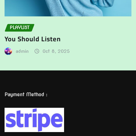
PLAYLIST
You Should Listen
admin
Oct 8, 2025
Payment Method :