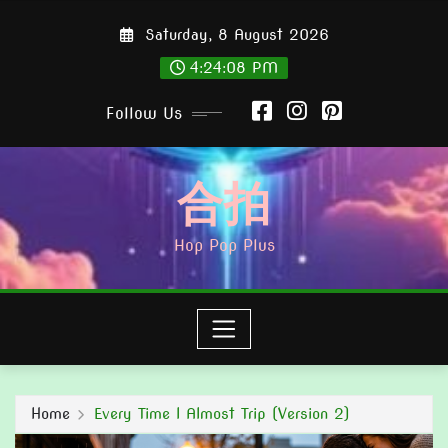
Skip
Saturday, 8 August 2026
to
content
4:24:09 PM
Follow Us
合拍
Hop Pop Plus
Home
Every Time I Almost Trip (Version 2)