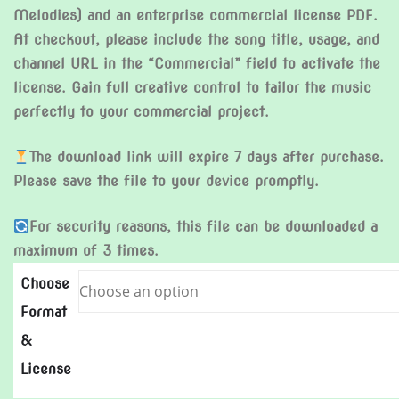
Melodies) and an enterprise commercial license PDF.
At checkout, please include the song title, usage, and
channel URL in the “Commercial” field to activate the
license. Gain full creative control to tailor the music
perfectly to your commercial project.
The download link will expire 7 days after purchase.
Please save the file to your device promptly.
For security reasons, this file can be downloaded a
maximum of 3 times.
Choose
Format
&
License