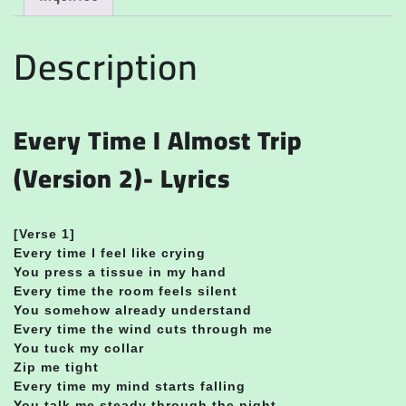
Description
Every Time I Almost Trip
(Version 2)- Lyrics
[Verse 1]
Every time I feel like crying
You press a tissue in my hand
Every time the room feels silent
You somehow already understand
Every time the wind cuts through me
You tuck my collar
Zip me tight
Every time my mind starts falling
You talk me steady through the night