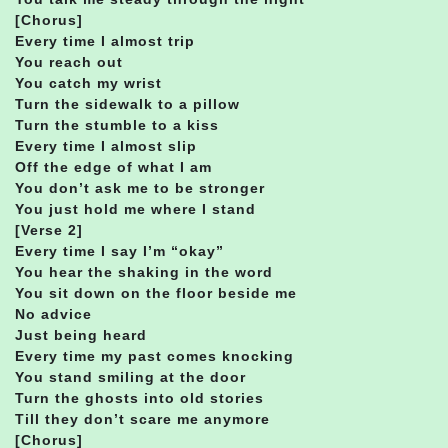
[Chorus]
Every time I almost trip
You reach out
You catch my wrist
Turn the sidewalk to a pillow
Turn the stumble to a kiss
Every time I almost slip
Off the edge of what I am
You don’t ask me to be stronger
You just hold me where I stand
[Verse 2]
Every time I say I’m “okay”
You hear the shaking in the word
You sit down on the floor beside me
No advice
Just being heard
Every time my past comes knocking
You stand smiling at the door
Turn the ghosts into old stories
Till they don’t scare me anymore
[Chorus]