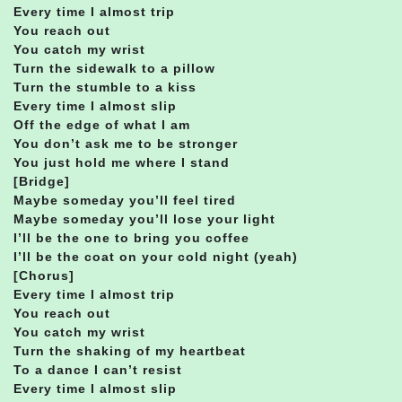
Every time I almost trip
You reach out
You catch my wrist
Turn the sidewalk to a pillow
Turn the stumble to a kiss
Every time I almost slip
Off the edge of what I am
You don’t ask me to be stronger
You just hold me where I stand
[Bridge]
Maybe someday you’ll feel tired
Maybe someday you’ll lose your light
I’ll be the one to bring you coffee
I’ll be the coat on your cold night (yeah)
[Chorus]
Every time I almost trip
You reach out
You catch my wrist
Turn the shaking of my heartbeat
To a dance I can’t resist
Every time I almost slip