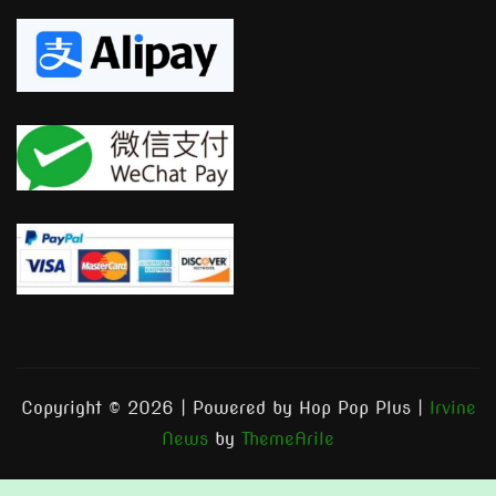
Copyright © 2026 | Powered by Hop Pop Plus
|
Irvine
News
by
ThemeArile