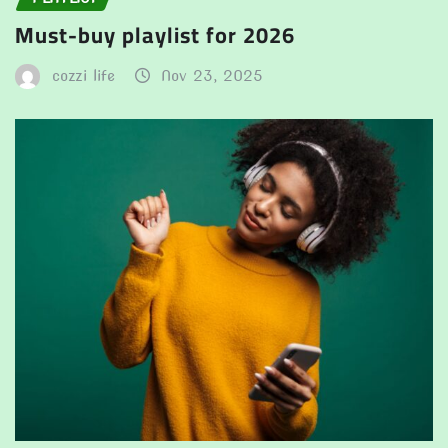
Must-buy playlist for 2026
cozzi life
Nov 23, 2025