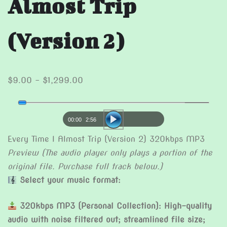
Almost Trip
(Version 2)
Price
$
9.00
–
$
1,299.00
range:
Audio
$9.00
Player
through
00:00
2:56
$1,299.00
Every Time I Almost Trip (Version 2) 320kbps MP3
Preview (The audio player only plays a portion of the
original file. Purchase full track below.)
Select your music format:
320kbps MP3 (Personal Collection): High-quality
audio with noise filtered out; streamlined file size;