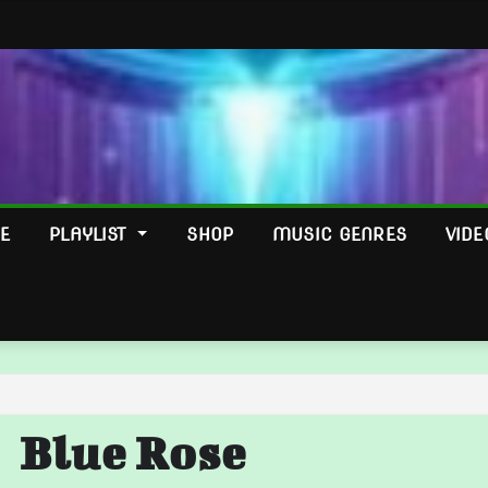
E
PLAYLIST
SHOP
MUSIC GENRES
VIDE
Blue Rose