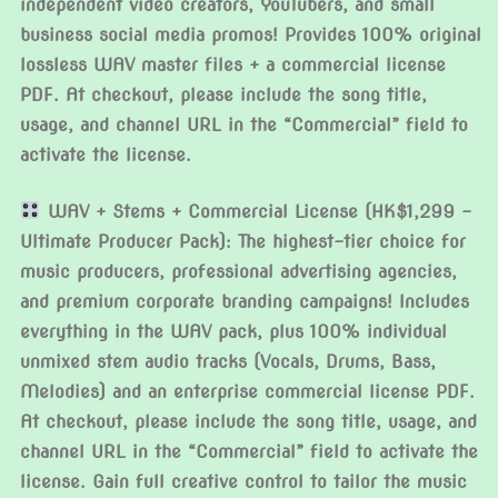
independent video creators, YouTubers, and small
business social media promos! Provides 100% original
lossless WAV master files + a commercial license
PDF. At checkout, please include the song title,
usage, and channel URL in the “Commercial” field to
activate the license.
WAV + Stems + Commercial License (HK$1,299 –
Ultimate Producer Pack): The highest-tier choice for
music producers, professional advertising agencies,
and premium corporate branding campaigns! Includes
everything in the WAV pack, plus 100% individual
unmixed stem audio tracks (Vocals, Drums, Bass,
Melodies) and an enterprise commercial license PDF.
At checkout, please include the song title, usage, and
channel URL in the “Commercial” field to activate the
license. Gain full creative control to tailor the music