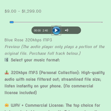
Price
$
9.00
–
$
1,299.00
range:
Audio
$9.00
Player
through
00:00
2:40
$1,299.00
Blue Rose 320kbps MP3
Preview (The audio player only plays a portion of the
original file. Purchase full track below.)
Select your music format:
320kbps MP3 (Personal Collection): High-quality
audio with noise filtered out; streamlined file size;
listen instantly on your phone. (No commercial
license included)
WAV + Commercial License: The top choice for