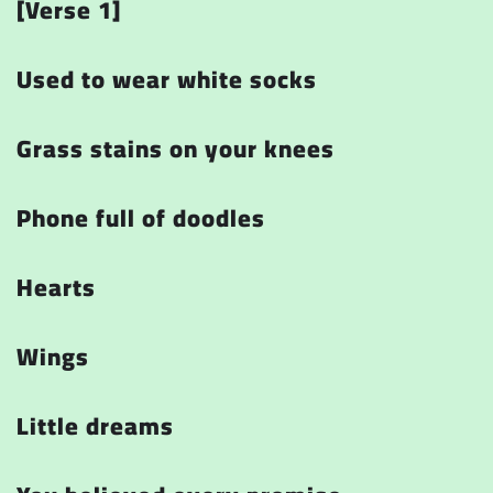
[Verse 1]
Used to wear white socks
Grass stains on your knees
Phone full of doodles
Hearts
Wings
Little dreams