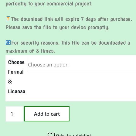
perfectly to your commercial project.
The download link will expire 7 days after purchase.
Please save the file to your device promptly.
For security reasons, this file can be downloaded a
maximum of 3 times.
Choose
Format
&
License
Blue
Add to cart
Rose
quantity