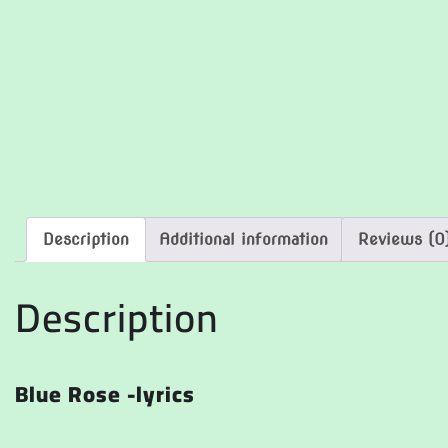
Description
Additional information
Reviews (0
Description
Blue Rose -lyrics