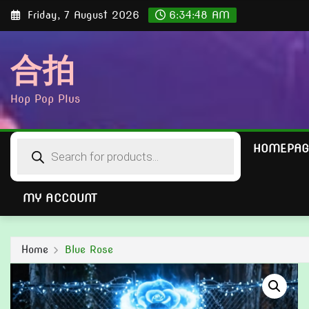
Skip
Friday, 7 August 2026
6:34:49 AM
to
content
合拍
Hop Pop Plus
Products
HOMEPAG
search
MY ACCOUNT
Home
Blue Rose