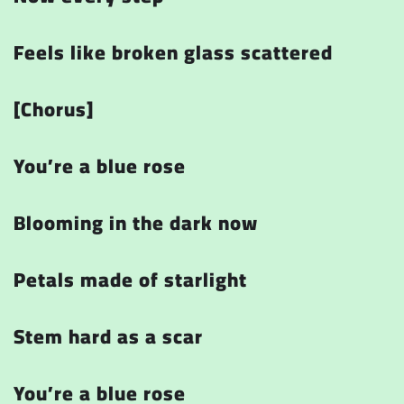
Feels like broken glass scattered
[Chorus]
You’re a blue rose
Blooming in the dark now
Petals made of starlight
Stem hard as a scar
You’re a blue rose