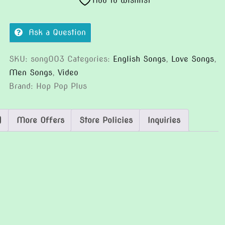
Add to wishlist
Ask a Question
SKU:
song003
Categories:
English Songs
,
Love Songs
,
Men Songs
,
Video
Brand:
Hop Pop Plus
)
More Offers
Store Policies
Inquiries