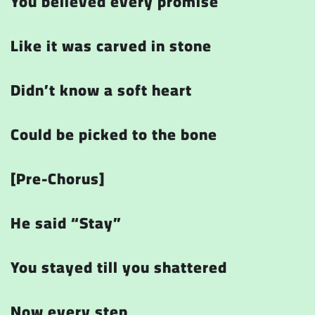
You believed every promise
Like it was carved in stone
Didn’t know a soft heart
Could be picked to the bone
[Pre-Chorus]
He said
“Stay”
You stayed till you shattered
Now every step