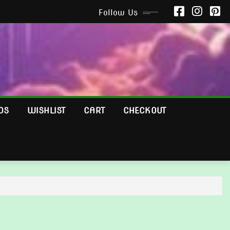
Follow Us
OS
WISHLIST
CART
CHECKOUT