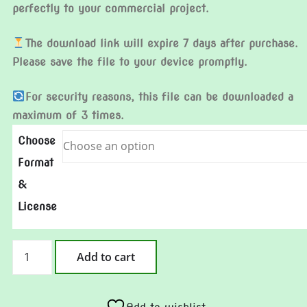
perfectly to your commercial project.
The download link will expire 7 days after purchase.
Please save the file to your device promptly.
For security reasons, this file can be downloaded a
maximum of 3 times.
Choose
Format
&
License
Clock
Add to cart
In
Clown
quantity