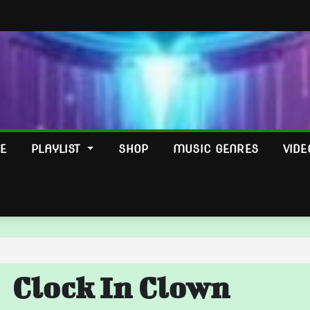
E
PLAYLIST
SHOP
MUSIC GENRES
VIDE
Clock In Clown