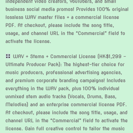
independent video creators, YouTubers, and small
business social media promos! Provides 100% original
lossless WAV master files + a commercial license
PDF. At checkout, please include the song title,
usage, and channel URL in the “Commercial” field to
activate the license.
WAV + Stems + Commercial License (HK$1,299 –
Ultimate Producer Pack): The highest-tier choice for
music producers, professional advertising agencies,
and premium corporate branding campaigns! Includes
everything in the WAV pack, plus 100% individual
unmixed stem audio tracks (Vocals, Drums, Bass,
Melodies) and an enterprise commercial license PDF.
At checkout, please include the song title, usage, and
channel URL in the “Commercial” field to activate the
license. Gain full creative control to tailor the music