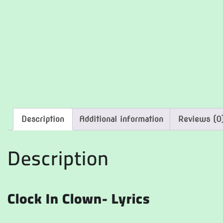
Description
Additional information
Reviews (0
Description
Clock In Clown- Lyrics