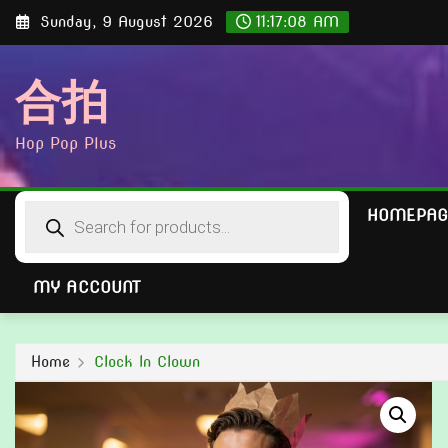
Skip
Sunday, 9 August 2026
11:17:09 AM
to
content
合拍
Hop Pop Plus
Products
HOMEPAG
search
MY ACCOUNT
Home
Clock In Clown