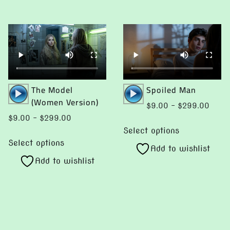
Audio
Audio
The Model
Spoiled Man
Player
Player
(Women Version)
Price
$
9.00
–
$
299.00
range:
Price
$
9.00
–
$
299.00
This
$9.0
range:
Select options
This
product
throu
$9.00
Select options
product
Add to wishlist
has
$299
through
Add to wishlist
has
multiple
$299.00
multiple
variants.
0
variants.
The
gh
The
.00
options
options
may