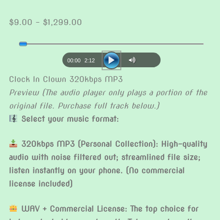
Price
$
9.00
–
$
1,299.00
range:
Audio
$9.00
Player
through
00:00
2:12
$1,299.00
Clock In Clown 320kbps MP3
Preview (The audio player only plays a portion of the
original file. Purchase full track below.)
Select your music format:
320kbps MP3 (Personal Collection): High-quality
audio with noise filtered out; streamlined file size;
listen instantly on your phone. (No commercial
license included)
WAV + Commercial License: The top choice for