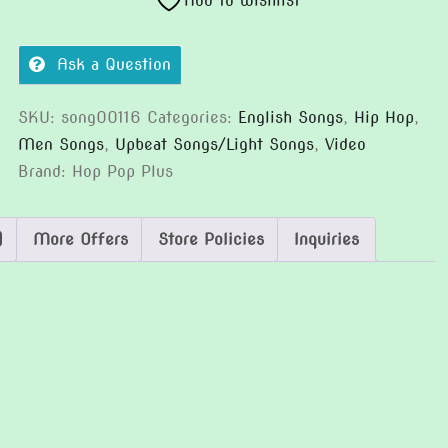
Add to wishlist
Ask a Question
SKU:
song00116
Categories:
English Songs
,
Hip Hop
,
Men Songs
,
Upbeat Songs/Light Songs
,
Video
Brand:
Hop Pop Plus
)
More Offers
Store Policies
Inquiries