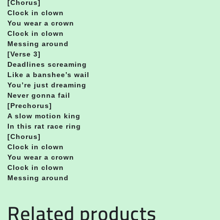
[Chorus]
Clock in clown
You wear a crown
Clock in clown
Messing around
[Verse 3]
Deadlines screaming
Like a banshee’s wail
You’re just dreaming
Never gonna fail
[Prechorus]
A slow motion king
In this rat race ring
[Chorus]
Clock in clown
You wear a crown
Clock in clown
Messing around
Related products