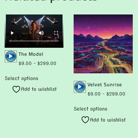
Audio
The Model
Player
Price
$
9.00
–
$
299.00
range:
This
$9.00
Select options
product
Audio
Velvet Sunrise
through
Add to wishlist
has
Player
$299.00
Price
$
9.00
–
$
299.00
multiple
range:
This
variants.
$9.0
Select options
product
The
throu
Add to wishlist
has
$299
options
multiple
may
variants.