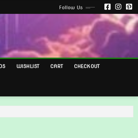
Follow Us
OS
WISHLIST
CART
CHECKOUT