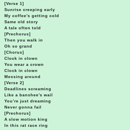
[Verse 1]
Sunrise creeping early
My coffee’s getting cold
Same old story
A tale often told
[Prechorus]
Then you walk in
Oh so grand
[Chorus]
Clock in clown
You wear a crown
Clock in clown
Messing around
[Verse 2]
Deadlines screaming
Like a banshee’s wail
You’re just dreaming
Never gonna fail
[Prechorus]
A slow motion king
In this rat race ring