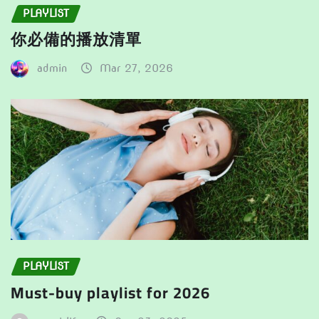
PLAYLIST
你必備的播放清單
admin
Mar 27, 2026
PLAYLIST
Must-buy playlist for 2026