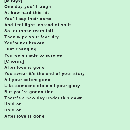
[Bridge]
One day you’ll laugh
At how hard this hit
You’ll say their name
And feel light instead of split
So let those tears fall
Then wipe your face dry
You’re not broken
Just changing
You were made to survive
[Chorus]
After love is gone
You swear it’s the end of your story
All your colors gone
Like someone stole all your glory
But you’re gonna find
There’s a new day under this dawn
Hold on
Hold on
After love is gone