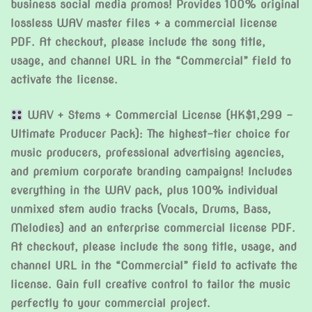
business social media promos! Provides 100% original
lossless WAV master files + a commercial license
PDF. At checkout, please include the song title,
usage, and channel URL in the “Commercial” field to
activate the license.
WAV + Stems + Commercial License (HK$1,299 –
Ultimate Producer Pack): The highest-tier choice for
music producers, professional advertising agencies,
and premium corporate branding campaigns! Includes
everything in the WAV pack, plus 100% individual
unmixed stem audio tracks (Vocals, Drums, Bass,
Melodies) and an enterprise commercial license PDF.
At checkout, please include the song title, usage, and
channel URL in the “Commercial” field to activate the
license. Gain full creative control to tailor the music
perfectly to your commercial project.