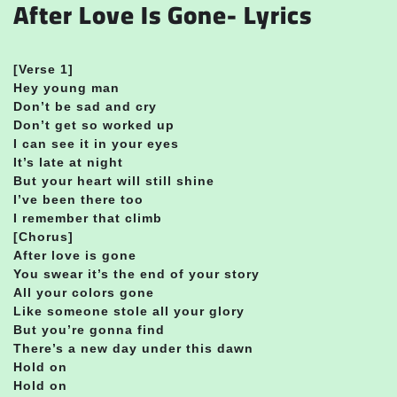
After Love Is Gone- Lyrics
[Verse 1]
Hey young man
Don’t be sad and cry
Don’t get so worked up
I can see it in your eyes
It’s late at night
But your heart will still shine
I’ve been there too
I remember that climb
[Chorus]
After love is gone
You swear it’s the end of your story
All your colors gone
Like someone stole all your glory
But you’re gonna find
There’s a new day under this dawn
Hold on
Hold on