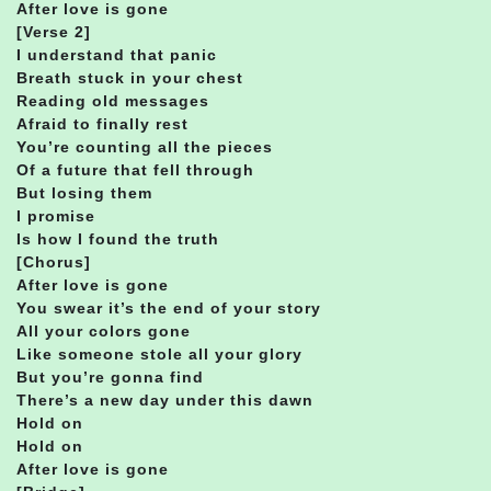
After love is gone
[Verse 2]
I understand that panic
Breath stuck in your chest
Reading old messages
Afraid to finally rest
You’re counting all the pieces
Of a future that fell through
But losing them
I promise
Is how I found the truth
[Chorus]
After love is gone
You swear it’s the end of your story
All your colors gone
Like someone stole all your glory
But you’re gonna find
There’s a new day under this dawn
Hold on
Hold on
After love is gone