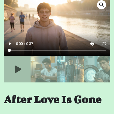
After Love Is Gone