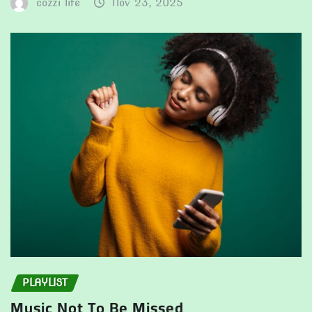
cozzi life
Nov 23, 2025
PLAYLIST
Music Not To Be Missed