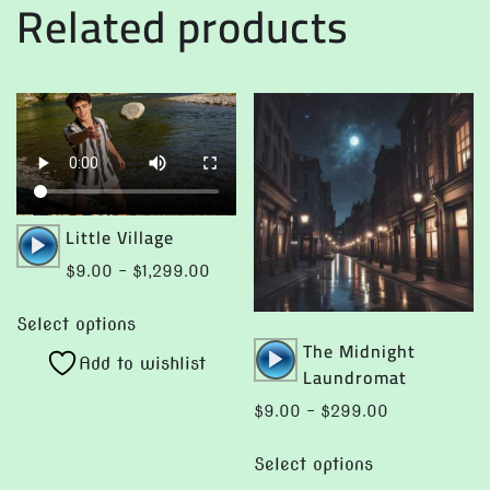
Related products
Audio
Little Village
Player
Price
$
9.00
–
$
1,299.00
range:
This
$9.00
Select options
product
Audio
The Midnight
through
Add to wishlist
has
Player
Laundromat
$1,299.00
multiple
Price
$
9.00
–
$
299.00
variants.
range:
This
The
$9.00
Select options
product
options
through