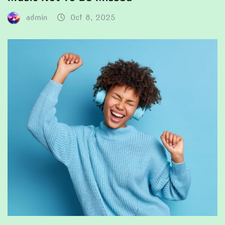
admin
Oct 8, 2025