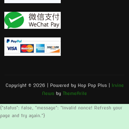
Copyright © 2026 | Powered by Hop Pop Plus
|
Irvine
News
by
ThemeArile
{"status": false, "message": "Invalid nonce! Refresh your
page and try again."}