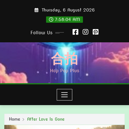
Skip
Thursday, 6 August 2026
to
content
7:58:05 AM
Follow Us
合拍
Hop Pop Plus
Home
After Love Is Gone