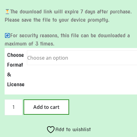
The download link will expire 7 days after purchase.
Please save the file to your device promptly.
For security reasons, this file can be downloaded a
maximum of 3 times.
Choose
Format
&
License
After
Add to cart
Love
Is
Gone
Add to wishlist
quantity