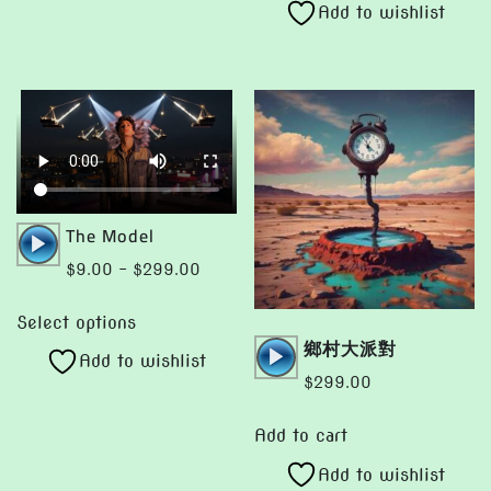
Add to wishlist
has
$299.00
may
multiple
be
variants.
chosen
The
on
options
the
may
product
be
page
chosen
Audio
The Model
on
Player
Price
$
9.00
–
$
299.00
the
range:
This
product
$9.00
Select options
product
page
Audio
鄉村大派對
through
Add to wishlist
has
Player
$299.00
$
299.00
multiple
variants.
Add to cart
The
Add to wishlist
options