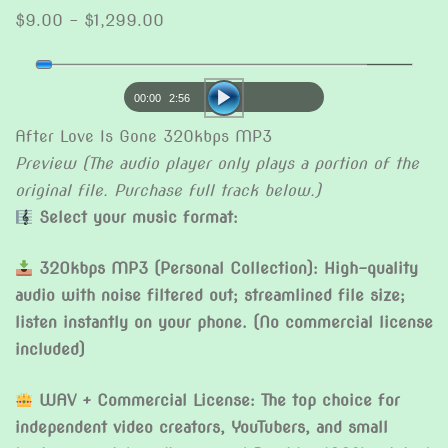
Price
$
9.00
–
$
1,299.00
range:
Audio
$9.00
Player
through
00:00
2:56
$1,299.00
After Love Is Gone 320kbps MP3
Preview (The audio player only plays a portion of the
original file. Purchase full track below.)
Select your music format:
320kbps MP3 (Personal Collection): High-quality
audio with noise filtered out; streamlined file size;
listen instantly on your phone. (No commercial license
included)
WAV + Commercial License: The top choice for
independent video creators, YouTubers, and small