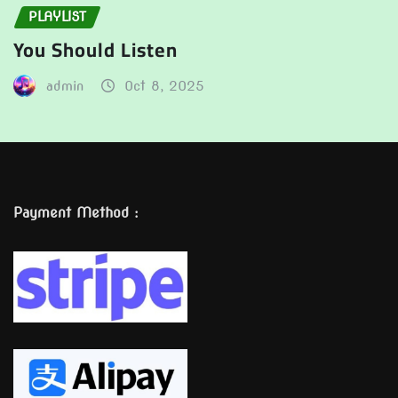
PLAYLIST
You Should Listen
admin
Oct 8, 2025
Payment Method :