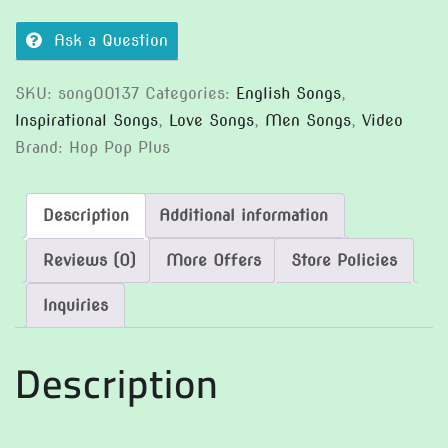
Ask a Question
SKU:
song00137
Categories:
English Songs
,
Inspirational Songs
,
Love Songs
,
Men Songs
,
Video
Brand:
Hop Pop Plus
Description
Additional information
Reviews (0)
More Offers
Store Policies
Inquiries
Description