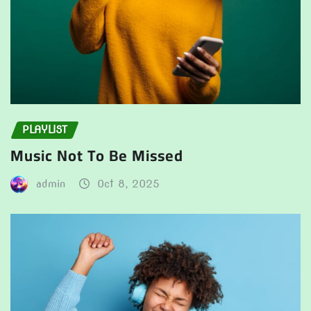
PLAYLIST
Music Not To Be Missed
admin
Oct 8, 2025