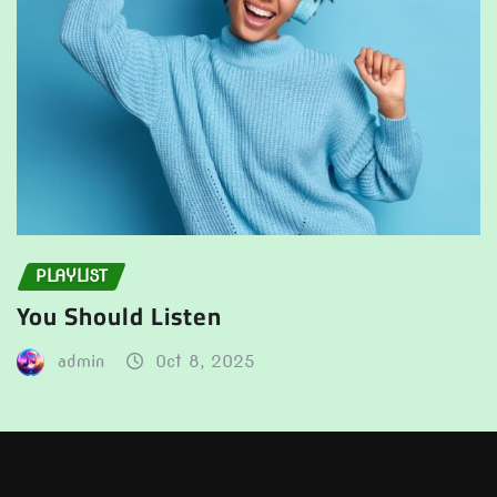
PLAYLIST
You Should Listen
admin
Oct 8, 2025