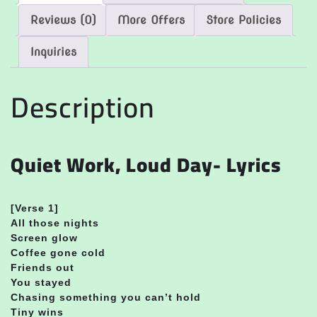
Reviews (0)
More Offers
Store Policies
Inquiries
Description
Quiet Work, Loud Day- Lyrics
[Verse 1]
All those nights
Screen glow
Coffee gone cold
Friends out
You stayed
Chasing something you can’t hold
Tiny wins