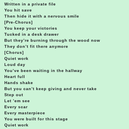
Written in a private file
You hit save
Then hide it with a nervous smile
[Pre-Chorus]
You keep your victories
Tucked in a desk drawer
But they’re burning through the wood now
They don’t fit there anymore
[Chorus]
Quiet work
Loud day
You’ve been waiting in the hallway
Heart full
Hands shake
But you can’t keep giving and never take
Step out
Let ’em see
Every scar
Every masterpiece
You were built for this stage
Quiet work