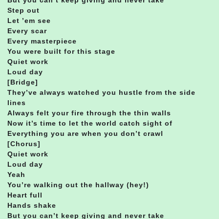
Step out
Let ’em see
Every scar
Every masterpiece
You were built for this stage
Quiet work
Loud day
[Bridge]
They’ve always watched you hustle from the side
lines
Always felt your fire through the thin walls
Now it’s time to let the world catch sight of
Everything you are when you don’t crawl
[Chorus]
Quiet work
Loud day
Yeah
You’re walking out the hallway (hey!)
Heart full
Hands shake
But you can’t keep giving and never take