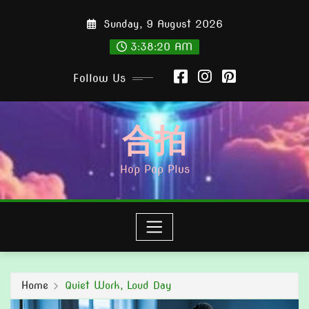
Skip
Sunday, 9 August 2026
to
content
3:38:21 AM
Follow Us
合拍
Hop Pop Plus
Home
Quiet Work, Loud Day