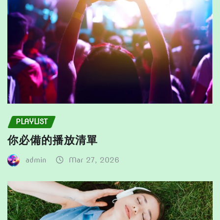
PLAYLIST
你必備的播放清單
admin
Mar 27, 2026