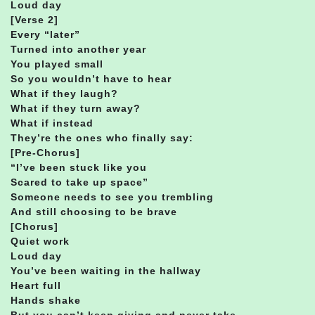
Loud day
[Verse 2]
Every “later”
Turned into another year
You played small
So you wouldn’t have to hear
What if they laugh?
What if they turn away?
What if instead
They’re the ones who finally say:
[Pre-Chorus]
“I’ve been stuck like you
Scared to take up space”
Someone needs to see you trembling
And still choosing to be brave
[Chorus]
Quiet work
Loud day
You’ve been waiting in the hallway
Heart full
Hands shake
But you can’t keep giving and never take