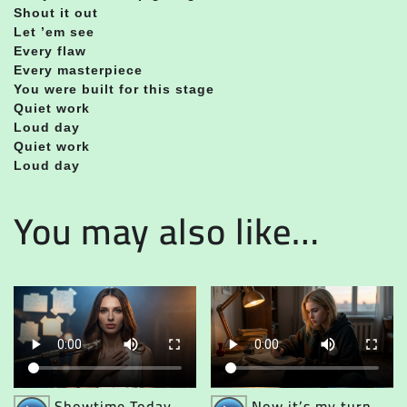
Shout it out
Let ’em see
Every flaw
Every masterpiece
You were built for this stage
Quiet work
Loud day
Quiet work
Loud day
You may also like…
Audio
Audio
Showtime Today
Now it’s my turn