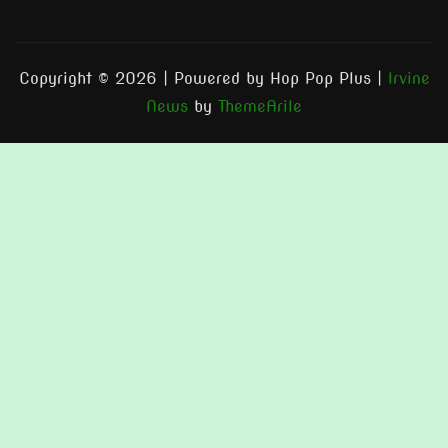
Copyright © 2026 | Powered by Hop Pop Plus
|
Irvine
News
by
ThemeArile