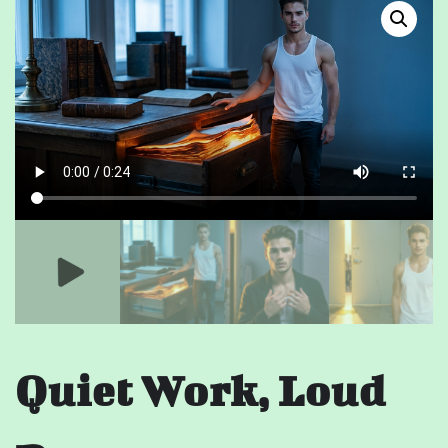
Quiet Work, Loud