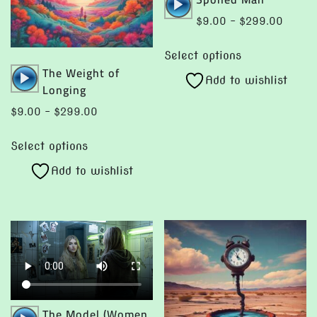
Player
Price
$
9.00
–
$
299.00
range:
This
$9.00
Select options
product
Audio
The Weight of
throug
Add to wishlist
has
Player
Longing
$299.
multiple
Price
$
9.00
–
$
299.00
variants.
range:
This
The
$9.00
Select options
product
options
through
Add to wishlist
has
$299.00
may
multiple
be
variants.
chosen
The
on
options
the
may
product
be
page
chosen
Audio
The Model (Women