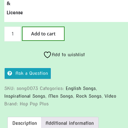
&
License
Quiet
Add to cart
Work,
Loud
Day
Add to wishlist
quantity
Ask a Question
SKU:
song0073
Categories:
English Songs
,
Inspirational Songs
,
Men Songs
,
Rock Songs
,
Video
Brand:
Hop Pop Plus
Description
Additional information