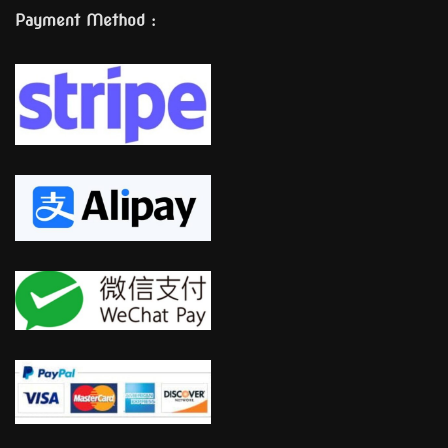
Payment Method :