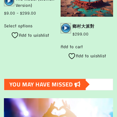
on
Player
Version)
the
Price
$
9.00
–
$
299.00
product
range:
This
page
Audio
鄉村大派對
$9.00
Select options
product
Player
through
$
299.00
Add to wishlist
has
$299.00
multiple
Add to cart
variants.
Add to wishlist
The
options
may
be
YOU MAY HAVE MISSED
chosen
on
the
product
page