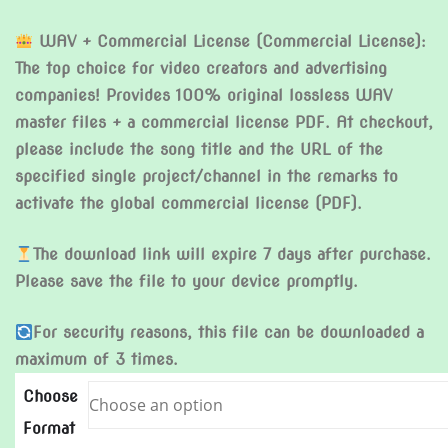
WAV + Commercial License (Commercial License):
The top choice for video creators and advertising
companies! Provides 100% original lossless WAV
master files + a commercial license PDF. At checkout,
please include the song title and the URL of the
specified single project/channel in the remarks to
activate the global commercial license (PDF).
The download link will expire 7 days after purchase.
Please save the file to your device promptly.
For security reasons, this file can be downloaded a
maximum of 3 times.
Choose
Format