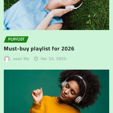
PLAYLIST
Must-buy playlist for 2026
cozzi life
Nov 23, 2025