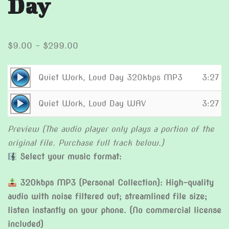
Day
Price
$
9.00
–
$
299.00
range:
$9.00
Audio
Quiet Work, Loud Day 320kbps MP3
3:27
through
Player
Audio
$299.00
Quiet Work, Loud Day WAV
3:27
Player
Preview (The audio player only plays a portion of the
original file. Purchase full track below.)
Select your music format:
320kbps MP3 (Personal Collection): High-quality
audio with noise filtered out; streamlined file size;
listen instantly on your phone. (No commercial license
included)