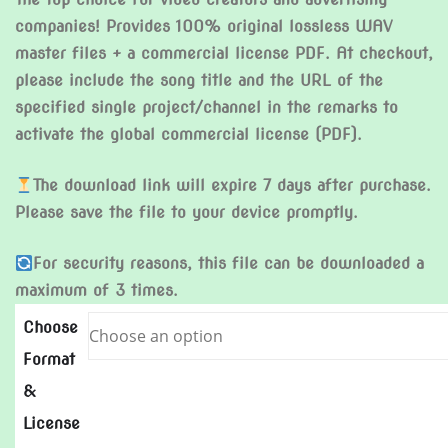
companies! Provides 100% original lossless WAV
master files + a commercial license PDF. At checkout,
please include the song title and the URL of the
specified single project/channel in the remarks to
activate the global commercial license (PDF).
The download link will expire 7 days after purchase.
Please save the file to your device promptly.
For security reasons, this file can be downloaded a
maximum of 3 times.
Choose
Format
&
License