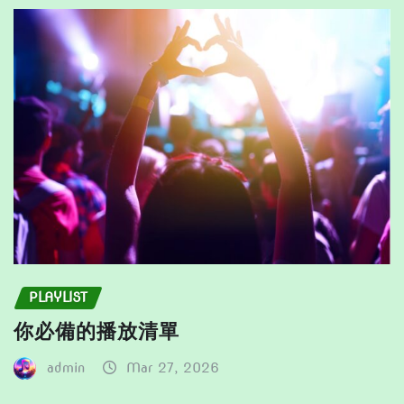
be
product
chosen
page
on
the
product
page
PLAYLIST
你必備的播放清單
admin
Mar 27, 2026