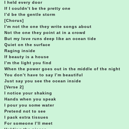
I held every door
If I couldn’t be the pretty one
I’d be the gentle storm
[Chorus]
I’m not the one they write songs about
Not the one they point at in a crowd
But my love runs deep like an ocean tide
Quiet on the surface
Raging inside
If beauty is a house
I’m the light you find
When the power goes out in the middle of the night
You don’t have to say I’m beautiful
Just say you see the ocean inside
[Verse 2]
I notice your shaking
Hands when you speak
I pour you some water
Pretend not to see
I pack extra tissues
For someone I’ll meet