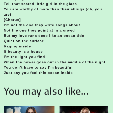
Tell that scared little girl in the glass
You are worthy of more than their shrugs (oh, you
are)
[Chorus]
I’m not the one they write songs about
Not the one they point at in a crowd
But my love runs deep like an ocean tide
Quiet on the surface
Raging inside
If beauty is a house
I’m the light you find
When the power goes out in the middle of the night
You don’t have to say I’m beautiful
Just say you feel this ocean inside
You may also like…