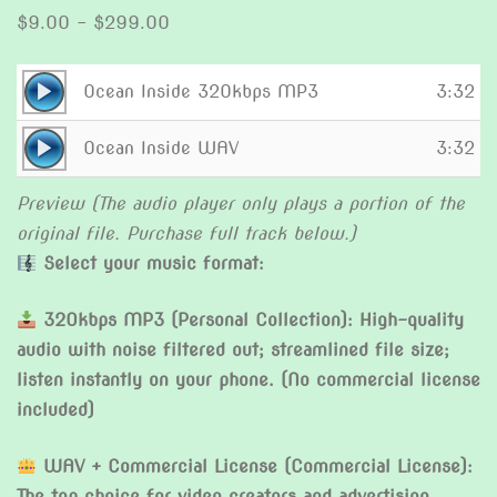
Price
$
9.00
–
$
299.00
range:
$9.00
Audio
Ocean Inside 320kbps MP3
3:32
through
Player
Audio
$299.00
Ocean Inside WAV
3:32
Player
Preview (The audio player only plays a portion of the
original file. Purchase full track below.)
Select your music format:
320kbps MP3 (Personal Collection): High-quality
audio with noise filtered out; streamlined file size;
listen instantly on your phone. (No commercial license
included)
WAV + Commercial License (Commercial License):
The top choice for video creators and advertising