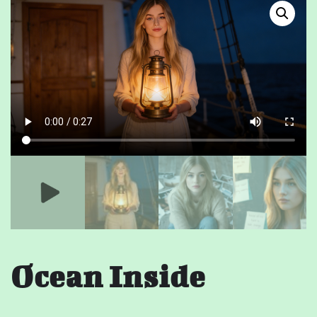
Ocean Inside