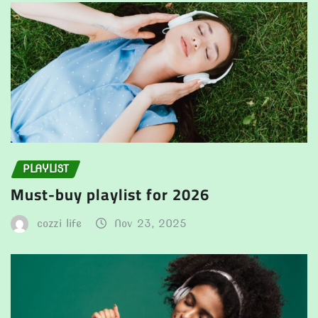
PLAYLIST
Must-buy playlist for 2026
cozzi life
Nov 23, 2025