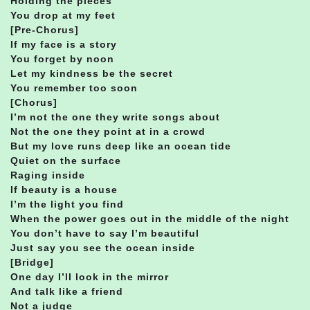
Holding the pieces
You drop at my feet
[Pre-Chorus]
If my face is a story
You forget by noon
Let my kindness be the secret
You remember too soon
[Chorus]
I’m not the one they write songs about
Not the one they point at in a crowd
But my love runs deep like an ocean tide
Quiet on the surface
Raging inside
If beauty is a house
I’m the light you find
When the power goes out in the middle of the night
You don’t have to say I’m beautiful
Just say you see the ocean inside
[Bridge]
One day I’ll look in the mirror
And talk like a friend
Not a judge