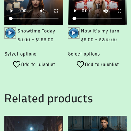
Audio
Audio
Showtime Today
Now it’s my turn
Player
Player
Price
Price
$
9.00
–
$
299.00
$
9.00
–
$
299.00
range:
range:
This
This
$9.00
$9.00
Select options
Select options
product
product
through
throug
Add to wishlist
Add to wishlist
has
has
$299.00
$299.
multiple
multiple
variants.
variants.
The
The
Related products
options
options
may
may
be
be
chosen
chosen
on
on