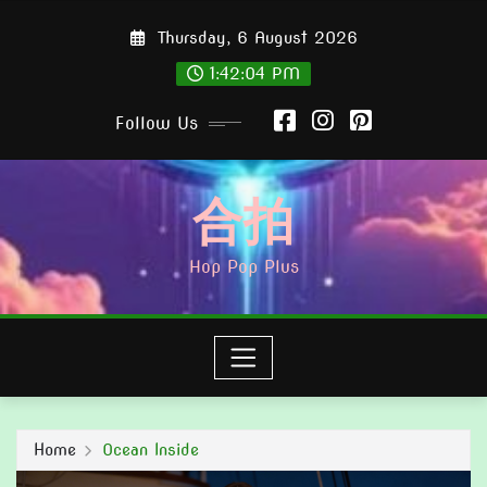
Skip
Thursday, 6 August 2026
to
content
1:42:05 PM
Follow Us
合拍
Hop Pop Plus
Home
Ocean Inside