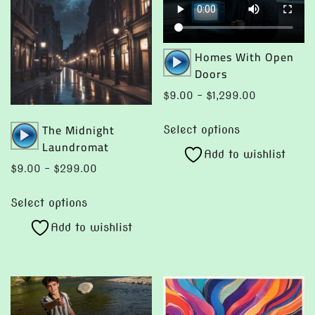
the
the
product
product
page
page
Audio
Homes With Open
Player
Doors
Price
$
9.00
–
$
1,299.00
range:
This
Audio
The Midnight
$9.00
Select options
product
Player
Laundromat
through
Add to wishlist
has
$1,299.00
Price
$
9.00
–
$
299.00
multiple
range:
This
variants.
$9.00
Select options
product
The
through
Add to wishlist
has
options
$299.00
multiple
may
variants.
be
The
chosen
options
on