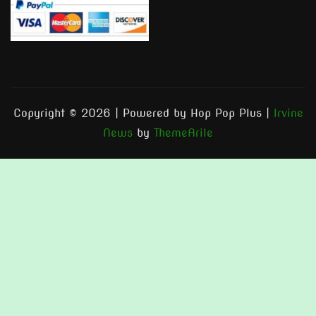
Copyright © 2026 | Powered by Hop Pop Plus
|
Irvine
News
by
ThemeArile