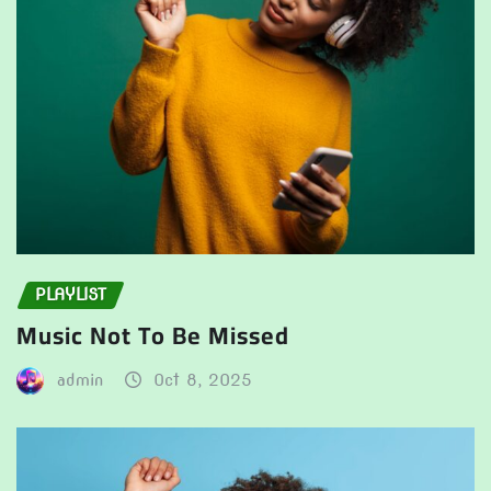
PLAYLIST
Music Not To Be Missed
admin
Oct 8, 2025