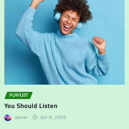
PLAYLIST
You Should Listen
admin
Oct 8, 2025