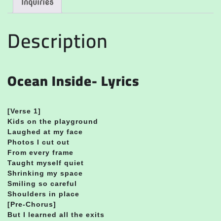
Inquiries
Description
Ocean Inside- Lyrics
[
Verse 1]
Kids on the playground
Laughed at my face
Photos I cut out
From every frame
Taught myself quiet
Shrinking my space
Smiling so careful
Shoulders in place
[Pre-Chorus]
But I learned all the exits