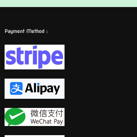
Payment Method :