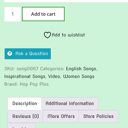
Ocean
Add to cart
Inside
quantity
Add to wishlist
Ask a Question
SKU:
song0067
Categories:
English Songs
,
Inspirational Songs
,
Video
,
Women Songs
Brand:
Hop Pop Plus
Description
Additional information
Reviews (0)
More Offers
Store Policies