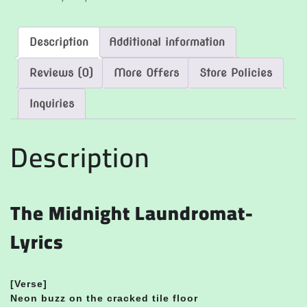
Description
Additional information
Reviews (0)
More Offers
Store Policies
Inquiries
Description
The Midnight Laundromat-
Lyrics
[Verse]
Neon buzz on the cracked tile floor