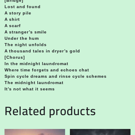
[Bridge]
Lost and found
A story pile
A shirt
A scarf
A stranger’s smile
Under the hum
The night unfolds
A thousand tales in dryer’s gold
[Chorus]
In the midnight laundromat
Where time forgets and echoes chat
Spin cycle dreams and rinse cycle schemes
The midnight laundromat
It’s not what it seems
Related products