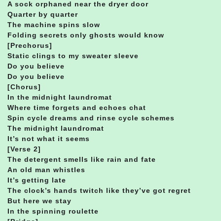
A sock orphaned near the dryer door
Quarter by quarter
The machine spins slow
Folding secrets only ghosts would know
[Prechorus]
Static clings to my sweater sleeve
Do you believe
Do you believe
[Chorus]
In the midnight laundromat
Where time forgets and echoes chat
Spin cycle dreams and rinse cycle schemes
The midnight laundromat
It’s not what it seems
[Verse 2]
The detergent smells like rain and fate
An old man whistles
It’s getting late
The clock’s hands twitch like they’ve got regret
But here we stay
In the spinning roulette