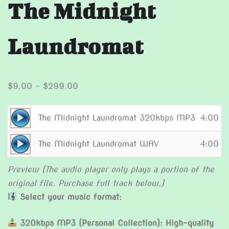
The Midnight
Laundromat
Price
$
9.00
–
$
299.00
range:
$9.00
Audio
The Midnight Laundromat 320kbps MP3
4:00
through
Player
Audio
$299.00
The Midnight Laundromat WAV
4:00
Player
Preview (The audio player only plays a portion of the
original file. Purchase full track below.)
Select your music format:
320kbps MP3 (Personal Collection): High-quality