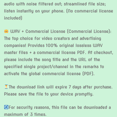
audio with noise filtered out; streamlined file size;
listen instantly on your phone. (No commercial license
included)
WAV + Commercial License (Commercial License):
The top choice for video creators and advertising
companies! Provides 100% original lossless WAV
master files + a commercial license PDF. At checkout,
please include the song title and the URL of the
specified single project/channel in the remarks to
activate the global commercial license (PDF).
The download link will expire 7 days after purchase.
Please save the file to your device promptly.
For security reasons, this file can be downloaded a
maximum of 3 times.