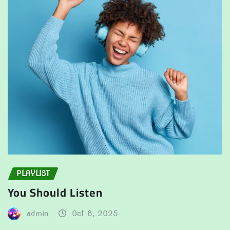
PLAYLIST
You Should Listen
admin
Oct 8, 2025