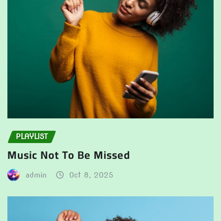
PLAYLIST
Music Not To Be Missed
admin
Oct 8, 2025