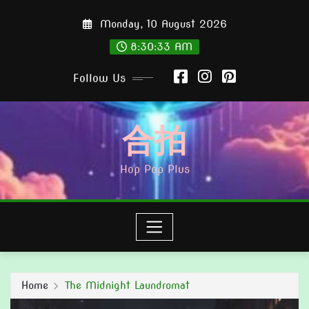
Skip
Monday, 10 August 2026
to
content
8:30:34 AM
Follow Us
合拍
Hop Pop Plus
Home
The Midnight Laundromat