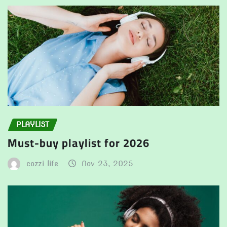
PLAYLIST
Must-buy playlist for 2026
cozzi life
Nov 23, 2025