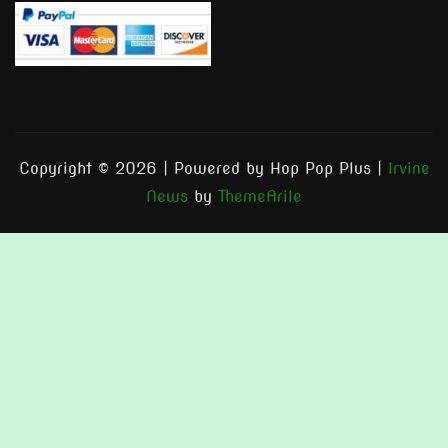
Copyright © 2026 | Powered by Hop Pop Plus
|
Irvine
News
by
ThemeArile