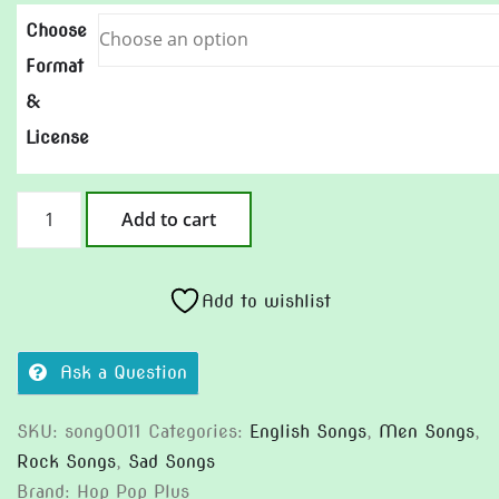
Choose
Format
&
License
The
Add to cart
Midnight
Laundromat
quantity
Add to wishlist
Ask a Question
SKU:
song0011
Categories:
English Songs
,
Men Songs
,
Rock Songs
,
Sad Songs
Brand:
Hop Pop Plus