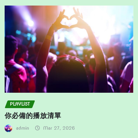
be
the
chosen
product
on
page
the
product
page
PLAYLIST
你必備的播放清單
admin
Mar 27, 2026