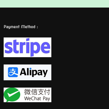
Payment Method :