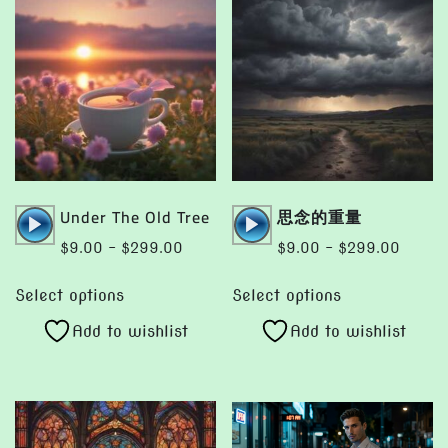
Audio
Audio
Under The Old Tree
思念的重量
Player
Player
Price
Price
$
9.00
–
$
299.00
$
9.00
–
$
299.00
range:
range:
This
This
$9.00
$9.00
Select options
Select options
product
product
through
throug
Add to wishlist
Add to wishlist
has
has
$299.00
$299.
multiple
multiple
variants.
variants.
The
The
options
options