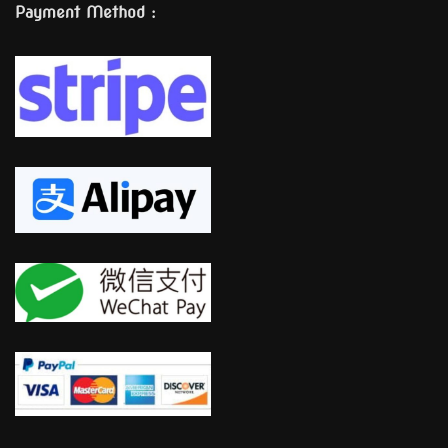
Payment Method :