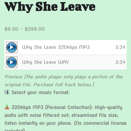
Why She Leave
Price
$
9.00
–
$
299.00
range:
$9.00
Audio
Why She Leave 320kbps MP3
3:24
through
Player
Audio
$299.00
Why She Leave WAV
3:24
Player
Preview (The audio player only plays a portion of the
original file. Purchase full track below.)
Select your music format:
320kbps MP3 (Personal Collection): High-quality
audio with noise filtered out; streamlined file size;
listen instantly on your phone. (No commercial license