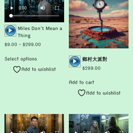
Audio
Miles Don’t Mean a
Player
Thing
Price
$
9.00
–
$
299.00
range:
This
Audio
鄉村大派對
$9.00
Select options
product
Player
through
$
299.00
Add to wishlist
has
$299.00
multiple
Add to cart
variants.
Add to wishlist
The
options
may
be
chosen