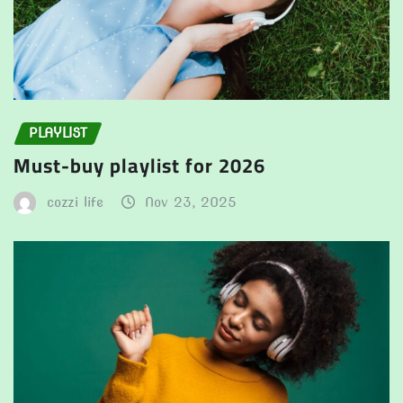
PLAYLIST
Must-buy playlist for 2026
cozzi life
Nov 23, 2025