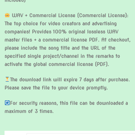
included)
WAV + Commercial License (Commercial License):
The top choice for video creators and advertising
companies! Provides 100% original lossless WAV
master files + a commercial license PDF. At checkout,
please include the song title and the URL of the
specified single project/channel in the remarks to
activate the global commercial license (PDF).
The download link will expire 7 days after purchase.
Please save the file to your device promptly.
For security reasons, this file can be downloaded a
maximum of 3 times.