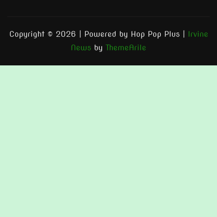
Copyright © 2026 | Powered by Hop Pop Plus
|
Irvine
News
by
ThemeArile