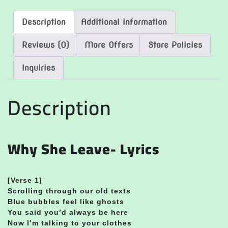
Description
Additional information
Reviews (0)
More Offers
Store Policies
Inquiries
Description
Why She Leave- Lyrics
[Verse 1]
Scrolling through our old texts
Blue bubbles feel like ghosts
You said you’d always be here
Now I’m talking to your clothes