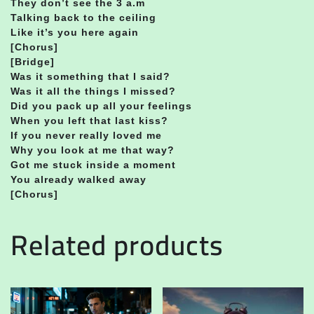
They don’t see the 3 a.m
Talking back to the ceiling
Like it’s you here again
[Chorus]
[Bridge]
Was it something that I said?
Was it all the things I missed?
Did you pack up all your feelings
When you left that last kiss?
If you never really loved me
Why you look at me that way?
Got me stuck inside a moment
You already walked away
[Chorus]
Related products