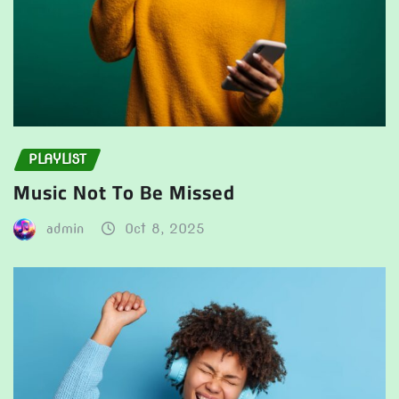
PLAYLIST
Music Not To Be Missed
admin
Oct 8, 2025