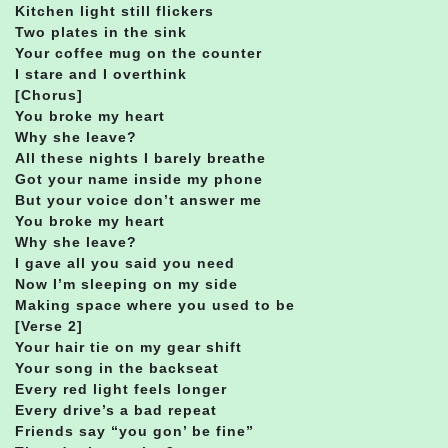
Kitchen light still flickers
Two plates in the sink
Your coffee mug on the counter
I stare and I overthink
[Chorus]
You broke my heart
Why she leave?
All these nights I barely breathe
Got your name inside my phone
But your voice don’t answer me
You broke my heart
Why she leave?
I gave all you said you need
Now I’m sleeping on my side
Making space where you used to be
[Verse 2]
Your hair tie on my gear shift
Your song in the backseat
Every red light feels longer
Every drive’s a bad repeat
Friends say “you gon’ be fine”