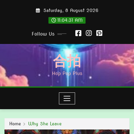
Skip
Saturday, 8 August 2026
to
content
11:04:33 AM
Follow Us
合拍
Hop Pop Plus
Home
Why She Leave