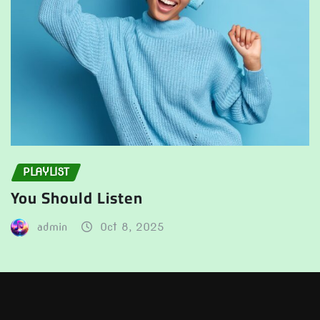
PLAYLIST
You Should Listen
admin
Oct 8, 2025