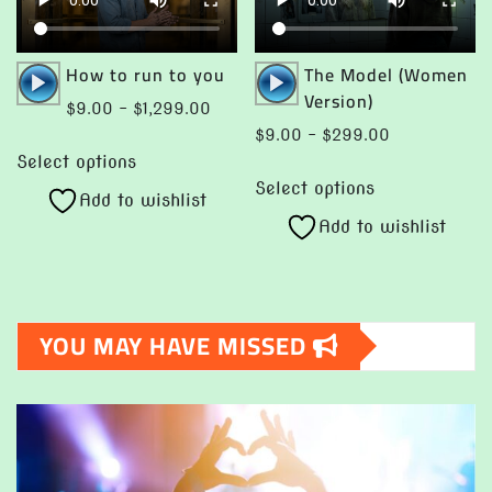
on
the
product
Audio
Audio
How to run to you
The Model (Women
page
Player
Player
Version)
Price
$
9.00
–
$
1,299.00
range:
Price
$
9.00
–
$
299.00
This
$9.00
range:
Select options
This
product
through
$9.00
Select options
product
Add to wishlist
has
$1,299.00
through
Add to wishlist
has
multiple
$299.00
multiple
variants.
variants.
The
The
options
YOU MAY HAVE MISSED
options
may
may
be
be
chosen
chosen
on
on
the