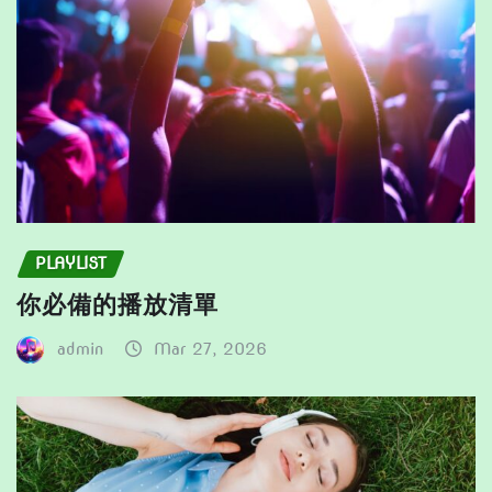
the
product
product
page
page
PLAYLIST
你必備的播放清單
admin
Mar 27, 2026