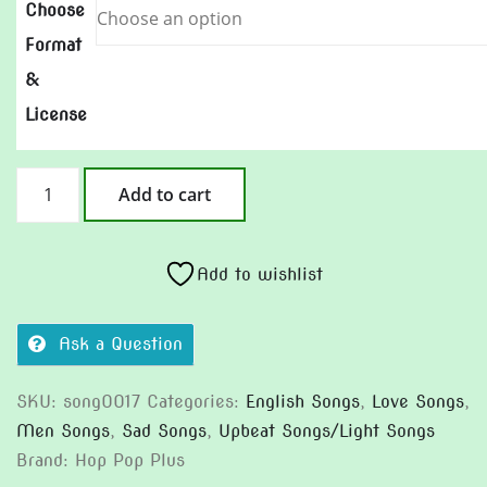
Choose
Format
&
License
Why
Add to cart
She
Leave
quantity
Add to wishlist
Ask a Question
SKU:
song0017
Categories:
English Songs
,
Love Songs
,
Men Songs
,
Sad Songs
,
Upbeat Songs/Light Songs
Brand:
Hop Pop Plus