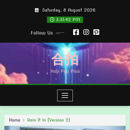
Skip
Saturday, 8 August 2026
to
content
3:31:44 PM
Follow Us
合拍
Hop Pop Plus
Home
Rein It In (Version 2)