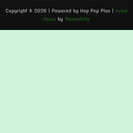
Copyright © 2026 | Powered by Hop Pop Plus
|
Irvine
News
by
ThemeArile