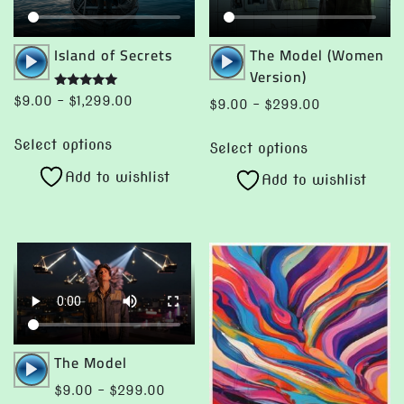
product
page
Audio
Audio
Island of Secrets
The Model (Women
Player
Player
Version)
Rated
Price
$
9.00
–
$
1,299.00
Price
$
9.00
–
$
299.00
5.00
range:
out of 5
range:
This
This
$9.00
Select options
$9.00
Select options
product
product
through
through
Add to wishlist
has
Add to wishlist
has
$1,299.00
$299.00
multiple
multiple
variants.
variants.
The
The
options
options
may
may
be
be
chosen
chosen
Audio
The Model
on
on
Player
Price
$
9.00
–
$
299.00
the
the