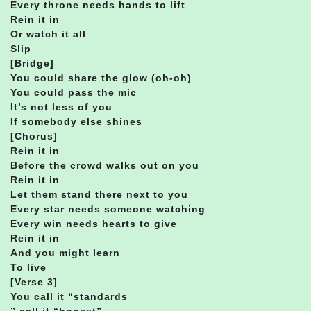
Every throne needs hands to lift
Rein it in
Or watch it all
Slip
[Bridge]
You could share the glow (oh-oh)
You could pass the mic
It’s not less of you
If somebody else shines
[Chorus]
Rein it in
Before the crowd walks out on you
Rein it in
Let them stand there next to you
Every star needs someone watching
Every win needs hearts to give
Rein it in
And you might learn
To live
[Verse 3]
You call it “standards
” call it “honest”