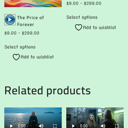
Price
$
9.00
–
$
299.00
range:
This
Audio
The Price of
$9.00
Select options
product
Player
Forever
through
Add to wishlist
has
$299.00
Price
$
9.00
–
$
299.00
multiple
range:
This
variants.
$9.00
Select options
product
The
through
Add to wishlist
has
options
$299.00
multiple
may
variants.
be
The
chosen
Related products
options
on
may
the
be
product
chosen
page
on
the