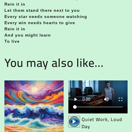
Rein it in
Let them stand there next to you
Every star needs someone watching
Every win needs hearts to give
Rein it in
And you might learn
To live
You may also like…
Audio
Quiet Work, Loud
Player
Day