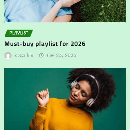
PLAYLIST
Must-buy playlist for 2026
cozzi life
Nov 23, 2025