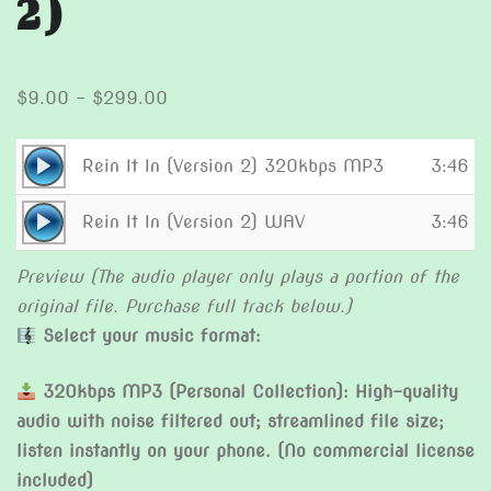
2)
Price
$
9.00
–
$
299.00
range:
$9.00
Audio
Rein It In (Version 2) 320kbps MP3
3:46
through
Player
Audio
$299.00
Rein It In (Version 2) WAV
3:46
Player
Preview (The audio player only plays a portion of the
original file. Purchase full track below.)
Select your music format:
320kbps MP3 (Personal Collection): High-quality
audio with noise filtered out; streamlined file size;
listen instantly on your phone. (No commercial license
included)