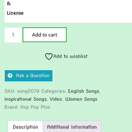
&
License
Rein
Add to cart
It
In
(Version
Add to wishlist
2)
quantity
Ask a Question
SKU:
song0079
Categories:
English Songs
,
Inspirational Songs
,
Video
,
Women Songs
Brand:
Hop Pop Plus
Description
Additional information