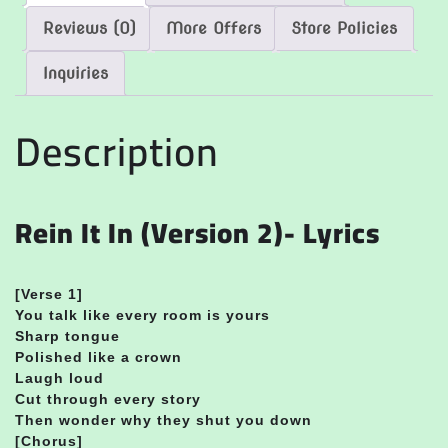
Reviews (0)
More Offers
Store Policies
Inquiries
Description
Rein It In (Version 2)- Lyrics
[Verse 1]
You talk like every room is yours
Sharp tongue
Polished like a crown
Laugh loud
Cut through every story
Then wonder why they shut you down
[Chorus]