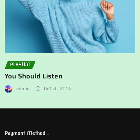
PLAYLIST
You Should Listen
admin
Oct 8, 2025
Payment Method :