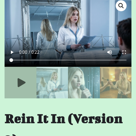
Rein It In (Version