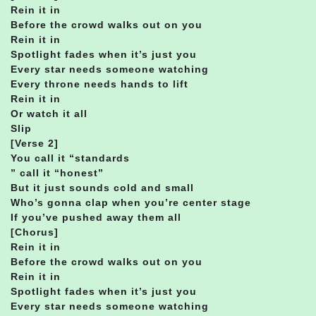
Rein it in
Before the crowd walks out on you
Rein it in
Spotlight fades when it’s just you
Every star needs someone watching
Every throne needs hands to lift
Rein it in
Or watch it all
Slip
[Verse 2]
You call it “standards
” call it “honest”
But it just sounds cold and small
Who’s gonna clap when you’re center stage
If you’ve pushed away them all
[Chorus]
Rein it in
Before the crowd walks out on you
Rein it in
Spotlight fades when it’s just you
Every star needs someone watching