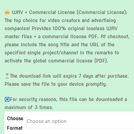
WAV + Commercial License (Commercial License):
The top choice for video creators and advertising
companies! Provides 100% original lossless WAV
master files + a commercial license PDF. At checkout,
please include the song title and the URL of the
specified single project/channel in the remarks to
activate the global commercial license (PDF).
The download link will expire 7 days after purchase.
Please save the file to your device promptly.
For security reasons, this file can be downloaded a
maximum of 3 times.
Choose
Format