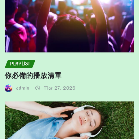
page
PLAYLIST
你必備的播放清單
admin
Mar 27, 2026