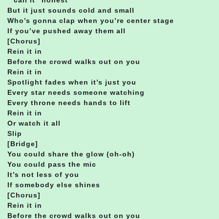
But it just sounds cold and small
Who’s gonna clap when you’re center stage
If you’ve pushed away them all
[Chorus]
Rein it in
Before the crowd walks out on you
Rein it in
Spotlight fades when it’s just you
Every star needs someone watching
Every throne needs hands to lift
Rein it in
Or watch it all
Slip
[Bridge]
You could share the glow (oh-oh)
You could pass the mic
It’s not less of you
If somebody else shines
[Chorus]
Rein it in
Before the crowd walks out on you