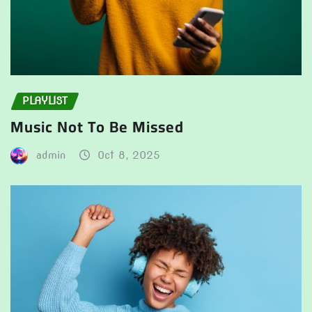
PLAYLIST
Music Not To Be Missed
admin
Oct 8, 2025