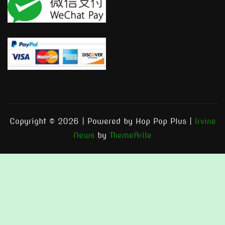
Copyright © 2026 | Powered by Hop Pop Plus
|
Irvine
News
by
ThemeArile