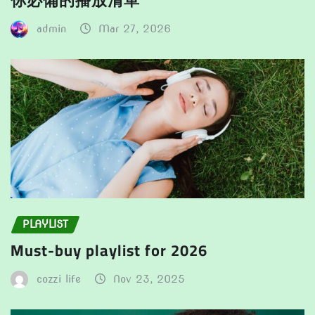
你必備的播放清單
admin
Mar 27, 2026
PLAYLIST
Must-buy playlist for 2026
cozzi life
Nov 23, 2025