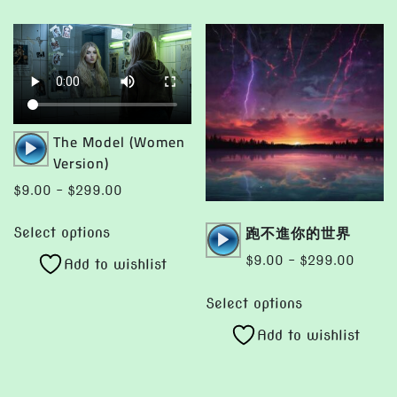
variants.
variants.
The
The
options
options
may
may
be
be
chosen
chosen
Audio
The Model (Women
on
on
Player
Version)
the
the
Price
$
9.00
–
$
299.00
product
product
range:
This
page
page
Audio
跑不進你的世界
$9.00
Select options
product
Player
through
Price
$
9.00
–
$
299.00
Add to wishlist
has
$299.00
range:
This
multiple
$9.00
Select options
product
variants.
throug
Add to wishlist
has
The
$299.
multiple
options
variants.
may