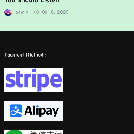
You Should Listen
admin
Oct 8, 2025
Payment Method :