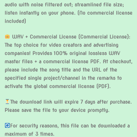
audio with noise filtered out; streamlined file size;
listen instantly on your phone. (No commercial license
included)
WAV + Commercial License (Commercial License):
The top choice for video creators and advertising
companies! Provides 100% original lossless WAV
master files + a commercial license PDF. At checkout,
please include the song title and the URL of the
specified single project/channel in the remarks to
activate the global commercial license (PDF).
The download link will expire 7 days after purchase.
Please save the file to your device promptly.
For security reasons, this file can be downloaded a
maximum of 3 times.