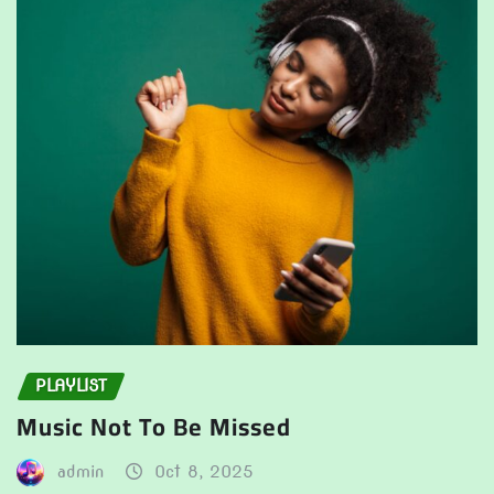
PLAYLIST
Music Not To Be Missed
admin
Oct 8, 2025