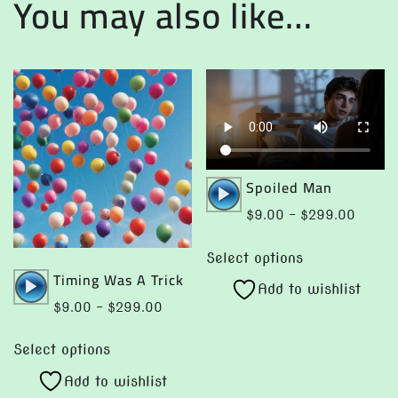
You may also like…
Audio
Spoiled Man
Player
Price
$
9.00
–
$
299.00
range:
This
$9.00
Select options
product
Audio
Timing Was A Trick
throug
Add to wishlist
has
Player
$299.
Price
$
9.00
–
$
299.00
multiple
range:
This
variants.
$9.00
Select options
product
The
through
Add to wishlist
has
options
$299.00