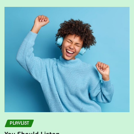
PLAYLIST