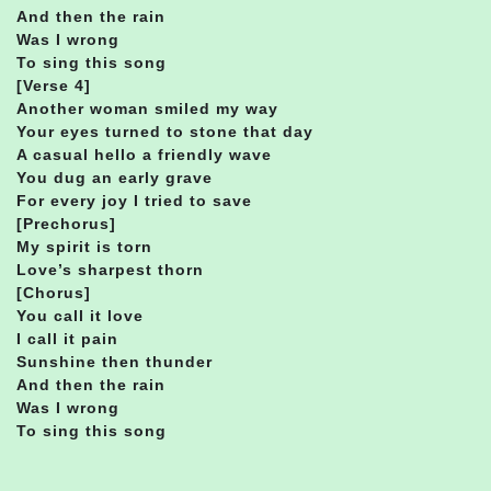
And then the rain
Was I wrong
To sing this song
[Verse 4]
Another woman smiled my way
Your eyes turned to stone that day
A casual hello a friendly wave
You dug an early grave
For every joy I tried to save
[Prechorus]
My spirit is torn
Love’s sharpest thorn
[Chorus]
You call it love
I call it pain
Sunshine then thunder
And then the rain
Was I wrong
To sing this song