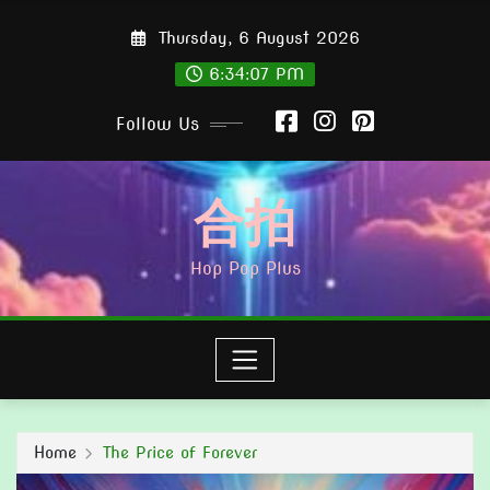
Skip
Thursday, 6 August 2026
to
content
6:34:09 PM
Follow Us
合拍
Hop Pop Plus
Home
The Price of Forever