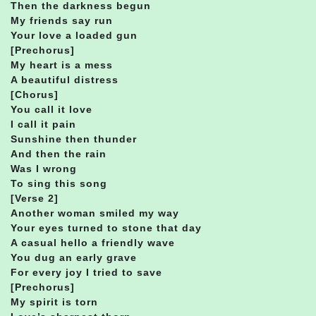
Then the darkness begun
My friends say run
Your love a loaded gun
[Prechorus]
My heart is a mess
A beautiful distress
[Chorus]
You call it love
I call it pain
Sunshine then thunder
And then the rain
Was I wrong
To sing this song
[Verse 2]
Another woman smiled my way
Your eyes turned to stone that day
A casual hello a friendly wave
You dug an early grave
For every joy I tried to save
[Prechorus]
My spirit is torn