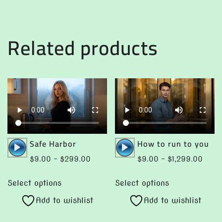
multiple
may
variants.
be
The
chosen
Related products
options
on
may
the
be
product
chosen
page
on
the
product
page
Audio
Audio
Safe Harbor
How to run to you
Player
Player
Price
Price
$
9.00
–
$
299.00
$
9.00
–
$
1,299.00
range:
range
This
This
$9.00
$9.0
Select options
Select options
product
product
through
throu
Add to wishlist
Add to wishlist
has
has
$299.00
$1,29
multiple
multiple