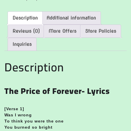
Description
Additional information
Reviews (0)
More Offers
Store Policies
Inquiries
Description
The Price of Forever- Lyrics
[Verse 1]
Was I wrong
To think you were the one
You burned so bright