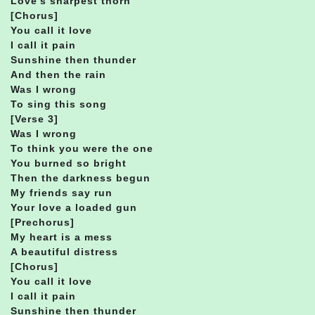
Love’s sharpest thorn
[Chorus]
You call it love
I call it pain
Sunshine then thunder
And then the rain
Was I wrong
To sing this song
[Verse 3]
Was I wrong
To think you were the one
You burned so bright
Then the darkness begun
My friends say run
Your love a loaded gun
[Prechorus]
My heart is a mess
A beautiful distress
[Chorus]
You call it love
I call it pain
Sunshine then thunder