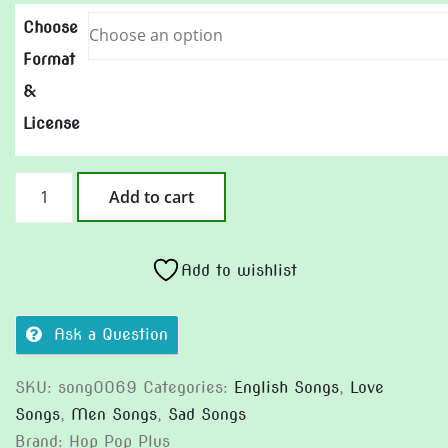
Choose
Format
&
License
The
Add to cart
Price
of
Forever
Add to wishlist
quantity
Ask a Question
SKU:
song0069
Categories:
English Songs
,
Love
Songs
,
Men Songs
,
Sad Songs
Brand:
Hop Pop Plus