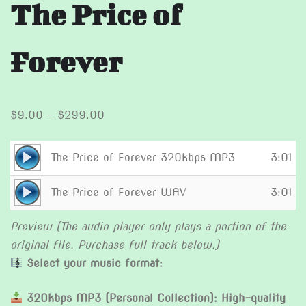
The Price of
Forever
Price
$
9.00
–
$
299.00
range:
$9.00
Audio
The Price of Forever 320kbps MP3
3:01
through
Player
Audio
$299.00
The Price of Forever WAV
3:01
Player
Preview (The audio player only plays a portion of the
original file. Purchase full track below.)
Select your music format:
320kbps MP3 (Personal Collection): High-quality