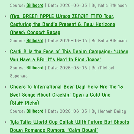
Source:
Billboard
Date: 2026-08-05
By Katie Atkinson
Mrs. GREEN APPLE Wraps ZENJIN MITO Tour,
Capturing the Band’s Present & New Horizons
Ahead: Concert Recap
Source:
Billboard
Date: 2026-08-05
By Katie Atkinson
Cardi B Is the Face of This Denim Campaign: ‘When
You Have a BBL It’s Hard to Find Jeans’
Source:
Billboard
Date: 2026-08-05
By Michael
Saponara
Cheers to International Beer Day! Here Are the 13
Best Songs About Crackin’ Open a Cold One
(Staff Picks)
Source:
Billboard
Date: 2026-08-05
By Hannah Dailey
Tyla Talks World Cup Collab With Future But Shoots
Down Romance Rumors: ‘Calm Down!’