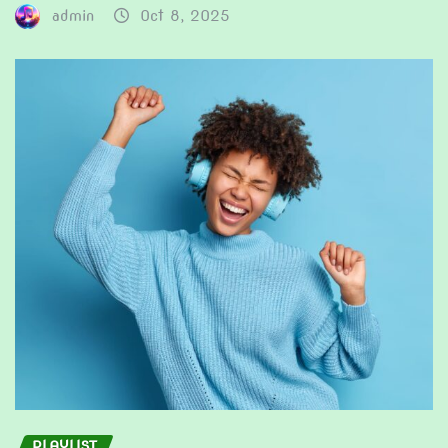
admin
Oct 8, 2025
PLAYLIST