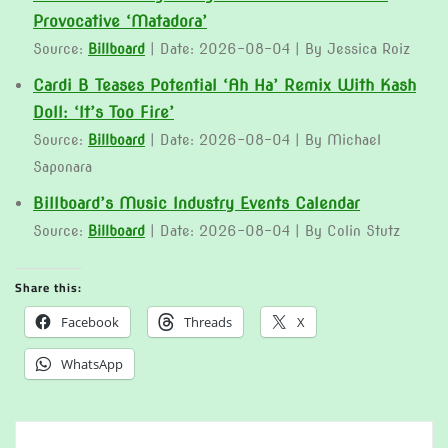
Provocative ‘Matadora’
Source:
Billboard
Date: 2026-08-04
By Jessica Roiz
Cardi B Teases Potential ‘Ah Ha’ Remix With Kash
Doll: ‘It’s Too Fire’
Source:
Billboard
Date: 2026-08-04
By Michael
Saponara
Billboard’s Music Industry Events Calendar
Source:
Billboard
Date: 2026-08-04
By Colin Stutz
Share this:
Facebook
Threads
X
WhatsApp