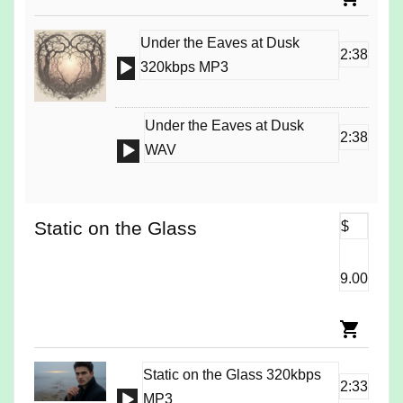
Under the Eaves at Dusk
2:38
Audio
320kbps MP3
Player
Under the Eaves at Dusk
2:38
Audio
WAV
Player
Static on the Glass
$
9.00
Static on the Glass 320kbps
2:33
Audio
MP3