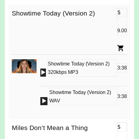
Showtime Today (Version 2)
$
9.00
Showtime Today (Version 2)
3:38
Audio
320kbps MP3
Player
Showtime Today (Version 2)
3:38
Audio
WAV
Player
Miles Don’t Mean a Thing
$