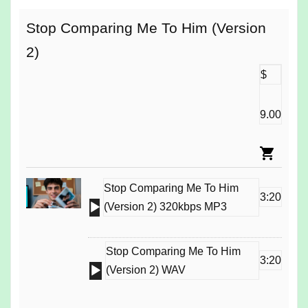
Stop Comparing Me To Him (Version
2)
$
9.00
Stop Comparing Me To Him
3:20
Audio
(Version 2) 320kbps MP3
Player
Stop Comparing Me To Him
3:20
Audio
(Version 2) WAV
Player