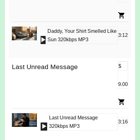
Daddy, Your Shirt Smelled Like
3:12
Audio
Sun 320kbps MP3
Player
Last Unread Message
$
9.00
Last Unread Message
3:16
Audio
320kbps MP3
Player