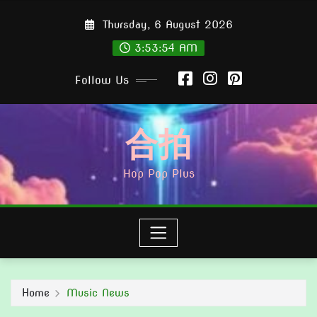
Skip
Thursday, 6 August 2026
to
content
3:53:55 AM
Follow Us
合拍
Hop Pop Plus
Home
Music News