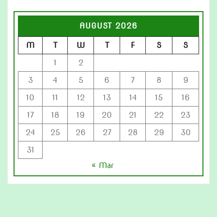
AUGUST 2026
M
T
W
T
F
S
S
1
2
3
4
5
6
7
8
9
10
11
12
13
14
15
16
17
18
19
20
21
22
23
24
25
26
27
28
29
30
31
« Mar