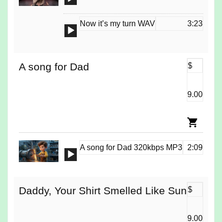
Player
Now it’s my turn WAV
3:23
Audio
Player
A song for Dad
$
9.00
A song for Dad 320kbps MP3
2:09
Audio
Player
Daddy, Your Shirt Smelled Like Sun
$
9.00