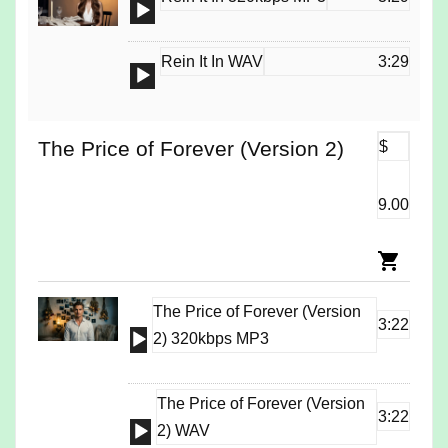
Audio
Player
Rein It In WAV
3:29
Audio
Player
The Price of Forever (Version 2)
$
9.00
The Price of Forever (Version
3:22
Audio
2) 320kbps MP3
Player
The Price of Forever (Version
3:22
Audio
2) WAV