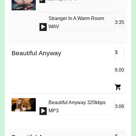
Player
Stranger In A Warm Room
3:35
Audio
WAV
Player
Beautiful Anyway
$
9.00
Beautiful Anyway 320kbps
3:06
Audio
MP3
Player