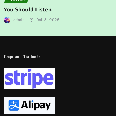
You Should Listen
admin
Oct 8, 2025
Payment Method :