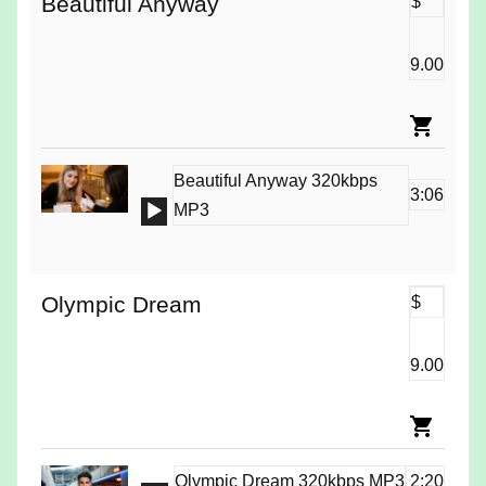
Beautiful Anyway
$
9.00
Beautiful Anyway 320kbps
3:06
Audio
MP3
Player
Olympic Dream
$
9.00
Olympic Dream 320kbps MP3
2:20