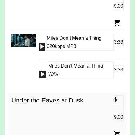
9.00
Miles Don’t Mean a Thing
3:33
Audio
320kbps MP3
Player
Miles Don’t Mean a Thing
3:33
Audio
WAV
Player
Under the Eaves at Dusk
$
9.00