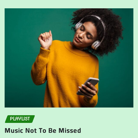
PLAYLIST
Music Not To Be Missed