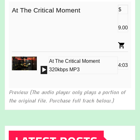
At The Critical Moment
$
9.00
At The Critical Moment
4:03
Audio
320kbps MP3
Player
Preview (The audio player only plays a portion of
the original file. Purchase full track below.)