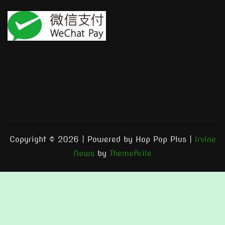
Copyright © 2026 | Powered by Hop Pop Plus
|
Irvine
News
by
ThemeArile