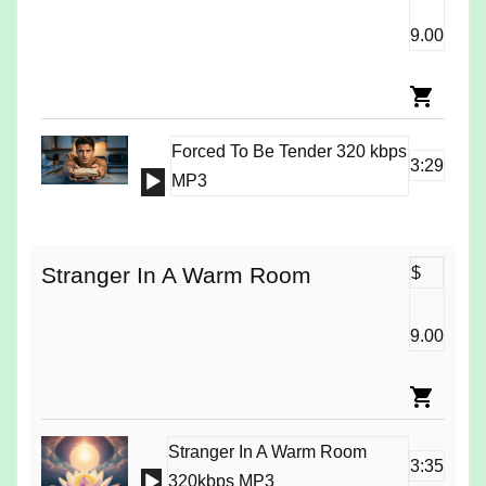
9.00
Forced To Be Tender 320 kbps
3:29
Audio
MP3
Player
Stranger In A Warm Room
$
9.00
Stranger In A Warm Room
3:35
Audio
320kbps MP3