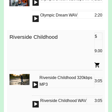
Audio
Player
Olympic Dream WAV
2:20
Audio
Player
Riverside Childhood
$
9.00
Riverside Childhood 320kbps
3:05
Audio
MP3
Player
Riverside Childhood WAV
3:05
Audio
Player