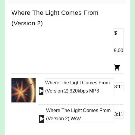
Where The Light Comes From
(Version 2)
$
9.00
Where The Light Comes From
3:11
Audio
(Version 2) 320kbps MP3
Player
Where The Light Comes From
3:11
Audio
(Version 2) WAV
Player