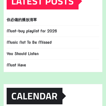
LATEST POSTS
你必備的播放清單
Must-buy playlist for 2026
Music Not To Be Missed
You Should Listen
Must Have
CALENDAR