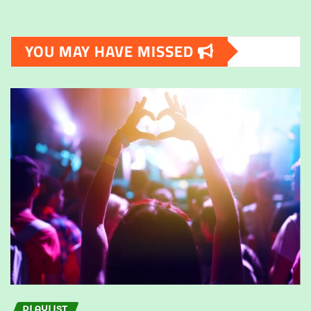
YOU MAY HAVE MISSED
PLAYLIST