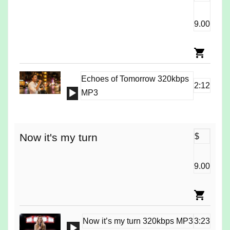
9.00
Echoes of Tomorrow 320kbps
2:12
Audio
MP3
Player
Now it's my turn
$
9.00
Now it’s my turn 320kbps MP3
3:23
Audio