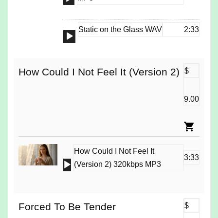
Player
Static on the Glass WAV
2:33
Audio
Player
How Could I Not Feel It (Version 2)
$
9.00
How Could I Not Feel It
3:33
Audio
(Version 2) 320kbps MP3
Player
Forced To Be Tender
$