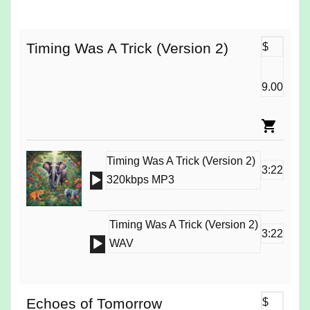
Player
Timing Was A Trick (Version 2)
$
9.00
Timing Was A Trick (Version 2)
3:22
Audio
320kbps MP3
Player
Timing Was A Trick (Version 2)
3:22
Audio
WAV
Player
Echoes of Tomorrow
$