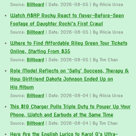
Source:
Billboard
Date: 2026-08-05
By Alicia Urrea
Watch A$AP Rocky React to Never-Before-Seen
Footage of Daughter Rocki’s First Crawl
Source:
Billboard
Date: 2026-08-05
By Alicia Urrea
Where to Find Affordable Riley Green Tour Tickets
Online, Starting From $35
Source:
Billboard
Date: 2026-08-05
By Tim Chan
Role Model Reflects on ‘Sally’ Success, Therapy &
How Girlfriend Dakota Johnson Ended Up on
His Album
Source:
Billboard
Date: 2026-08-04
By Alicia Urrea
This $19 Charger Pulls Triple Duty to Power Up Your
Phone, Watch and Earbuds at the Same Time
Source:
Billboard
Date: 2026-08-04
By Tim Chan
Here Are the English Lyrics to Karol G’s Ultra-