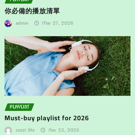
你必備的播放清單
admin
Mar 27, 2026
PLAYLIST
Must-buy playlist for 2026
cozzi life
Nov 23, 2025