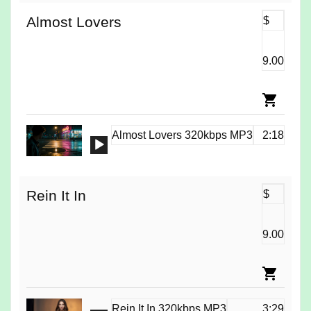
Almost Lovers
$
9.00
Almost Lovers 320kbps MP3
2:18
Audio
Player
Rein It In
$
9.00
Rein It In 320kbps MP3
3:29