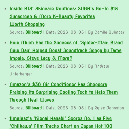
Inside BTS’ Skincare Routines: SUGA’s Go-To $18
Sunscreen & More K-Beauty Favorites
Worth Shopping
Source:
Billboard
Date: 2026-08-05
By Camila Quimper
How Much Has the Success of ‘Spider-Man: Brand
New Day’ Helped Boost Soundtrack Songs by Tame
Impala, Steve Lacy & More?
Source:
Billboard
Date: 2026-08-05
By Andrew
Unterberger
Amazon’s $36 Air Conditioner Has Shoppers
Praising Its Surprising Cooling Tech to Help Them
Through Heat Waves
Source:
Billboard
Date: 2026-08-05
By Rylee Johnston
timelesz’s ‘Kienai Hanabi’ Scores No. 1 as Five
‘Chiikawa’ Film Tracks Chart on Japan Hot 100