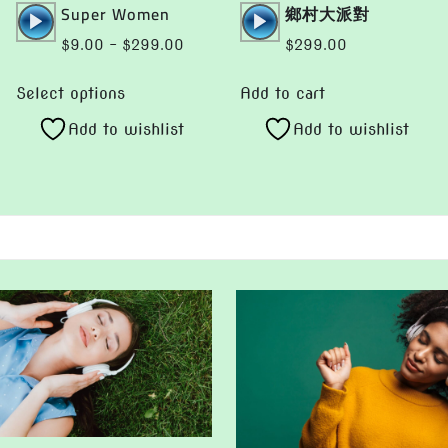
Audio
Audio
Super Women
鄉村大派對
gh
Player
Player
.00
Price
$
9.00
–
$
299.00
$
299.00
range:
This
$9.00
Select options
Add to cart
product
through
Add to wishlist
Add to wishlist
has
$299.00
multiple
variants.
The
options
may
be
chosen
on
the
product
page