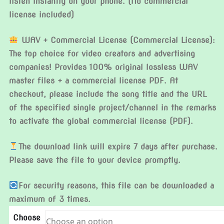
listen instantly on your phone. (No commercial
license included)
WAV + Commercial License (Commercial License):
The top choice for video creators and advertising
companies! Provides 100% original lossless WAV
master files + a commercial license PDF. At
checkout, please include the song title and the URL
of the specified single project/channel in the remarks
to activate the global commercial license (PDF).
The download link will expire 7 days after purchase.
Please save the file to your device promptly.
For security reasons, this file can be downloaded a
maximum of 3 times.
Choose