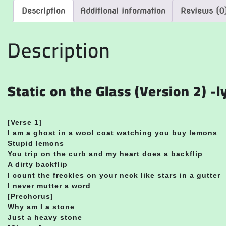
Description
Additional information
Reviews (0
Description
Static on the Glass (Version 2) -l
[Verse 1]
I am a ghost in a wool coat watching you buy lemons
Stupid lemons
You trip on the curb and my heart does a backflip
A dirty backflip
I count the freckles on your neck like stars in a gutter
I never mutter a word
[Prechorus]
Why am I a stone
Just a heavy stone