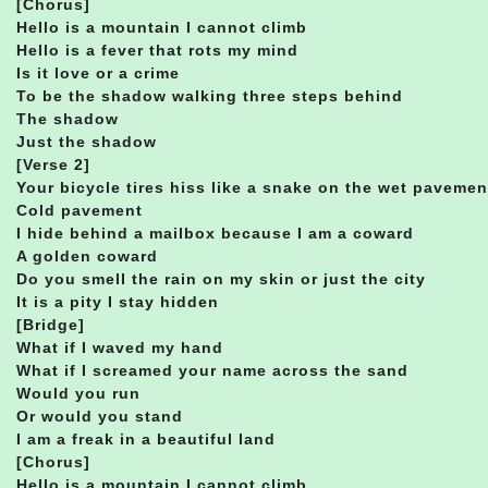
[Chorus]
Hello is a mountain I cannot climb
Hello is a fever that rots my mind
Is it love or a crime
To be the shadow walking three steps behind
The shadow
Just the shadow
[Verse 2]
Your bicycle tires hiss like a snake on the wet pavemen
Cold pavement
I hide behind a mailbox because I am a coward
A golden coward
Do you smell the rain on my skin or just the city
It is a pity I stay hidden
[Bridge]
What if I waved my hand
What if I screamed your name across the sand
Would you run
Or would you stand
I am a freak in a beautiful land
[Chorus]
Hello is a mountain I cannot climb