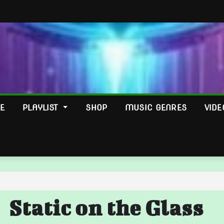
E
PLAYLIST
SHOP
MUSIC GENRES
VIDE
Static on the Glass