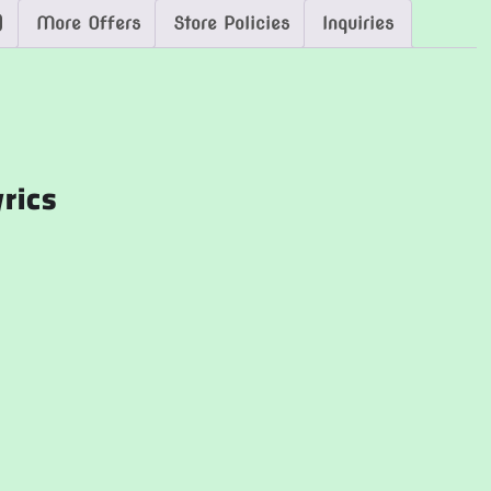
)
More Offers
Store Policies
Inquiries
yrics