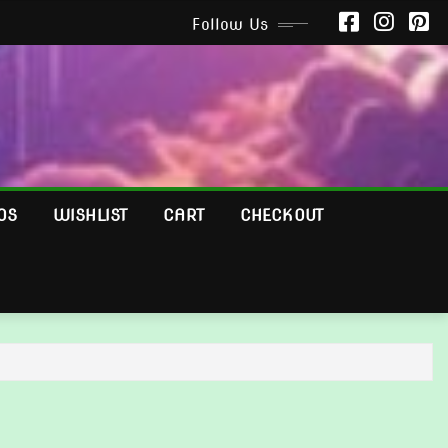
Follow Us
OS
WISHLIST
CART
CHECKOUT