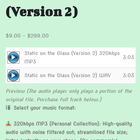
(Version 2)
Price
$
9.00
–
$
299.00
range:
$9.00
Static on the Glass (Version 2) 320kbps
Audio
3:03
through
MP3
Player
$299.00
Audio
Static on the Glass (Version 2) WAV
3:03
Player
Preview (The audio player only plays a portion of the
original file. Purchase full track below.)
Select your music format:
320kbps MP3 (Personal Collection): High-quality
audio with noise filtered out; streamlined file size;