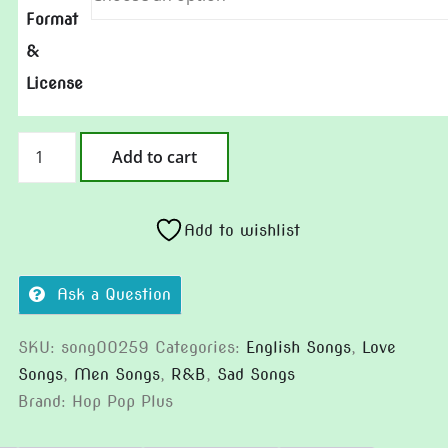
Format
&
License
Static
Add to cart
on
the
Glass
Add to wishlist
(Version
2)
Ask a Question
quantity
SKU:
song00259
Categories:
English Songs
,
Love
Songs
,
Men Songs
,
R&B
,
Sad Songs
Brand:
Hop Pop Plus