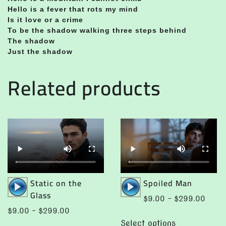
Hello is a fever that rots my mind
Is it love or a crime
To be the shadow walking three steps behind
The shadow
Just the shadow
Related products
Audio
Audio
Static on the
Spoiled Man
Player
Player
Glass
Price
$
9.00
–
$
299.00
range:
Price
$
9.00
–
$
299.00
This
$9.0
range:
Select options