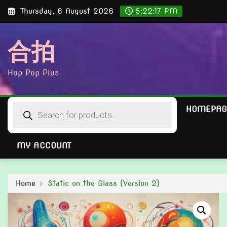
Skip
Thursday, 6 August 2026
5:22:19 PM
to
content
合拍
Hop Pop Plus
Products
HOMEPAG
search
MY ACCOUNT
Home
Static on the Glass (Version 2)