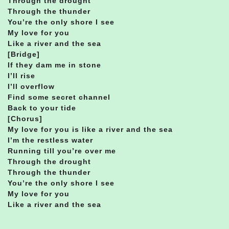
Through the drought
Through the thunder
You’re the only shore I see
My love for you
Like a river and the sea
[Bridge]
If they dam me in stone
I’ll rise
I’ll overflow
Find some secret channel
Back to your tide
[Chorus]
My love for you is like a river and the sea
I’m the restless water
Running till you’re over me
Through the drought
Through the thunder
You’re the only shore I see
My love for you
Like a river and the sea