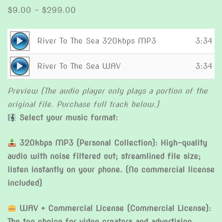
Price
$
9.00
–
$
299.00
range:
$9.00
Audio
River To The Sea 320kbps MP3
3:34
through
Player
Audio
$299.00
River To The Sea WAV
3:34
Player
Preview (The audio player only plays a portion of the
original file. Purchase full track below.)
Select your music format:
320kbps MP3 (Personal Collection): High-quality
audio with noise filtered out; streamlined file size;
listen instantly on your phone. (No commercial license
included)
WAV + Commercial License (Commercial License):
The top choice for video creators and advertising