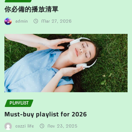
你必備的播放清單
admin
Mar 27, 2026
PLAYLIST
Must-buy playlist for 2026
cozzi life
Nov 23, 2025