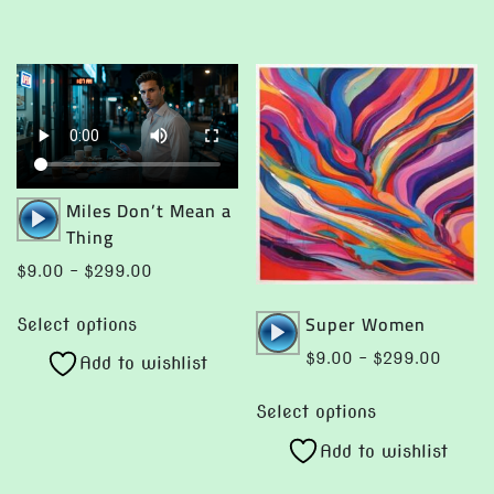
multiple
may
variants.
be
The
chosen
options
on
may
the
be
product
chosen
page
Audio
Miles Don’t Mean a
on
Player
Thing
the
Price
$
9.00
–
$
299.00
product
range:
This
page
Audio
Super Women
$9.00
Select options
product
Player
through
Price
$
9.00
–
$
299.00
Add to wishlist
has
$299.00
range:
This
multiple
$9.00
Select options
product
variants.
throug
Add to wishlist
has
The
$299.
multiple
options