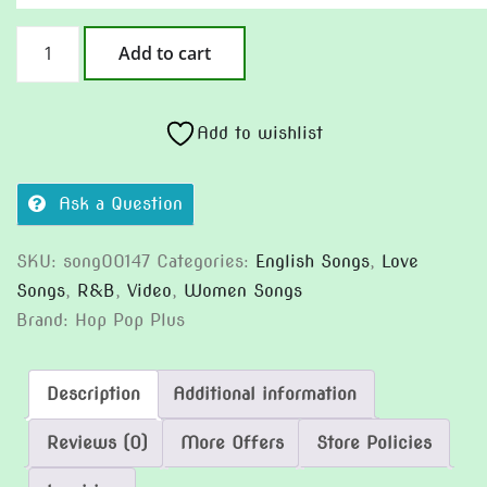
River
Add to cart
To
The
Sea
Add to wishlist
quantity
Ask a Question
SKU:
song00147
Categories:
English Songs
,
Love
Songs
,
R&B
,
Video
,
Women Songs
Brand:
Hop Pop Plus
Description
Additional information
Reviews (0)
More Offers
Store Policies