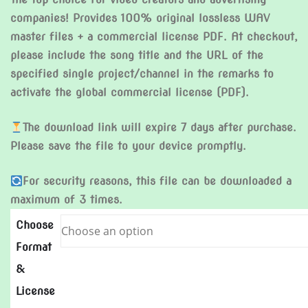
companies! Provides 100% original lossless WAV
master files + a commercial license PDF. At checkout,
please include the song title and the URL of the
specified single project/channel in the remarks to
activate the global commercial license (PDF).
The download link will expire 7 days after purchase.
Please save the file to your device promptly.
For security reasons, this file can be downloaded a
maximum of 3 times.
Choose
Format
&
License