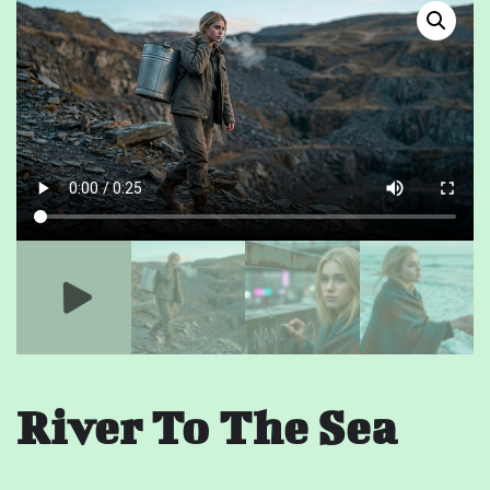
River To The Sea