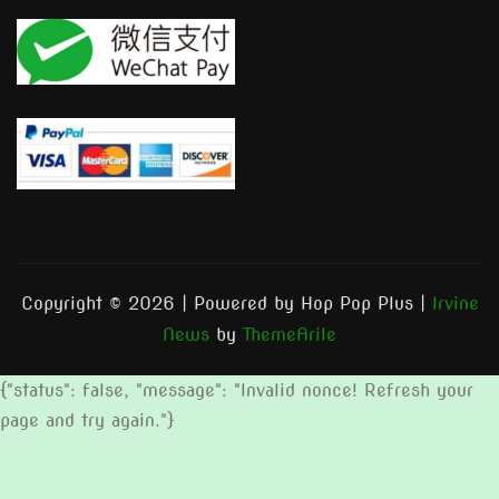
Copyright © 2026 | Powered by Hop Pop Plus
|
Irvine
News
by
ThemeArile
{"status": false, "message": "Invalid nonce! Refresh your
page and try again."}