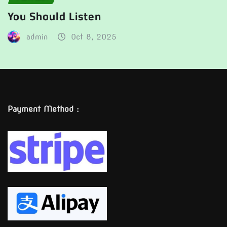
You Should Listen
admin
Oct 8, 2025
Payment Method :