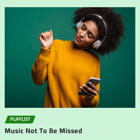
PLAYLIST
Music Not To Be Missed