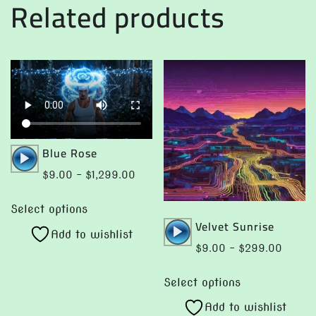
Related products
Audio
Blue Rose
Player
Price
$
9.00
–
$
1,299.00
range:
This
$9.00
Select options
product
Audio
Velvet Sunrise
through
Add to wishlist
has
Player
$1,299.00
Price
$
9.00
–
$
299.00
multiple
range:
This
variants.
$9.00
Select options
product
The
throug
Add to wishlist
has
options
$299.