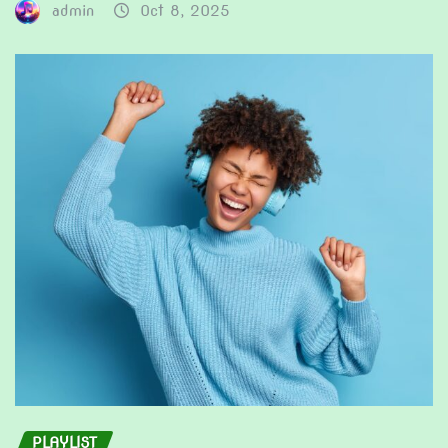
admin
Oct 8, 2025
PLAYLIST