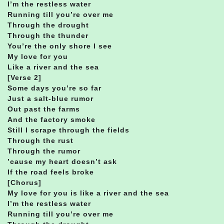
I’m the restless water
Running till you’re over me
Through the drought
Through the thunder
You’re the only shore I see
My love for you
Like a river and the sea
[Verse 2]
Some days you’re so far
Just a salt-blue rumor
Out past the farms
And the factory smoke
Still I scrape through the fields
Through the rust
Through the rumor
’cause my heart doesn’t ask
If the road feels broke
[Chorus]
My love for you is like a river and the sea
I’m the restless water
Running till you’re over me