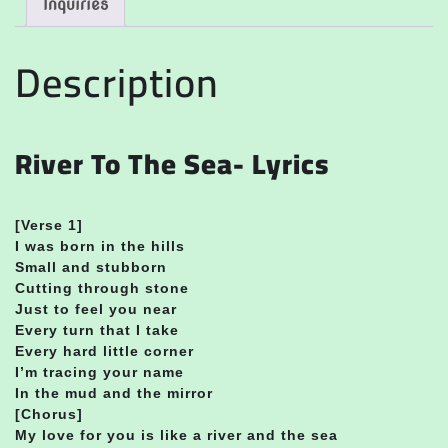
Inquiries
Description
River To The Sea- Lyrics
[Verse 1]
I was born in the hills
Small and stubborn
Cutting through stone
Just to feel you near
Every turn that I take
Every hard little corner
I’m tracing your name
In the mud and the mirror
[Chorus]
My love for you is like a river and the sea