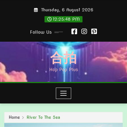
Skip
Thursday, 6 August 2026
to
content
12:25:49 PM
Follow Us
合拍
Hop Pop Plus
Home
River To The Sea