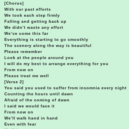
[Chorus]
With our past efforts
We took each step firmly
Falling and getting back up
We didn’t waste any effort
We’ve come this far
Everything is starting to go smoothly
The scenery along the way is beautiful
Please remember
Look at the people around you
I will do my best to arrange everything for you
From now on
Please treat me well
[Verse 2]
You said you used to suffer from insomnia every night
Counting the hours until dawn
Afraid of the coming of dawn
I said we would face it
From now on
We’ll walk hand in hand
Even with fear