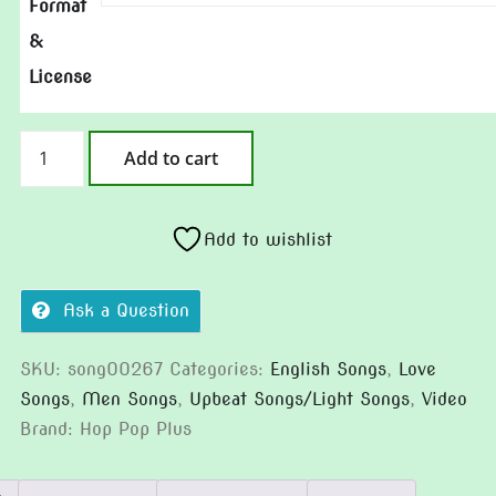
Format
&
License
Please
Add to cart
Treat
Me
Well
Add to wishlist
quantity
Ask a Question
SKU:
song00267
Categories:
English Songs
,
Love
Songs
,
Men Songs
,
Upbeat Songs/Light Songs
,
Video
Brand:
Hop Pop Plus