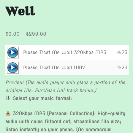
Well
Price
$
9.00
–
$
299.00
range:
$9.00
Audio
Please Treat Me Well 320kbps MP3
4:23
through
Player
Audio
$299.00
Please Treat Me Well WAV
4:23
Player
Preview (The audio player only plays a portion of the
original file. Purchase full track below.)
Select your music format:
320kbps MP3 (Personal Collection): High-quality
audio with noise filtered out; streamlined file size;
listen instantly on your phone. (No commercial