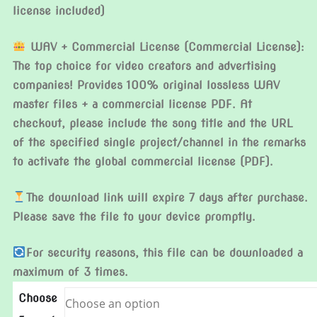
license included)
WAV + Commercial License (Commercial License):
The top choice for video creators and advertising
companies! Provides 100% original lossless WAV
master files + a commercial license PDF. At
checkout, please include the song title and the URL
of the specified single project/channel in the remarks
to activate the global commercial license (PDF).
The download link will expire 7 days after purchase.
Please save the file to your device promptly.
For security reasons, this file can be downloaded a
maximum of 3 times.
Choose