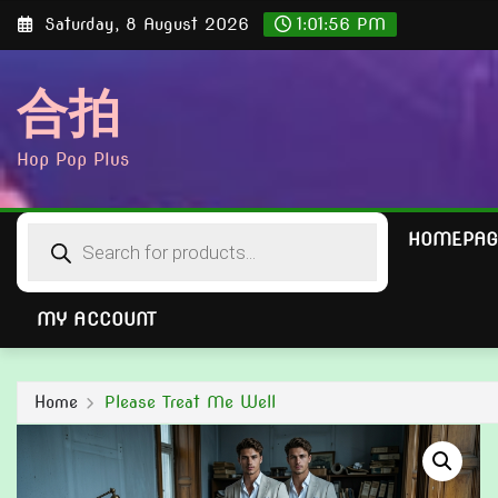
Skip
Saturday, 8 August 2026
1:01:57 PM
to
content
合拍
Hop Pop Plus
Products
HOMEPAG
search
MY ACCOUNT
Home
Please Treat Me Well