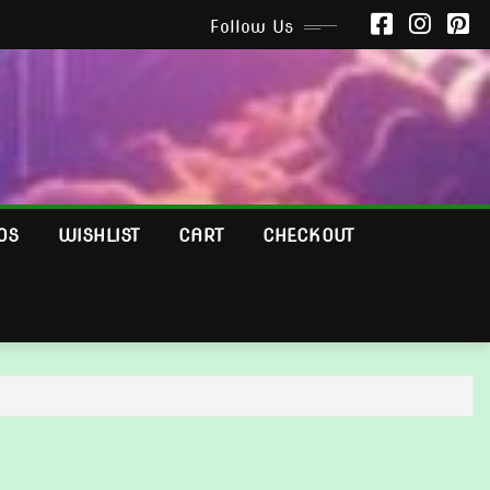
Follow Us
OS
WISHLIST
CART
CHECKOUT