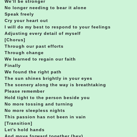
We’ll be stronger
No longer needing to bear it alone
Speak freely
Cry your heart out
I will do my best to respond to your feelings
Adjusting every detail of myself
[Chorus]
Through our past efforts
Through change
We learned to regain our faith
Finally
We found the right path
The sun shines brightly in your eyes
The scenery along the way is breathtaking
Please remember
Hold tight to the person beside you
No more tossing and turning
No more sleepless nights
This passion has not been in vain
[Transition]
Let’s hold hands
And move forward together (hey)