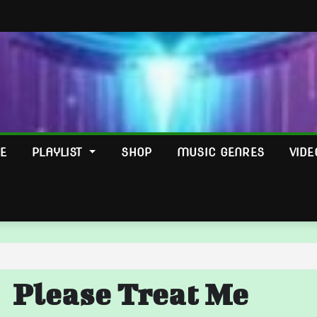
E
PLAYLIST
SHOP
MUSIC GENRES
VIDE
Please Treat Me