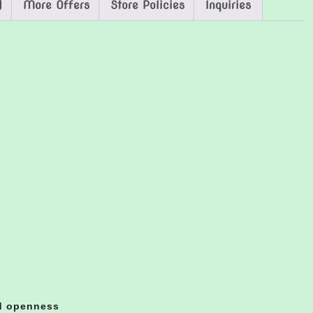
)
More Offers
Store Policies
Inquiries
nd openness