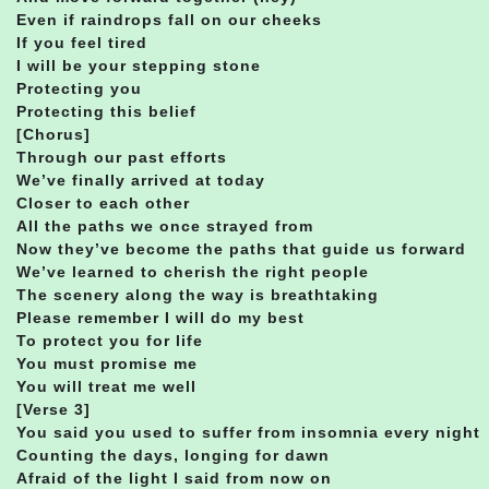
Even if raindrops fall on our cheeks
If you feel tired
I will be your stepping stone
Protecting you
Protecting this belief
[Chorus]
Through our past efforts
We’ve finally arrived at today
Closer to each other
All the paths we once strayed from
Now they’ve become the paths that guide us forward
We’ve learned to cherish the right people
The scenery along the way is breathtaking
Please remember I will do my best
To protect you for life
You must promise me
You will treat me well
[Verse 3]
You said you used to suffer from insomnia every night
Counting the days, longing for dawn
Afraid of the light I said from now on