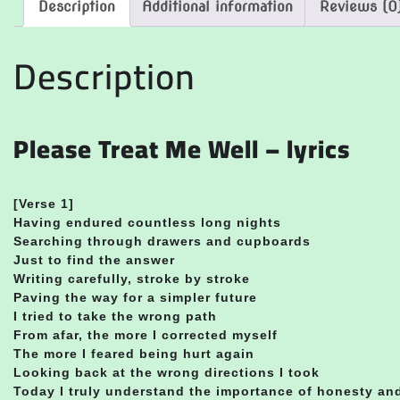
Description
Additional information
Reviews (0
Description
Please Treat Me Well – lyrics
[Verse 1]
Having endured countless long nights
Searching through drawers and cupboards
Just to find the answer
Writing carefully, stroke by stroke
Paving the way for a simpler future
I tried to take the wrong path
From afar, the more I corrected myself
The more I feared being hurt again
Looking back at the wrong directions I took
Today I truly understand the importance of honesty a