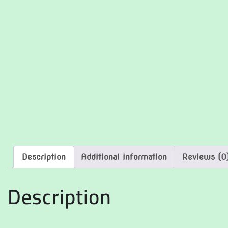
Description
Additional information
Reviews (0
Description