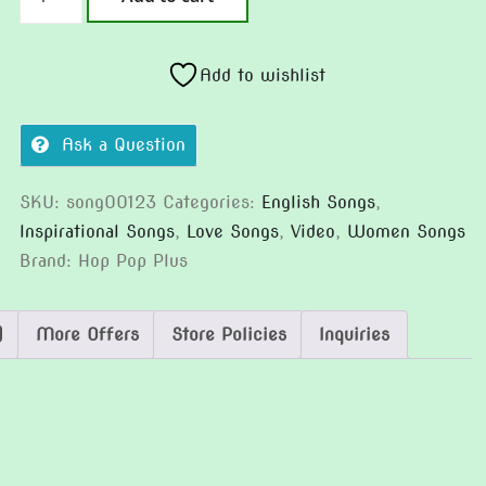
Charm
(Version
2)
Add to wishlist
quantity
Ask a Question
SKU:
song00123
Categories:
English Songs
,
Inspirational Songs
,
Love Songs
,
Video
,
Women Songs
Brand:
Hop Pop Plus
)
More Offers
Store Policies
Inquiries