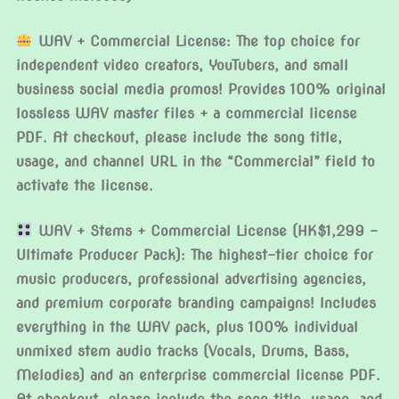
WAV + Commercial License: The top choice for
independent video creators, YouTubers, and small
business social media promos! Provides 100% original
lossless WAV master files + a commercial license
PDF. At checkout, please include the song title,
usage, and channel URL in the “Commercial” field to
activate the license.
WAV + Stems + Commercial License (HK$1,299 –
Ultimate Producer Pack): The highest-tier choice for
music producers, professional advertising agencies,
and premium corporate branding campaigns! Includes
everything in the WAV pack, plus 100% individual
unmixed stem audio tracks (Vocals, Drums, Bass,
Melodies) and an enterprise commercial license PDF.