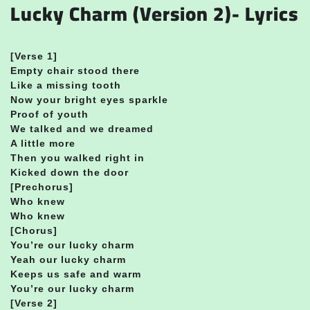
Lucky Charm (Version 2)- Lyrics
[Verse 1]
Empty chair stood there
Like a missing tooth
Now your bright eyes sparkle
Proof of youth
We talked and we dreamed
A little more
Then you walked right in
Kicked down the door
[Prechorus]
Who knew
Who knew
[Chorus]
You’re our lucky charm
Yeah our lucky charm
Keeps us safe and warm
You’re our lucky charm
[Verse 2]