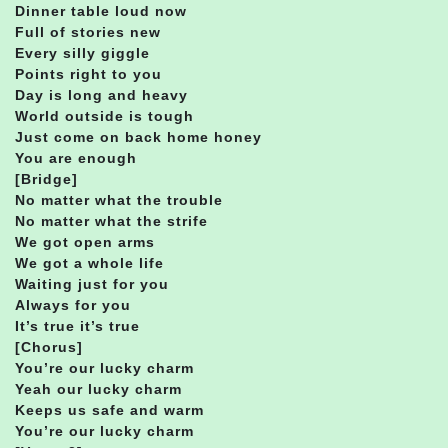
Dinner table loud now
Full of stories new
Every silly giggle
Points right to you
Day is long and heavy
World outside is tough
Just come on back home honey
You are enough
[Bridge]
No matter what the trouble
No matter what the strife
We got open arms
We got a whole life
Waiting just for you
Always for you
It’s true it’s true
[Chorus]
You’re our lucky charm
Yeah our lucky charm
Keeps us safe and warm
You’re our lucky charm