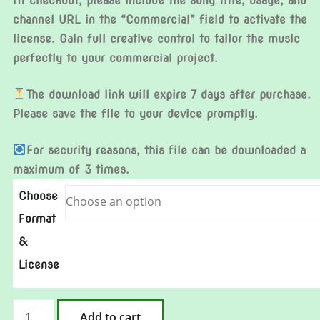
At checkout, please include the song title, usage, and
channel URL in the “Commercial” field to activate the
license. Gain full creative control to tailor the music
perfectly to your commercial project.
The download link will expire 7 days after purchase.
Please save the file to your device promptly.
For security reasons, this file can be downloaded a
maximum of 3 times.
Choose
Format
&
License
Lucky
Add to cart