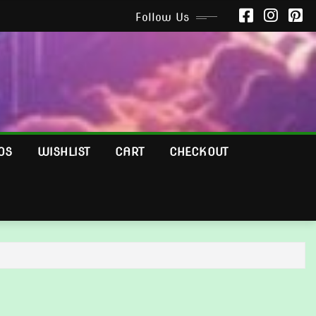
Follow Us
OS
WISHLIST
CART
CHECKOUT