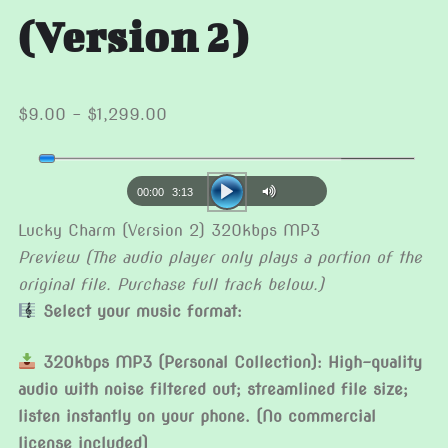
(Version 2)
Price
$
9.00
–
$
1,299.00
range:
Audio
$9.00
Player
through
00:00
3:13
$1,299.00
Lucky Charm (Version 2) 320kbps MP3
Preview (The audio player only plays a portion of the
original file. Purchase full track below.)
Select your music format:
320kbps MP3 (Personal Collection): High-quality
audio with noise filtered out; streamlined file size;
listen instantly on your phone. (No commercial
license included)