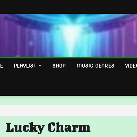
E
PLAYLIST
SHOP
MUSIC GENRES
VIDE
Lucky Charm