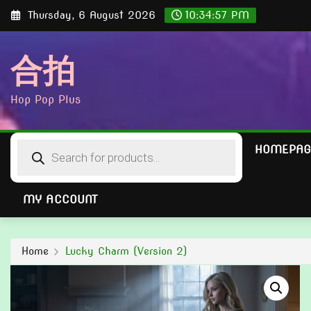
Skip
Thursday, 6 August 2026
10:34:58 PM
to
content
合拍
Hop Pop Plus
Products
HOMEPAG
search
MY ACCOUNT
Home
Lucky Charm (Version 2)