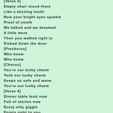
[Verse 3]
Empty chair stood there
Like a missing tooth
Now your bright eyes sparkle
Proof of youth
We talked and we dreamed
A little more
Then you walked right in
Kicked down the door
[Prechorus]
Who knew
Who knew
[Chorus]
You’re our lucky charm
Yeah our lucky charm
Keeps us safe and warm
You’re our lucky charm
[Verse 4]
Dinner table loud now
Full of stories new
Every silly giggle
Points right to you