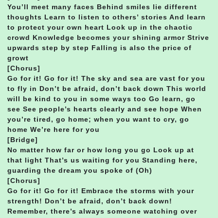
You’ll meet many faces Behind smiles lie different
thoughts Learn to listen to others’ stories And learn
to protect your own heart Look up in the chaotic
crowd Knowledge becomes your shining armor Strive
upwards step by step Falling is also the price of
growt
[Chorus]
Go for it! Go for it! The sky and sea are vast for you
to fly in Don’t be afraid, don’t back down This world
will be kind to you in some ways too Go learn, go
see See people’s hearts clearly and see hope When
you’re tired, go home; when you want to cry, go
home We’re here for you
[Bridge]
No matter how far or how long you go Look up at
that light That’s us waiting for you Standing here,
guarding the dream you spoke of (Oh)
[Chorus]
Go for it! Go for it! Embrace the storms with your
strength! Don’t be afraid, don’t back down!
Remember, there’s always someone watching over