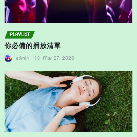
PLAYLIST
你必備的播放清單
admin
Mar 27, 2026