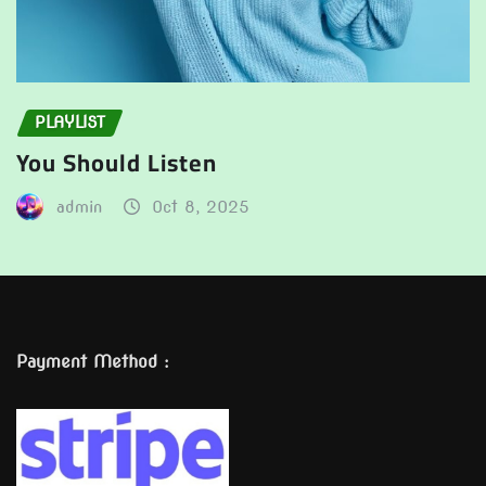
PLAYLIST
You Should Listen
admin
Oct 8, 2025
Payment Method :