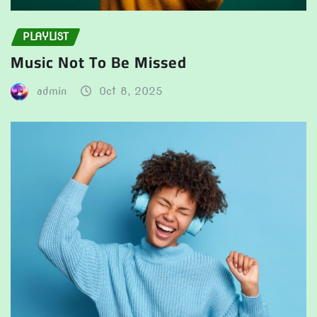
PLAYLIST
Music Not To Be Missed
admin
Oct 8, 2025