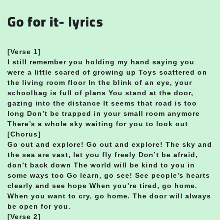
Go for it- lyrics
[Verse 1]
I still remember you holding my hand saying you
were a little scared of growing up Toys scattered on
the living room floor In the blink of an eye, your
schoolbag is full of plans You stand at the door,
gazing into the distance It seems that road is too
long Don’t be trapped in your small room anymore
There’s a whole sky waiting for you to look out
[Chorus]
Go out and explore! Go out and explore! The sky and
the sea are vast, let you fly freely Don’t be afraid,
don’t back down The world will be kind to you in
some ways too Go learn, go see! See people’s hearts
clearly and see hope When you’re tired, go home.
When you want to cry, go home. The door will always
be open for you.
[Verse 2]