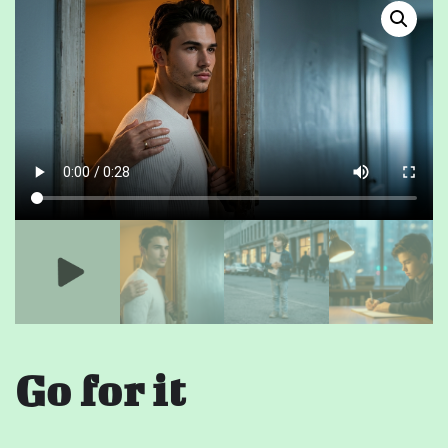
Go for it