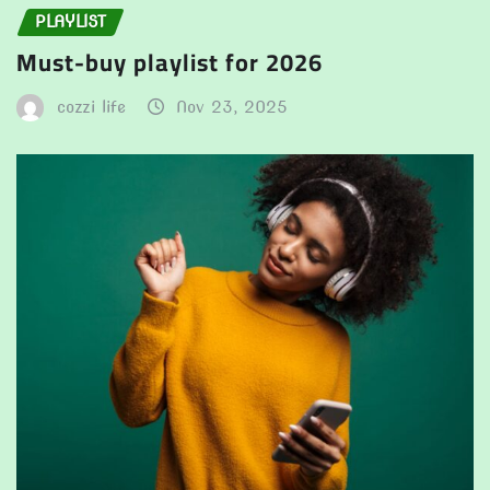
PLAYLIST
Must-buy playlist for 2026
cozzi life
Nov 23, 2025