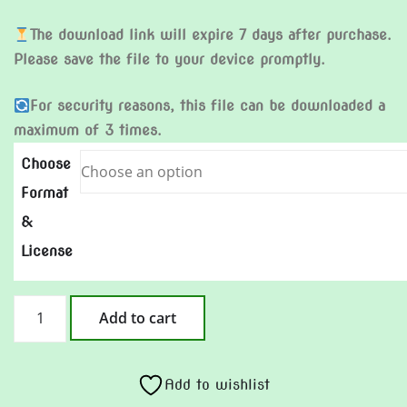
The download link will expire 7 days after purchase.
Please save the file to your device promptly.
For security reasons, this file can be downloaded a
maximum of 3 times.
Choose
Format
&
License
Go
Add to cart
for
it
quantity
Add to wishlist