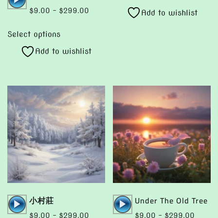
product
Player
through
Price
$
9.00
–
$
299.00
Add to wishlist
has
$299.00
range:
This
multiple
$9.00
Select options
product
variants.
through
Add to wishlist
has
The
$299.00
multiple
options
variants.
may
The
be
options
chosen
may
on
be
the
chosen
product
on
page
the
product
page
Audio
Audio
小村莊
Under The Old Tree
Player
Player
Price
Price
$
9.00
–
$
299.00
$
9.00
–
$
299.00