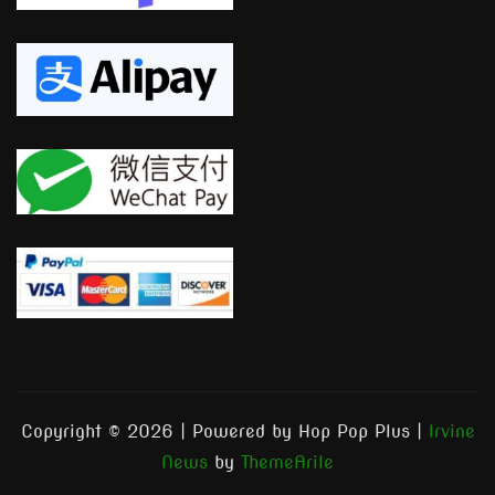
Copyright © 2026 | Powered by Hop Pop Plus
|
Irvine
News
by
ThemeArile