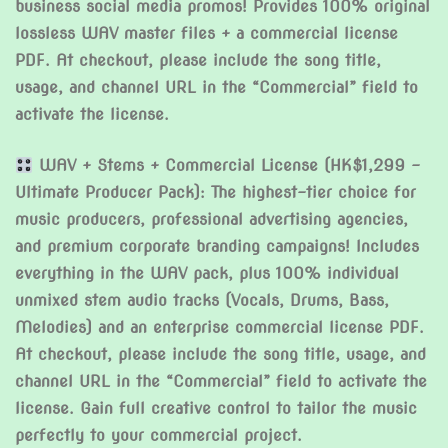
business social media promos! Provides 100% original
lossless WAV master files + a commercial license
PDF. At checkout, please include the song title,
usage, and channel URL in the “Commercial” field to
activate the license.
WAV + Stems + Commercial License (HK$1,299 –
Ultimate Producer Pack): The highest-tier choice for
music producers, professional advertising agencies,
and premium corporate branding campaigns! Includes
everything in the WAV pack, plus 100% individual
unmixed stem audio tracks (Vocals, Drums, Bass,
Melodies) and an enterprise commercial license PDF.
At checkout, please include the song title, usage, and
channel URL in the “Commercial” field to activate the
license. Gain full creative control to tailor the music
perfectly to your commercial project.