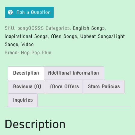
Ask a Question
SKU:
song00225
Categories:
English Songs
,
Inspirational Songs
,
Men Songs
,
Upbeat Songs/Light
Songs
,
Video
Brand:
Hop Pop Plus
Description
Additional information
Reviews (0)
More Offers
Store Policies
Inquiries
Description