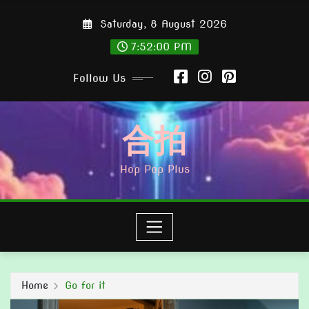
Skip
Saturday, 8 August 2026
to
content
7:52:01 PM
Follow Us
合拍
Hop Pop Plus
Home
Go for it