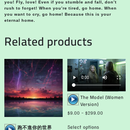
you! Fly, love! Even if you stumble and fall, don’t
rush to forget! When you’re tired, go home. When
you want to cry, go home! Because this is your
eternal home.
Related products
Audio
The Model (Women
Player
Version)
Price
$
9.00
–
$
299.00
range:
This
Audio
跑不進你的世界
$9.00
Select options