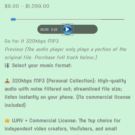
Price
$
9.00
–
$
1,299.00
range:
Audio
$9.00
Player
through
00:00
3:16
$1,299.00
Go for it 320kbps MP3
Preview (The audio player only plays a portion of the
original file. Purchase full track below.)
Select your music format:
320kbps MP3 (Personal Collection): High-quality
audio with noise filtered out; streamlined file size;
listen instantly on your phone. (No commercial license
included)
WAV + Commercial License: The top choice for
independent video creators, YouTubers, and small