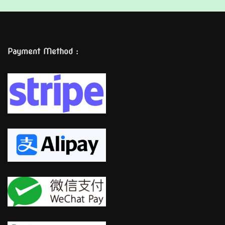
Payment Method :