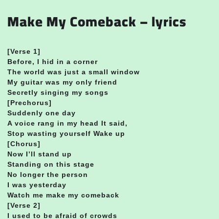
Make My Comeback – lyrics
[Verse 1]
Before, I hid in a corner
The world was just a small window
My guitar was my only friend
Secretly singing my songs
[Prechorus]
Suddenly one day
A voice rang in my head It said,
Stop wasting yourself Wake up
[Chorus]
Now I’ll stand up
Standing on this stage
No longer the person
I was yesterday
Watch me make my comeback
[Verse 2]
I used to be afraid of crowds