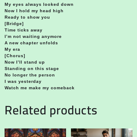
My eyes always looked down
Now I hold my head high
Ready to show you
[Bridge]
Time ticks away
I’m not waiting anymore
A new chapter unfolds
My era
[Chorus]
Now I’ll stand up
Standing on this stage
No longer the person
I was yesterday
Watch me make my comeback
Related products