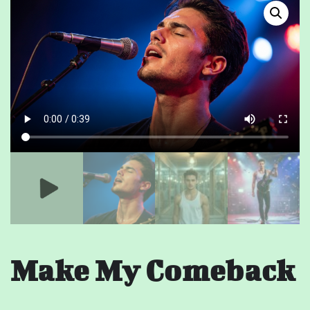
Make My Comeback