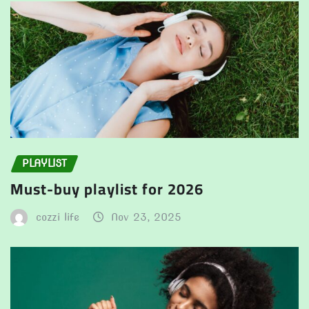
PLAYLIST
Must-buy playlist for 2026
cozzi life
Nov 23, 2025