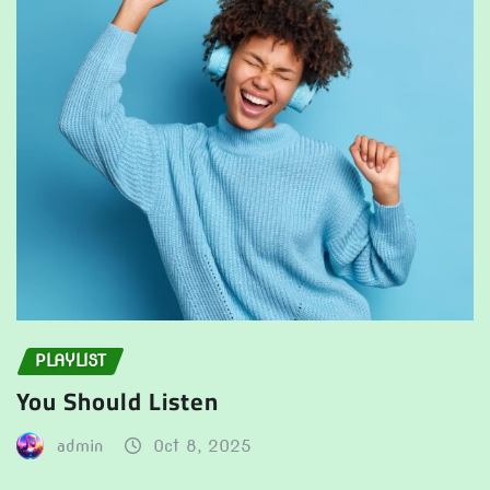
PLAYLIST
You Should Listen
admin
Oct 8, 2025