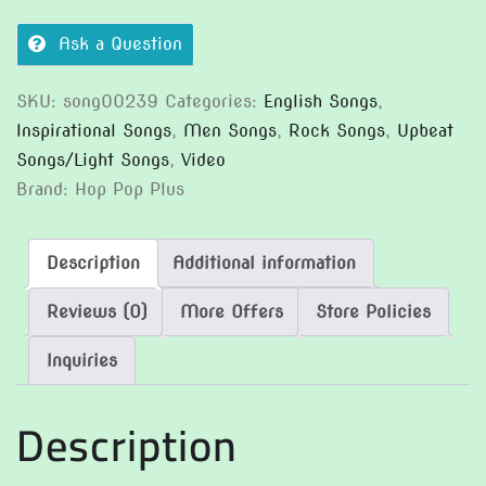
Ask a Question
SKU:
song00239
Categories:
English Songs
,
Inspirational Songs
,
Men Songs
,
Rock Songs
,
Upbeat
Songs/Light Songs
,
Video
Brand:
Hop Pop Plus
Description
Additional information
Reviews (0)
More Offers
Store Policies
Inquiries
Description