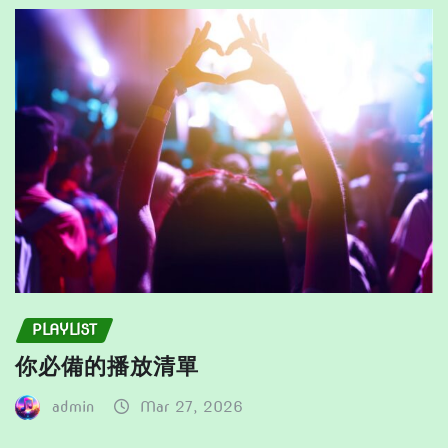
the
be
product
chosen
page
on
the
product
page
PLAYLIST
你必備的播放清單
admin
Mar 27, 2026