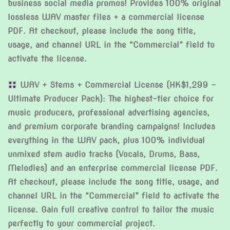
business social media promos! Provides 100% original
lossless WAV master files + a commercial license
PDF. At checkout, please include the song title,
usage, and channel URL in the “Commercial” field to
activate the license.
WAV + Stems + Commercial License (HK$1,299 –
Ultimate Producer Pack): The highest-tier choice for
music producers, professional advertising agencies,
and premium corporate branding campaigns! Includes
everything in the WAV pack, plus 100% individual
unmixed stem audio tracks (Vocals, Drums, Bass,
Melodies) and an enterprise commercial license PDF.
At checkout, please include the song title, usage, and
channel URL in the “Commercial” field to activate the
license. Gain full creative control to tailor the music
perfectly to your commercial project.