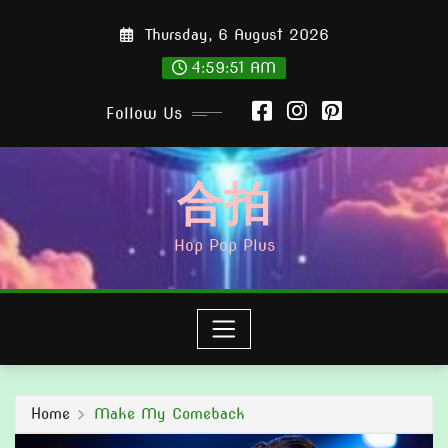
Skip
Thursday, 6 August 2026
to
content
4:59:52 AM
Follow Us
合拍
Hop Pop Plus
Home
Make My Comeback