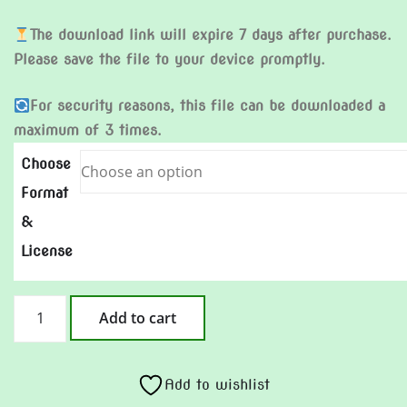
The download link will expire 7 days after purchase.
Please save the file to your device promptly.
For security reasons, this file can be downloaded a
maximum of 3 times.
Choose
Format
&
License
Make
Add to cart
My
Comeback
quantity
Add to wishlist