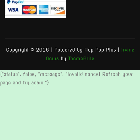
Copyright © 2026 | Powered by Hop Pop Plus
|
Irvine
News
by
ThemeArile
{"status": false, "message": "Invalid nonce! Refresh your
page and try again."}