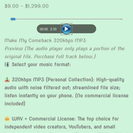
Price
$
9.00
–
$
1,299.00
range:
Audio
$9.00
Player
through
00:00
2:33
$1,299.00
Make My Comeback 320kbps MP3
Preview (The audio player only plays a portion of the
original file. Purchase full track below.)
Select your music format:
320kbps MP3 (Personal Collection): High-quality
audio with noise filtered out; streamlined file size;
listen instantly on your phone. (No commercial license
included)
WAV + Commercial License: The top choice for
independent video creators, YouTubers, and small