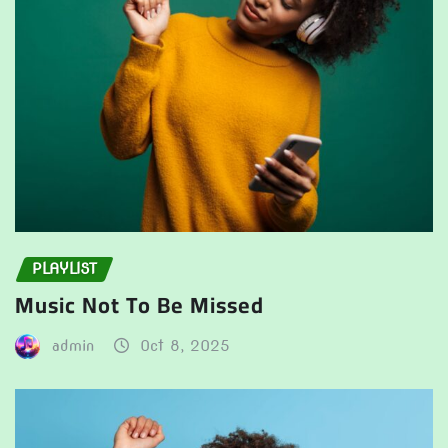
PLAYLIST
Music Not To Be Missed
admin
Oct 8, 2025