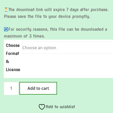
The download link will expire 7 days after purchase.
Please save the file to your device promptly.
For security reasons, this file can be downloaded a
maximum of 3 times.
Choose
Format
&
License
Little
Add to cart
Village
quantity
Add to wishlist