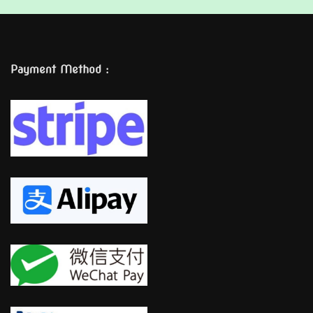
Payment Method :