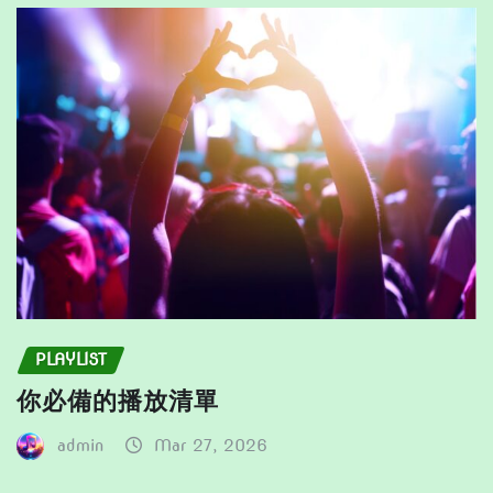
be
be
chosen
chosen
on
on
the
the
product
product
page
page
PLAYLIST
你必備的播放清單
admin
Mar 27, 2026