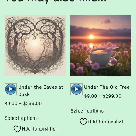
Audio
Audio
Under the Eaves at
Under The Old Tree
Player
Player
Dusk
Price
$
9.00
–
$
299.00
range:
Price
$
9.00
–
$
299.00
This
$9.00
range:
Select options
This
product
throug
$9.00
Select options
product
Add to wishlist
has
$299.
through
Add to wishlist
has
multiple
$299.00