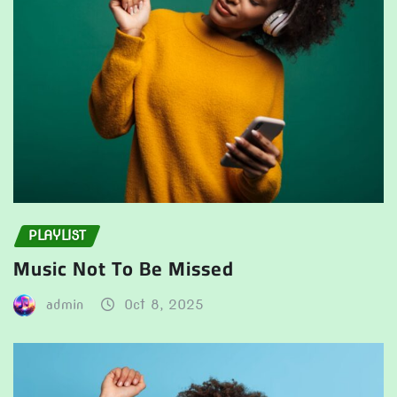
PLAYLIST
Music Not To Be Missed
admin
Oct 8, 2025