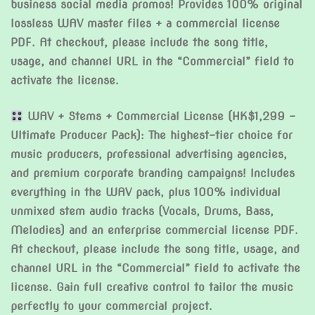
business social media promos! Provides 100% original
lossless WAV master files + a commercial license
PDF. At checkout, please include the song title,
usage, and channel URL in the “Commercial” field to
activate the license.
WAV + Stems + Commercial License (HK$1,299 –
Ultimate Producer Pack): The highest-tier choice for
music producers, professional advertising agencies,
and premium corporate branding campaigns! Includes
everything in the WAV pack, plus 100% individual
unmixed stem audio tracks (Vocals, Drums, Bass,
Melodies) and an enterprise commercial license PDF.
At checkout, please include the song title, usage, and
channel URL in the “Commercial” field to activate the
license. Gain full creative control to tailor the music
perfectly to your commercial project.