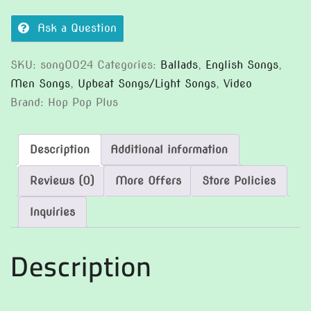
Ask a Question
SKU:
song0024
Categories:
Ballads
,
English Songs
,
Men Songs
,
Upbeat Songs/Light Songs
,
Video
Brand:
Hop Pop Plus
Description
Additional information
Reviews (0)
More Offers
Store Policies
Inquiries
Description