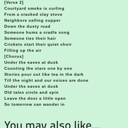
[Verse 2]
Courtyard smoke is curling
From a cracked clay stove
Neighbors calling supper
Down the dusty road
Someone hums a cradle song
Someone ties their hair
Crickets start their quiet choir
Filling up the air
[Chorus]
Under the eaves at dusk
Counting the stars one by one
Stories pour out like tea in the dark
Till the night and our voices are done
Under the eaves at dusk
Old tales circle and spin
Leave the door a little open
So tomorrow can wander in
You may also like…