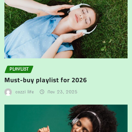
PLAYLIST
Must-buy playlist for 2026
cozzi life
Nov 23, 2025