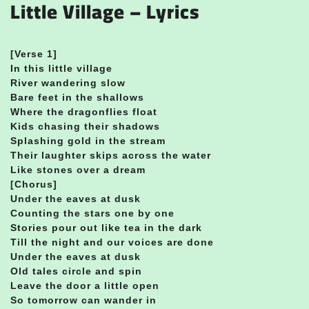
Little Village – Lyrics
[Verse 1]
In this little village
River wandering slow
Bare feet in the shallows
Where the dragonflies float
Kids chasing their shadows
Splashing gold in the stream
Their laughter skips across the water
Like stones over a dream
[Chorus]
Under the eaves at dusk
Counting the stars one by one
Stories pour out like tea in the dark
Till the night and our voices are done
Under the eaves at dusk
Old tales circle and spin
Leave the door a little open
So tomorrow can wander in