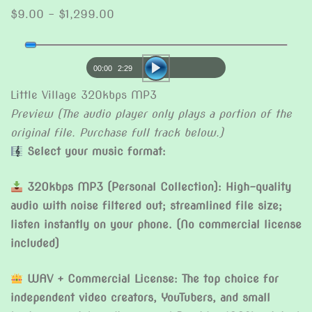
Price
$
9.00
–
$
1,299.00
range:
Audio
$9.00
Player
through
00:00
2:29
$1,299.00
Little Village 320kbps MP3
Preview (The audio player only plays a portion of the
original file. Purchase full track below.)
Select your music format:
320kbps MP3 (Personal Collection): High-quality
audio with noise filtered out; streamlined file size;
listen instantly on your phone. (No commercial license
included)
WAV + Commercial License: The top choice for
independent video creators, YouTubers, and small