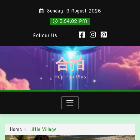
Skip
Sunday, 9 August 2026
to
content
3:54:03 PM
Follow Us
合拍
Hop Pop Plus
Home
Little Village