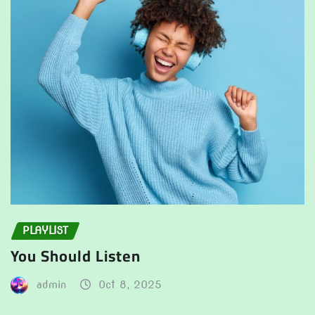
PLAYLIST
You Should Listen
admin
Oct 8, 2025