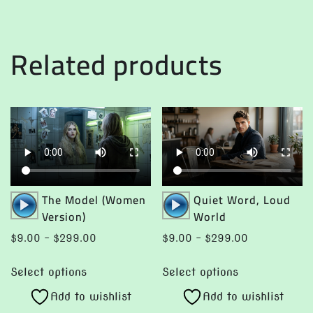
multiple
variants.
variants.
The
The
options
Related products
options
may
may
be
be
chosen
chosen
on
on
the
the
product
product
page
page
Audio
Audio
The Model (Women
Quiet Word, Loud
Player
Player
Version)
World
Price
Price
$
9.00
–
$
299.00
$
9.00
–
$
299.00
range:
range:
This
This
$9.00
$9.00
Select options
Select options
product
product
through
through
Add to wishlist
Add to wishlist
has
has
$299.00
$299.00