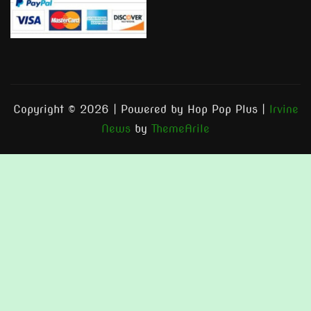
Copyright © 2026 | Powered by Hop Pop Plus
|
Irvine
News
by
ThemeArile