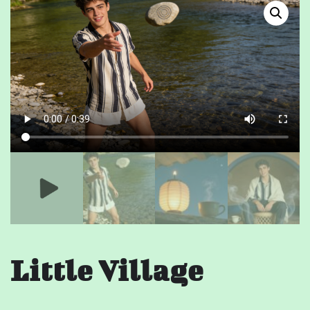
Little Village