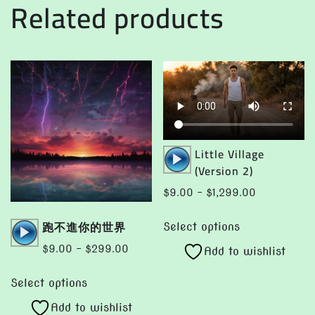
Related products
options
on
may
the
be
product
chosen
page
on
the
product
page
Audio
Little Village
Player
(Version 2)
Price
$
9.00
–
$
1,299.00
range:
This
Audio
跑不進你的世界
$9.00
Select options
product
Player
through
Price
$
9.00
–
$
299.00
Add to wishlist
has
$1,299.00
range:
This
multiple
$9.00
Select options
product
variants.
through
Add to wishlist
has
The
$299.00