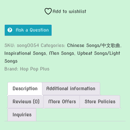
有
你
Add to wishlist
和
我
Ask a Question
quantity
SKU:
song0054
Categories:
Chinese Songs/中文歌曲
,
Inspirational Songs
,
Men Songs
,
Upbeat Songs/Light
Songs
Brand:
Hop Pop Plus
Description
Additional information
Reviews (0)
More Offers
Store Policies
Inquiries