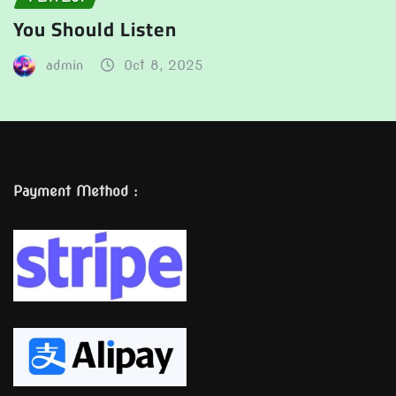
You Should Listen
admin
Oct 8, 2025
Payment Method :