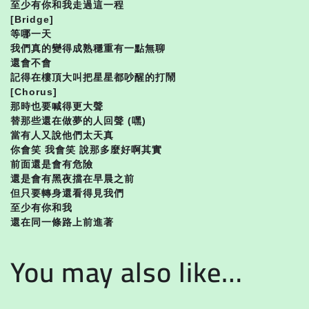
至少有你和我走過這一程
[Bridge]
等哪一天
我們真的變得成熟穩重有一點無聊
還會不會
記得在樓頂大叫把星星都吵醒的打鬧
[Chorus]
那時也要喊得更大聲
替那些還在做夢的人回聲 (嘿)
當有人又說他們太天真
你會笑 我會笑 說那多麼好啊其實
前面還是會有危險
還是會有黑夜擋在早晨之前
但只要轉身還看得見我們
至少有你和我
還在同一條路上前進著
You may also like…