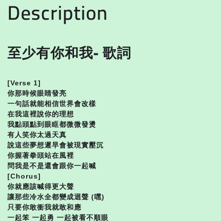
Description
至少有你和我- 歌詞
[Verse 1]
你那時候眼睛發亮
一句話就能相信世界會改樣
在我這裡說你的理想
我點頭點到眼眶都微微發燙
有人笑你太過天真
說這些夢想遲早會被現實壓沉
你握著拳頭站在風裡
問我是不是還會跟你一起喊
[Chorus]
你就應該喊得更大聲
讓那些冷水全都變成迴聲 (嘿)
只要你敢衝我就敢和應
一起笨 一起勇 一起被看不順眼