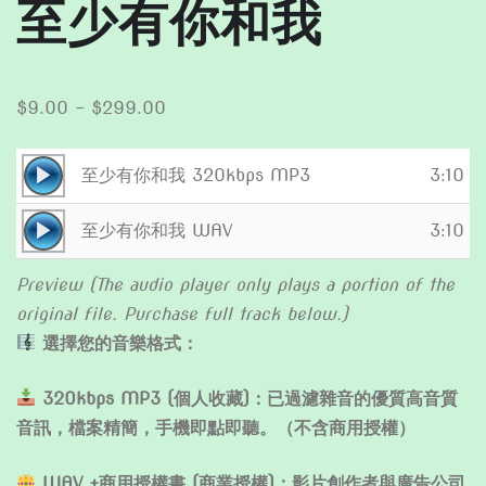
至少有你和我
Price
$
9.00
–
$
299.00
range:
$9.00
Audio
至少有你和我 320kbps MP3
3:10
through
Player
Audio
$299.00
至少有你和我 WAV
3:10
Player
Preview (The audio player only plays a portion of the
original file. Purchase full track below.)
選擇您的音樂格式：
320kbps MP3 (個人收藏)：已過濾雜音的優質高音質
音訊，檔案精簡，手機即點即聽。（不含商用授權）
WAV +商用授權書 (商業授權)：影片創作者與廣告公司