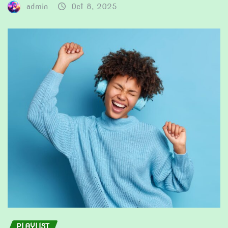
admin
Oct 8, 2025
PLAYLIST