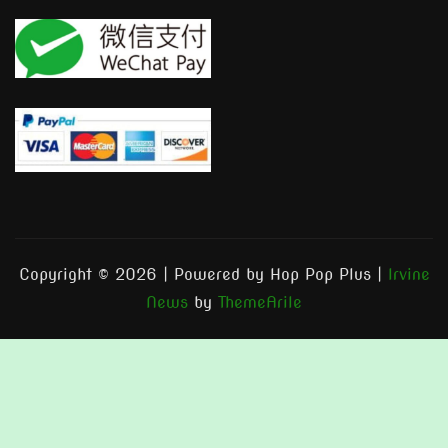
Copyright © 2026 | Powered by Hop Pop Plus
|
Irvine
News
by
ThemeArile