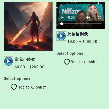
Audio
此刻輪到我
Player
Price
$
9.00
–
$
299.00
range:
This
$9.00
Select options
product
Audio
當我小時候
throug
Add to wishlist
has
Player
$299.
Price
$
9.00
–
$
299.00
multiple
range:
This
variants.
$9.00
Select options
product
The
through
Add to wishlist
has
options
$299.00
multiple
may
variants.
be
The
chosen