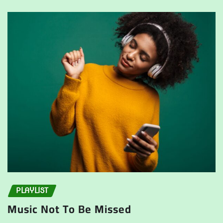
PLAYLIST
Music Not To Be Missed