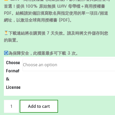
首選！提供 100% 原始無損 WAV 母帶檔＋商用授權書
PDF。結帳請於備註填寫歌名與指定使用的單一項目/頻道
網址，以激活全球商用授權書 (PDF)。
下載連結將在購買後 7 天失效。請及時將文件儲存到您
的裝置。
為保障安全，此檔案最多可下載 3 次。
Choose
Format
&
License
至
Add to cart
少