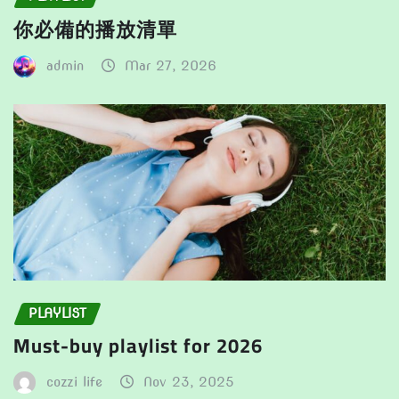
你必備的播放清單
admin
Mar 27, 2026
PLAYLIST
Must-buy playlist for 2026
cozzi life
Nov 23, 2025