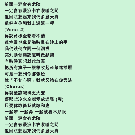
前面一定會有危險
一定會有眼淚卡在喉嚨之間
但回頭想起來我們多麼天真
還好有你和我走過這一程
[Verse 2]
你說路標全都看不清
連地圖也像是臨時畫在沙上的字
我們跌倒在同一個洞裡
笑到肋骨痛說這叫做默契
有時候真想就此放棄
把所有旗子一根根收起來藏進抽屜
可是一想到你那張臉
說「不甘心啊」我就又站在你旁邊
[Chorus]
你就應該喊得更大聲
讓那些冷水全都變成迴聲 (喔)
只要你敢衝我就敢和應
一起笨 一起勇 一起被看不順眼
前面一定會有危險
一定會有眼淚卡在喉嚨之間
但回頭想起來我們多麼天真