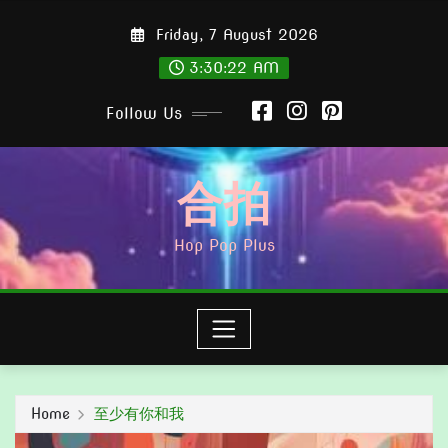
Skip
Friday, 7 August 2026
to
content
3:30:23 AM
Follow Us
合拍
Hop Pop Plus
Home
至少有你和我