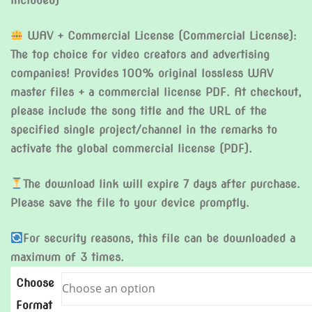
included)
WAV + Commercial License (Commercial License):
The top choice for video creators and advertising
companies! Provides 100% original lossless WAV
master files + a commercial license PDF. At checkout,
please include the song title and the URL of the
specified single project/channel in the remarks to
activate the global commercial license (PDF).
The download link will expire 7 days after purchase.
Please save the file to your device promptly.
For security reasons, this file can be downloaded a
maximum of 3 times.
Choose
Format