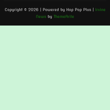
Copyright © 2026 | Powered by Hop Pop Plus
|
Irvine
News
by
ThemeArile