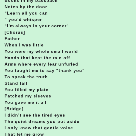
Books in my backpack
Notes by the door
“Learn all you can
” you’d whisper
“I’m always in your corner”
[Chorus]
Father
When I was little
You were my whole small world
Hands that kept the rain off
Arms where every fear unfurled
You taught me to say “thank you”
To speak the truth
Stand tall
You filled my plate
Patched my sleeves
You gave me it all
[Bridge]
I didn’t see the tired eyes
The quiet dreams you put aside
I only knew that gentle voice
That let me grow