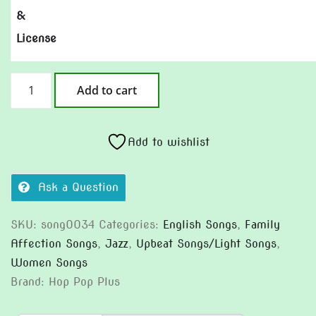
&
License
When
Add to cart
I
Was
Little
Add to wishlist
quantity
Ask a Question
SKU:
song0034
Categories:
English Songs
,
Family
Affection Songs
,
Jazz
,
Upbeat Songs/Light Songs
,
Women Songs
Brand:
Hop Pop Plus