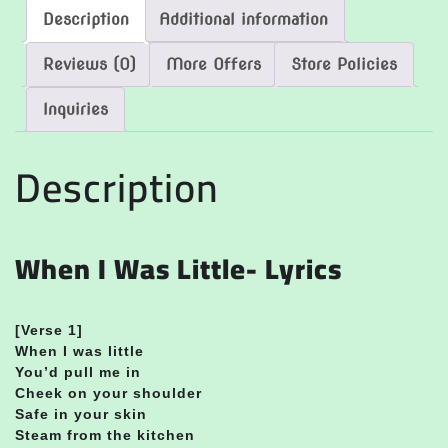
Description
Additional information
Reviews (0)
More Offers
Store Policies
Inquiries
Description
When I Was Little- Lyrics
[
Verse 1]
When I was little
You’d pull me in
Cheek on your shoulder
Safe in your skin
Steam from the kitchen