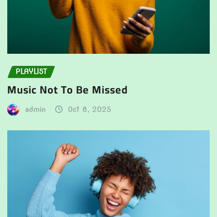
PLAYLIST
Music Not To Be Missed
admin
Oct 8, 2025