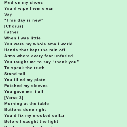
Mud on my shoes
You’d wipe them clean
Say
“This day is new”
[Chorus]
Father
When I was little
You were my whole small world
Hands that kept the rain off
Arms where every fear unfurled
You taught me to say “thank you”
To speak the truth
Stand tall
You filled my plate
Patched my sleeves
You gave me it all
[Verse 2]
Morning at the table
Buttons done right
You’d fix my crooked collar
Before I caught the light