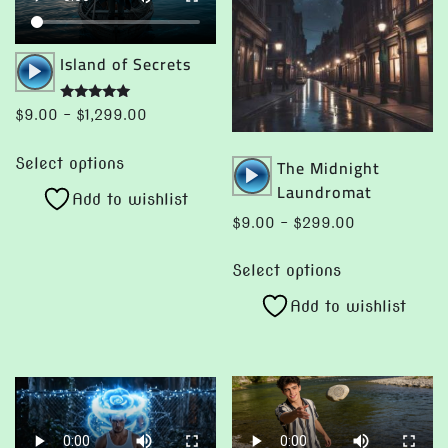
Audio
Island of Secrets
Player
Rated
Price
$
9.00
–
$
1,299.00
5.00
range:
out of 5
This
Audio
$9.00
The Midnight
Select options
product
through
Player
Laundromat
Add to wishlist
has
$1,299.00
Price
$
9.00
–
$
299.00
multiple
range:
This
variants.
$9.00
Select options
product
The
through
Add to wishlist
has
options
$299.00
multiple
may
variants.
be
The
chosen
options
on
may
the