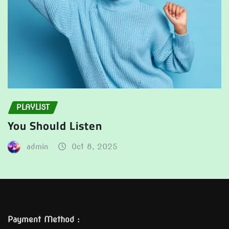
PLAYLIST
You Should Listen
admin
Oct 8, 2025
Payment Method :