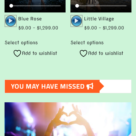
be
product
chosen
page
Audio
Audio
Blue Rose
Little Village
on
Player
Player
Price
Price
$
9.00
–
$
1,299.00
$
9.00
–
$
1,299.00
the
range:
range
This
This
product
$9.00
$9.0
Select options
Select options
product
product
page
through
throu
Add to wishlist
Add to wishlist
has
has
$1,299.00
$1,29
multiple
multiple
variants.
variants.
The
The
YOU MAY HAVE MISSED
options
options
may
may
be
be
chosen
chosen
on
on
the
the
product
product