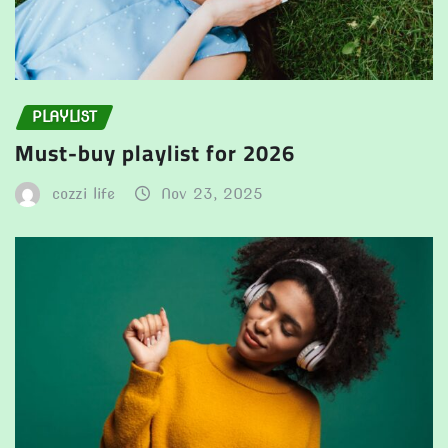
PLAYLIST
Must-buy playlist for 2026
cozzi life
Nov 23, 2025