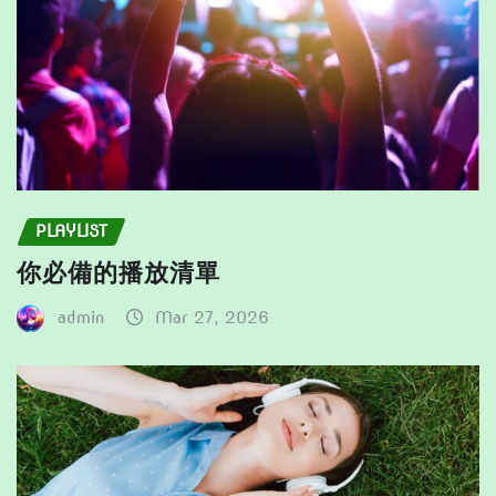
page
page
PLAYLIST
你必備的播放清單
admin
Mar 27, 2026