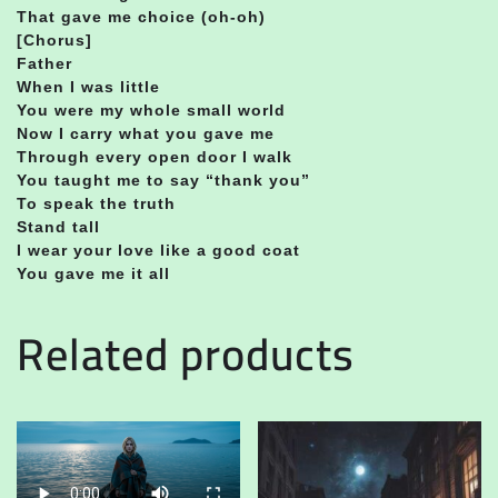
That gave me choice (oh-oh)
[Chorus]
Father
When I was little
You were my whole small world
Now I carry what you gave me
Through every open door I walk
You taught me to say “thank you”
To speak the truth
Stand tall
I wear your love like a good coat
You gave me it all
Related products