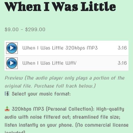
When I Was Little
Price
$
9.00
–
$
299.00
range:
$9.00
Audio
When I Was Little 320kbps MP3
3:16
through
Player
Audio
$299.00
When I Was Little WAV
3:16
Player
Preview (The audio player only plays a portion of the
original file. Purchase full track below.)
Select your music format:
320kbps MP3 (Personal Collection): High-quality
audio with noise filtered out; streamlined file size;
listen instantly on your phone. (No commercial license