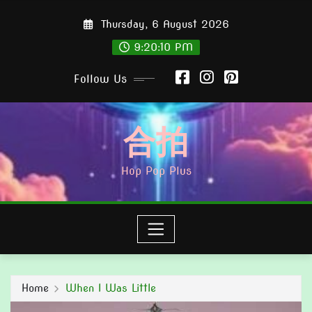
Skip
Thursday, 6 August 2026
to
content
9:20:11 PM
Follow Us
合拍
Hop Pop Plus
Home
When I Was Little